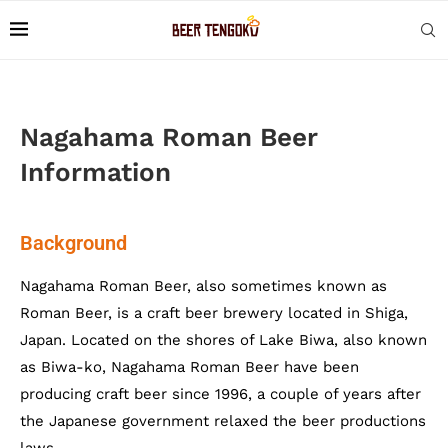
Nagahama Roman Beer
Information
Background
Nagahama Roman Beer, also sometimes known as
Roman Beer, is a craft beer brewery located in Shiga,
Japan. Located on the shores of Lake Biwa, also known
as Biwa-ko, Nagahama Roman Beer have been
producing craft beer since 1996, a couple of years after
the Japanese government relaxed the beer productions