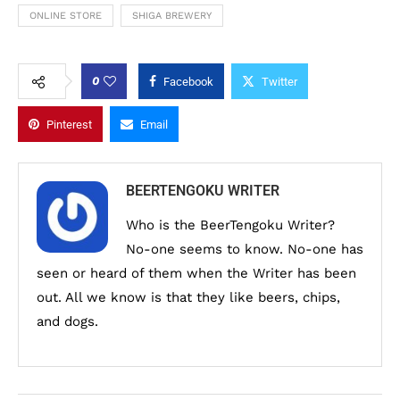
ONLINE STORE
SHIGA BREWERY
0
Facebook
Twitter
Pinterest
Email
BEERTENGOKU WRITER
Who is the BeerTengoku Writer?
No-one seems to know. No-one has
seen or heard of them when the Writer has been
out. All we know is that they like beers, chips,
and dogs.