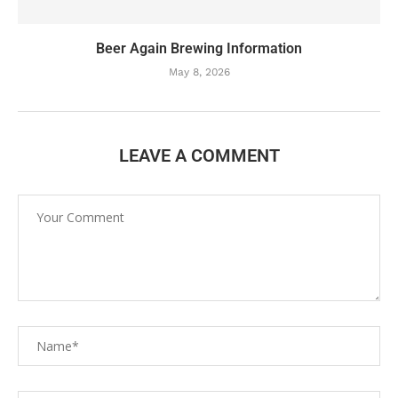
Beer Again Brewing Information
May 8, 2026
LEAVE A COMMENT