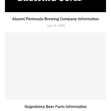
Atsumi Peninsula Brewing Company Information
July 10, 2026
Gogoshima Beer Farm Information