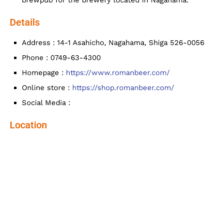
brewpub for the brewery located in Nagahama.
Details
Address : 14-1 Asahicho, Nagahama, Shiga 526-0056
Phone : 0749-63-4300
Homepage :
https://www.romanbeer.com/
Online store :
https://shop.romanbeer.com/
Social Media :
Location