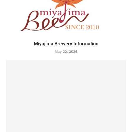
Miyajima Brewery Information
May 22, 2026