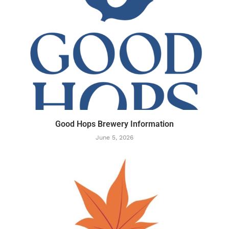
Good Hops Brewery Information
June 5, 2026