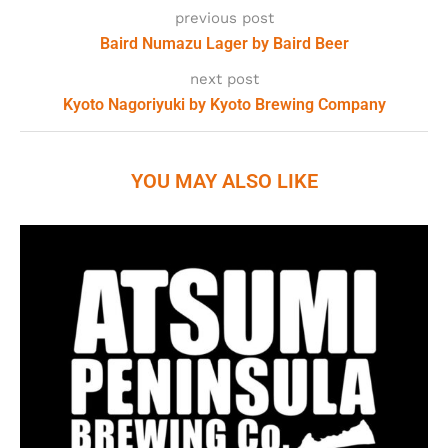
previous post
Baird Numazu Lager by Baird Beer
next post
Kyoto Nagoriyuki by Kyoto Brewing Company
YOU MAY ALSO LIKE