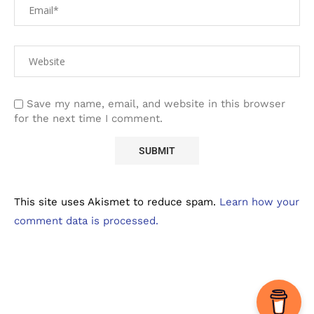
Save my name, email, and website in this browser
for the next time I comment.
This site uses Akismet to reduce spam.
Learn how your
comment data is processed.