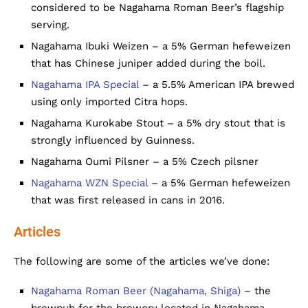
considered to be Nagahama Roman Beer’s flagship
serving.
Nagahama Ibuki Weizen – a 5% German hefeweizen
that has Chinese juniper added during the boil.
Nagahama IPA Special
– a 5.5% American IPA brewed
using only imported Citra hops.
Nagahama Kurokabe Stout – a 5% dry stout that is
strongly influenced by Guinness.
Nagahama Oumi Pilsner – a 5% Czech pilsner
Nagahama WZN Special
– a 5% German hefeweizen
that was first released in cans in 2016.
Articles
The following are some of the articles we’ve done:
Nagahama Roman Beer (Nagahama, Shiga)
– the