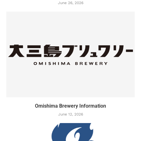
June 26, 2026
Omishima Brewery Information
June 12, 2026