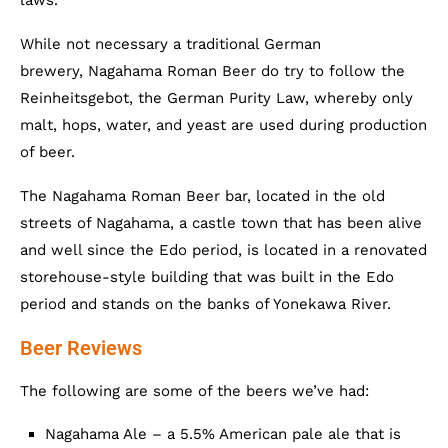
laws.
While not necessary a traditional German
brewery, Nagahama Roman Beer do try to follow the
Reinheitsgebot, the German Purity Law, whereby only
malt, hops, water, and yeast are used during production
of beer.
The Nagahama Roman Beer bar, located in the old
streets of Nagahama, a castle town that has been alive
and well since the Edo period, is located in a renovated
storehouse-style building that was built in the Edo
period and stands on the banks of Yonekawa River.
Beer Reviews
The following are some of the beers we’ve had:
Nagahama Ale – a 5.5% American pale ale that is