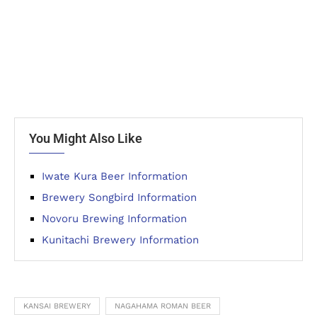
You Might Also Like
Iwate Kura Beer Information
Brewery Songbird Information
Novoru Brewing Information
Kunitachi Brewery Information
KANSAI BREWERY
NAGAHAMA ROMAN BEER