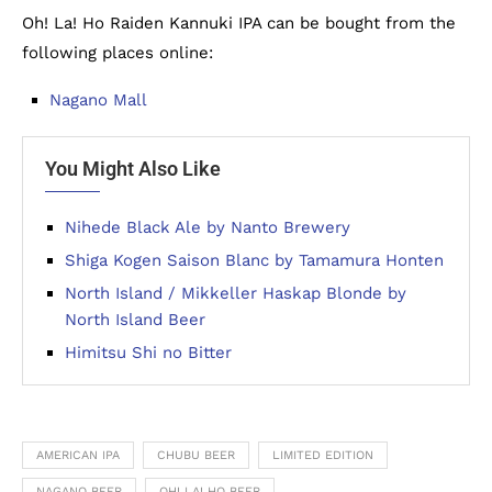
Oh! La! Ho Raiden Kannuki IPA can be bought from the
following places online:
Nagano Mall
You Might Also Like
Nihede Black Ale by Nanto Brewery
Shiga Kogen Saison Blanc by Tamamura Honten
North Island / Mikkeller Haskap Blonde by
North Island Beer
Himitsu Shi no Bitter
AMERICAN IPA
CHUBU BEER
LIMITED EDITION
NAGANO BEER
OH! LA! HO BEER