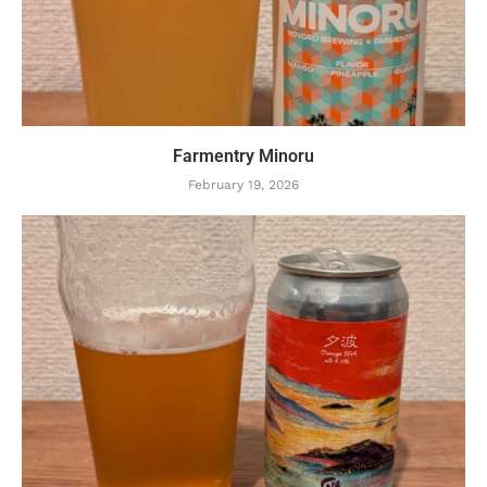
Farmentry Minoru
February 19, 2026