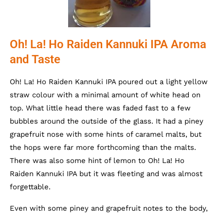
Oh! La! Ho Raiden Kannuki IPA Aroma
and Taste
Oh! La! Ho Raiden Kannuki IPA poured out a light yellow
straw colour with a minimal amount of white head on
top. What little head there was faded fast to a few
bubbles around the outside of the glass. It had a piney
grapefruit nose with some hints of caramel malts, but
the hops were far more forthcoming than the malts.
There was also some hint of lemon to Oh! La! Ho
Raiden Kannuki IPA but it was fleeting and was almost
forgettable.
Even with some piney and grapefruit notes to the body,