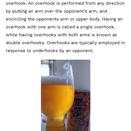
overhook. An overhook is performed from any direction
by putting an arm over the opponent’s arm, and
encircling the opponents arm or upper body. Having an
overhook with one arm is called a single overhook,
while having overhooks with both arms is known as
double overhooks. Overhooks are typically employed in
response to underhooks by an opponent.