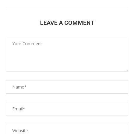
LEAVE A COMMENT