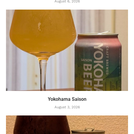
August 6, 2026
Yokohama Saison
August 3, 2026