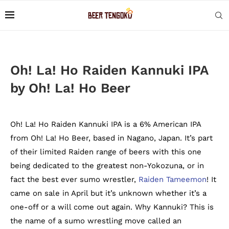
Oh! La! Ho Raiden Kannuki IPA
by Oh! La! Ho Beer
Oh! La! Ho Raiden Kannuki IPA is a 6% American IPA
from Oh! La! Ho Beer, based in Nagano, Japan. It’s part
of their limited Raiden range of beers with this one
being dedicated to the greatest non-Yokozuna, or in
fact the best ever sumo wrestler,
Raiden Tameemon
! It
came on sale in April but it’s unknown whether it’s a
one-off or a will come out again. Why Kannuki? This is
the name of a sumo wrestling move called an