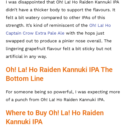
I was disappointed that Oh! La! Ho Raiden Kannuki IPA
didn’t have a thicker body to support the flavours. It
felt a bit watery compared to other IPAs of this
strength. It’s kind of reminiscent of the
Oh! La! Ho
Captain Crow Extra Pale Ale
with the hops just
swapped out to produce a pinier nose overall. The
lingering grapefruit flavour felt a bit sticky but not
artificial in any way.
Oh! La! Ho Raiden Kannuki IPA The
Bottom Line
For someone being so powerful, I was expecting more
of a punch from Oh! La! Ho Raiden Kannuki IPA.
Where to Buy Oh! La! Ho Raiden
Kannuki IPA