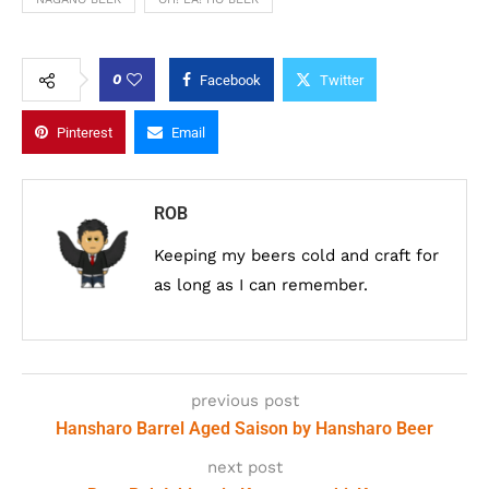
0
Facebook
Twitter
Pinterest
Email
ROB
Keeping my beers cold and craft for
as long as I can remember.
previous post
Hansharo Barrel Aged Saison by Hansharo Beer
next post