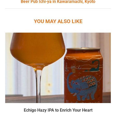
Beer Pub Ichi-ya in Kawaramachi, Kyoto
YOU MAY ALSO LIKE
Echigo Hazy IPA to Enrich Your Heart