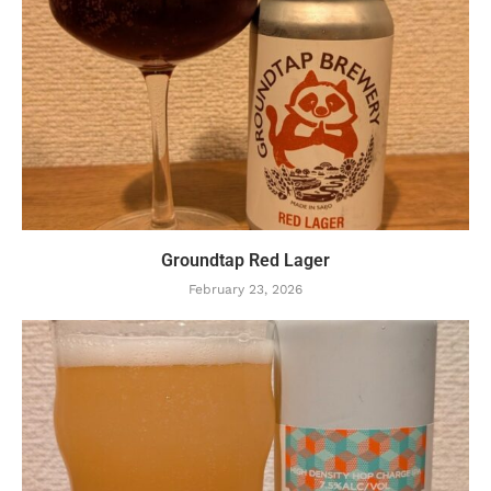
Groundtap Red Lager
February 23, 2026