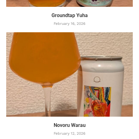
Groundtap Yuha
February 16, 2026
Novoru Warau
February 12, 2026