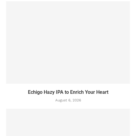
Echigo Hazy IPA to Enrich Your Heart
August 6, 2026