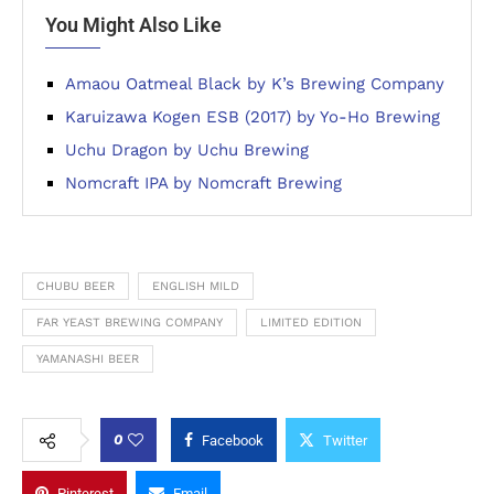
You Might Also Like
Amaou Oatmeal Black by K’s Brewing Company
Karuizawa Kogen ESB (2017) by Yo-Ho Brewing
Uchu Dragon by Uchu Brewing
Nomcraft IPA by Nomcraft Brewing
CHUBU BEER
ENGLISH MILD
FAR YEAST BREWING COMPANY
LIMITED EDITION
YAMANASHI BEER
0
Facebook
Twitter
Pinterest
Email