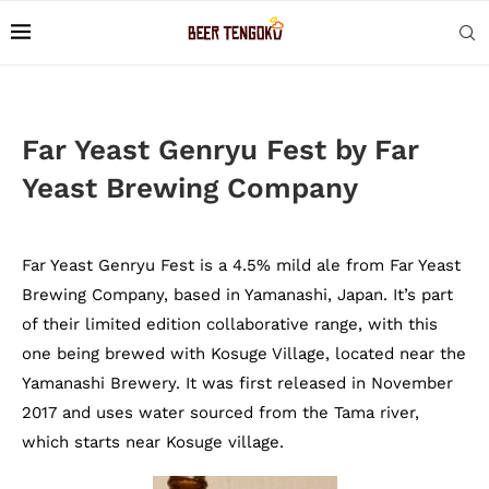
Far Yeast Genryu Fest by Far
Yeast Brewing Company
Far Yeast Genryu Fest is a 4.5% mild ale from Far Yeast
Brewing Company, based in Yamanashi, Japan. It’s part
of their limited edition collaborative range, with this
one being brewed with Kosuge Village, located near the
Yamanashi Brewery. It was first released in November
2017 and uses water sourced from the Tama river,
which starts near Kosuge village.