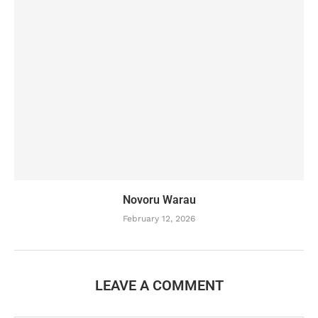
Novoru Warau
February 12, 2026
LEAVE A COMMENT