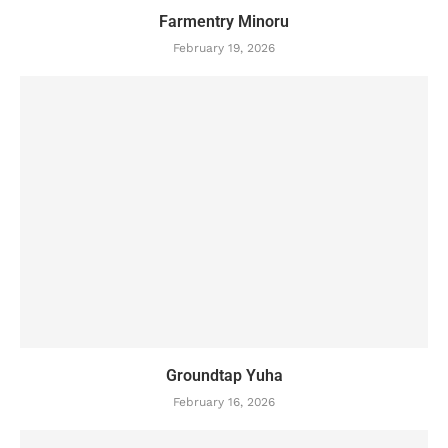
Farmentry Minoru
February 19, 2026
Groundtap Yuha
February 16, 2026