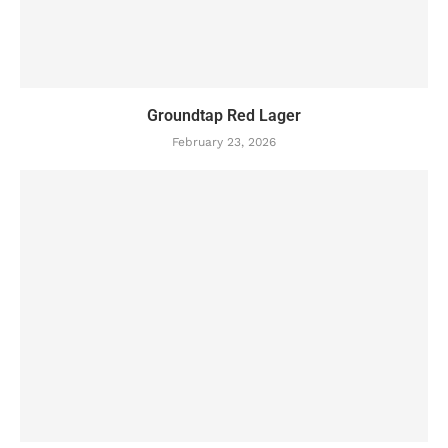
Groundtap Red Lager
February 23, 2026