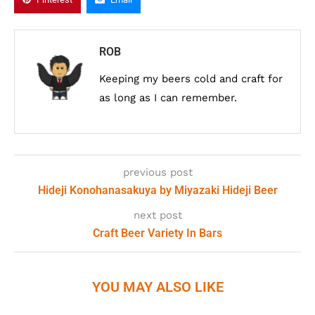
ROB
Keeping my beers cold and craft for
as long as I can remember.
previous post
Hideji Konohanasakuya by Miyazaki Hideji Beer
next post
Craft Beer Variety In Bars
YOU MAY ALSO LIKE