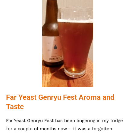
Far Yeast Genryu Fest Aroma and
Taste
Far Yeast Genryu Fest has been lingering in my fridge
for a couple of months now – it was a forgotten