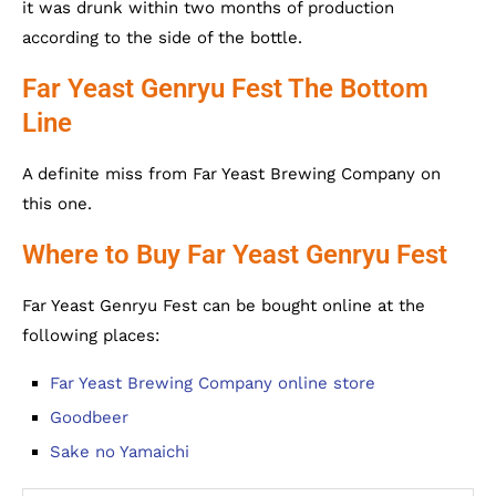
it was drunk within two months of production
according to the side of the bottle.
Far Yeast Genryu Fest The Bottom
Line
A definite miss from Far Yeast Brewing Company on
this one.
Where to Buy Far Yeast Genryu Fest
Far Yeast Genryu Fest can be bought online at the
following places:
Far Yeast Brewing Company online store
Goodbeer
Sake no Yamaichi