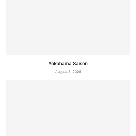
Yokohama Saison
August 3, 2026