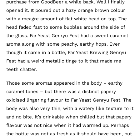
purchase from GoodBeer a while back. Well I finally
opened it. It poured out a hazy orange brown colour
with a meagre amount of flat white head on top. The
head faded fast to some bubbles around the side of
the glass. Far Yeast Genryu Fest had a sweet caramel
aroma along with some peachy, earthy hops. Even
though it came in a bottle, Far Yeast Brewing Genryu
Fest had a weird metallic tinge to it that made me
teeth chatter.
Those some aromas appeared in the body – earthy
caramel tones – but there was a distinct papery
oxidised lingering flavour to Far Yeast Genryu Fest. The
body was also very thin, with a watery like texture to it
and no bite. It’s drinkable when chilled but that papery
flavour was not nice when it had warmed up. Perhaps
the bottle was not as fresh as it should have been, but