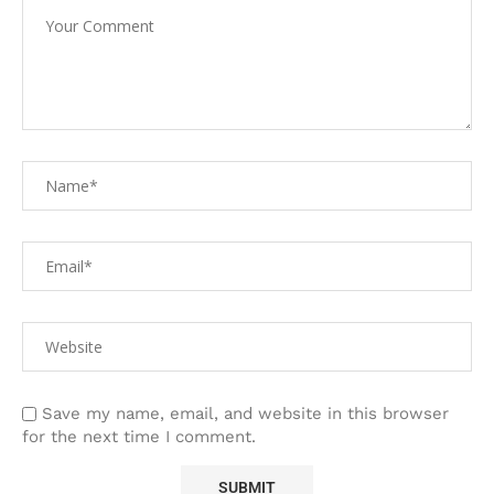
Save my name, email, and website in this browser
for the next time I comment.