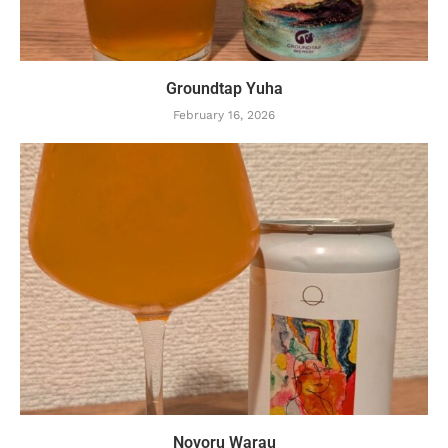
Groundtap Yuha
February 16, 2026
Novoru Warau