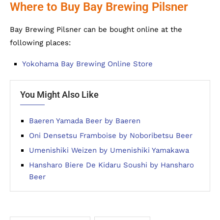
Where to Buy Bay Brewing Pilsner
Bay Brewing Pilsner can be bought online at the
following places:
Yokohama Bay Brewing Online Store
You Might Also Like
Baeren Yamada Beer by Baeren
Oni Densetsu Framboise by Noboribetsu Beer
Umenishiki Weizen by Umenishiki Yamakawa
Hansharo Biere De Kidaru Soushi by Hansharo
Beer