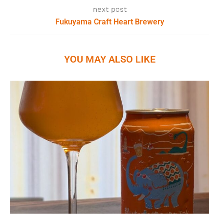
next post
Fukuyama Craft Heart Brewery
YOU MAY ALSO LIKE