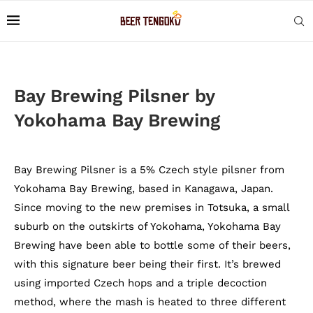
Bay Brewing Pilsner by
Yokohama Bay Brewing
Bay Brewing Pilsner is a 5% Czech style pilsner from
Yokohama Bay Brewing, based in Kanagawa, Japan.
Since moving to the new premises in Totsuka, a small
suburb on the outskirts of Yokohama, Yokohama Bay
Brewing have been able to bottle some of their beers,
with this signature beer being their first. It’s brewed
using imported Czech hops and a triple decoction
method, where the mash is heated to three different