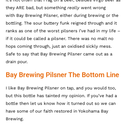
It’s not often that I rag on a beer, besides Virgo Beer as
they ARE bad, but something
really
went wrong
with Bay Brewing Pilsner, either during brewing or the
bottling. The sour buttery funk reigned through and it
ranks as one of the worst pilsners I’ve had in my life –
if it could be called a pilsner. There was no malt no
hops coming through, just an oxidised sickly mess.
Safe to say that Bay Brewing Pilsner came out as a
drain pour.
Bay Brewing Pilsner The Bottom Line
I like Bay Brewing Pilsner on tap, and you would too,
but this bottle has tainted my opinion. If you’ve had a
bottle then let us know how it turned out so we can
have some of our faith restored in Yokohama Bay
Brewing.