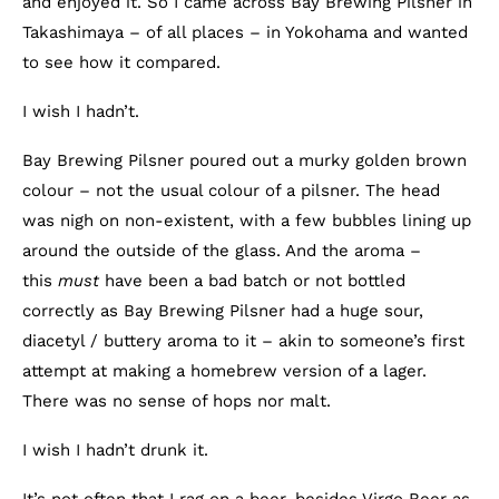
and enjoyed it. So I came across Bay Brewing Pilsner in
Takashimaya – of all places – in Yokohama and wanted
to see how it compared.
I wish I hadn’t.
Bay Brewing Pilsner poured out a murky golden brown
colour – not the usual colour of a pilsner. The head
was nigh on non-existent, with a few bubbles lining up
around the outside of the glass. And the aroma –
this
must
have been a bad batch or not bottled
correctly as Bay Brewing Pilsner had a huge sour,
diacetyl / buttery aroma to it – akin to someone’s first
attempt at making a homebrew version of a lager.
There was no sense of hops nor malt.
I wish I hadn’t drunk it.