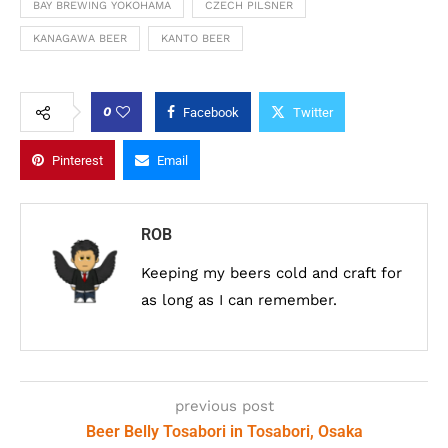
BAY BREWING YOKOHAMA
CZECH PILSNER
KANAGAWA BEER
KANTO BEER
0
Facebook
Twitter
Pinterest
Email
ROB
Keeping my beers cold and craft for
as long as I can remember.
previous post
Beer Belly Tosabori in Tosabori, Osaka