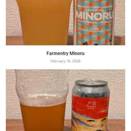
Farmentry Minoru
February 19, 2026