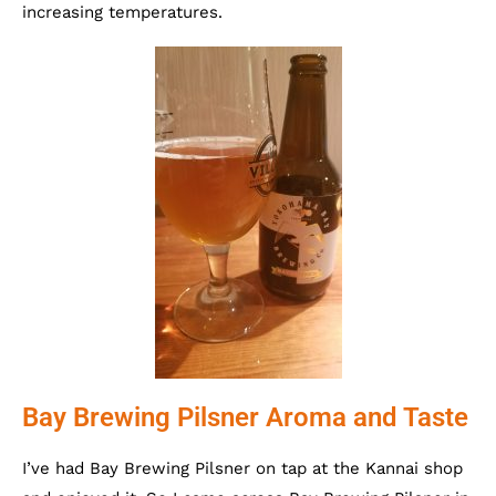
increasing temperatures.
Bay Brewing Pilsner Aroma and Taste
I’ve had Bay Brewing Pilsner on tap at the Kannai shop