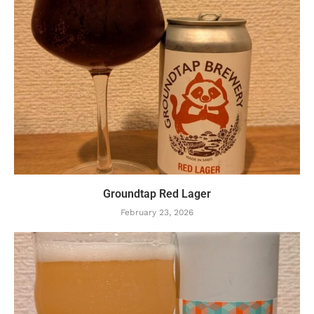
Groundtap Red Lager
February 23, 2026