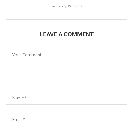
February 12, 2026
LEAVE A COMMENT