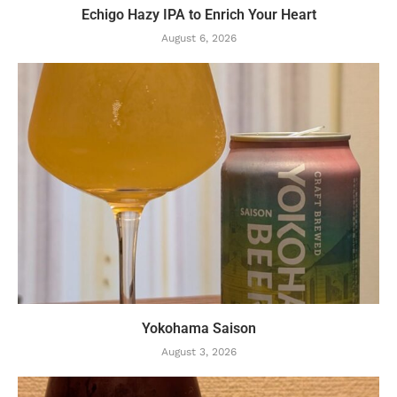
Echigo Hazy IPA to Enrich Your Heart
August 6, 2026
Yokohama Saison
August 3, 2026