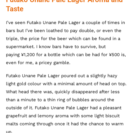
Taste
I’ve seen Futako Unane Pale Lager a couple of times in
bars but I’ve been loathed to pay double, or even the
triple, the price for the beer which can be found in a
supermarket. I know bars have to survive, but
paying ¥1,200 for a bottle which can be had for ¥500 is,
even for me, a pricey gamble.
Futako Unane Pale Lager poured out a slightly hazy
light gold colour with a minimal amount of head on top.
What head there was, quickly disappeared after less
than a minute to a thin ring of bubbles around the
outside of it. Futako Unane Pale Lager had a pleasant
grapefruit and lemony aroma with some light biscuit
malts coming through once it had the chance to warm
up.