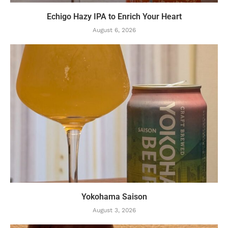
Echigo Hazy IPA to Enrich Your Heart
August 6, 2026
Yokohama Saison
August 3, 2026