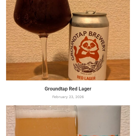
Groundtap Red Lager
February 23, 2026