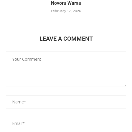
Novoru Warau
February 12, 2026
LEAVE A COMMENT