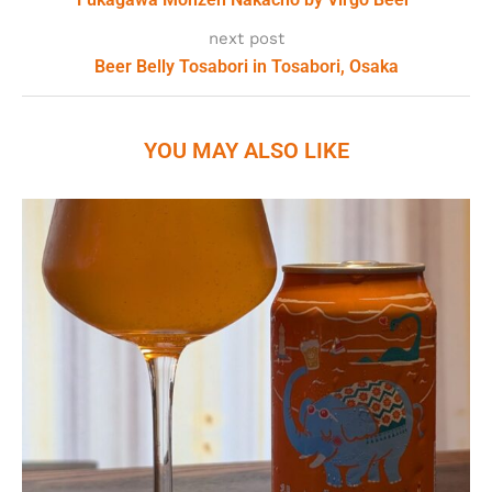
next post
Beer Belly Tosabori in Tosabori, Osaka
YOU MAY ALSO LIKE