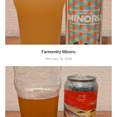
Farmentry Minoru
February 19, 2026