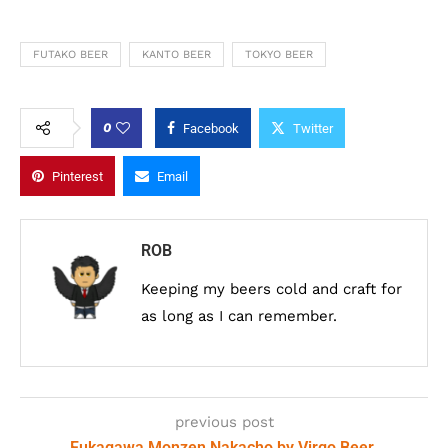
FUTAKO BEER
KANTO BEER
TOKYO BEER
0
Facebook
Twitter
Pinterest
Email
ROB
Keeping my beers cold and craft for
as long as I can remember.
previous post
Fukagawa Monzen Nakacho by Virgo Beer