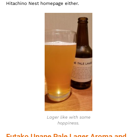
Hitachino Nest homepage either.
Lager like with some
hoppiness.
Futako Unane Pale Lager Aroma and