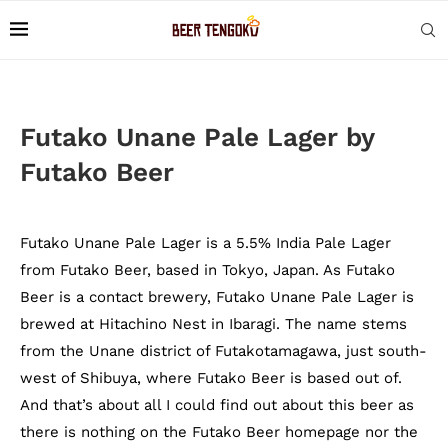
Futako Unane Pale Lager by
Futako Beer
Futako Unane Pale Lager is a 5.5% India Pale Lager
from Futako Beer, based in Tokyo, Japan. As Futako
Beer is a contact brewery, Futako Unane Pale Lager is
brewed at Hitachino Nest in Ibaragi. The name stems
from the Unane district of Futakotamagawa, just south-
west of Shibuya, where Futako Beer is based out of.
And that’s about all I could find out about this beer as
there is nothing on the Futako Beer homepage nor the