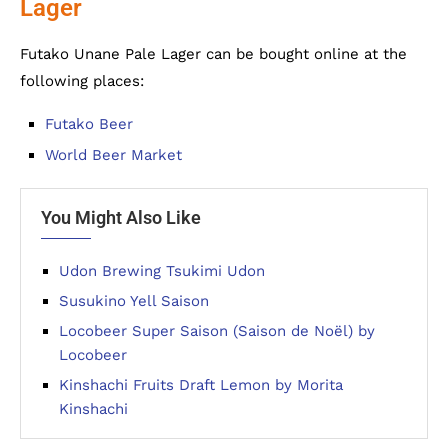
Lager
Futako Unane Pale Lager can be bought online at the
following places:
Futako Beer
World Beer Market
You Might Also Like
Udon Brewing Tsukimi Udon
Susukino Yell Saison
Locobeer Super Saison (Saison de Noël) by
Locobeer
Kinshachi Fruits Draft Lemon by Morita
Kinshachi