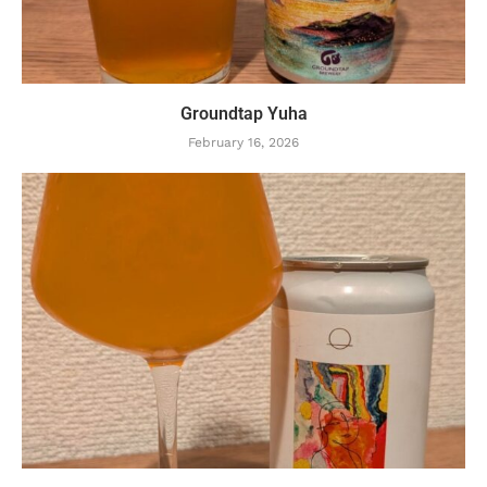
Groundtap Yuha
February 16, 2026