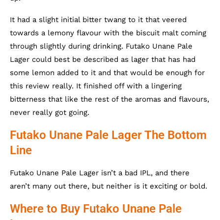
It had a slight initial bitter twang to it that veered
towards a lemony flavour with the biscuit malt coming
through slightly during drinking. Futako Unane Pale
Lager could best be described as lager that has had
some lemon added to it and that would be enough for
this review really. It finished off with a lingering
bitterness that like the rest of the aromas and flavours,
never really got going.
Futako Unane Pale Lager The Bottom
Line
Futako Unane Pale Lager isn’t a bad IPL, and there
aren’t many out there, but neither is it exciting or bold.
Where to Buy Futako Unane Pale