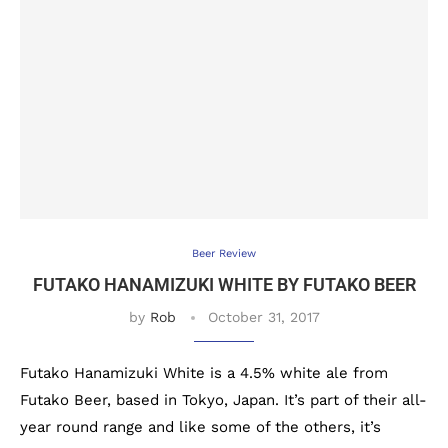
Beer Review
FUTAKO HANAMIZUKI WHITE BY FUTAKO BEER
by
Rob
October 31, 2017
Futako Hanamizuki White is a 4.5% white ale from
Futako Beer, based in Tokyo, Japan. It’s part of their all-
year round range and like some of the others, it’s