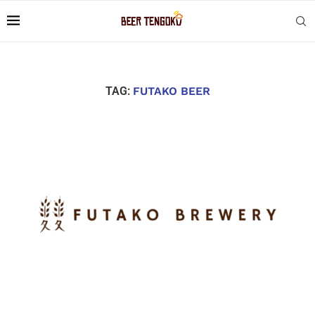
TAG:
FUTAKO BEER