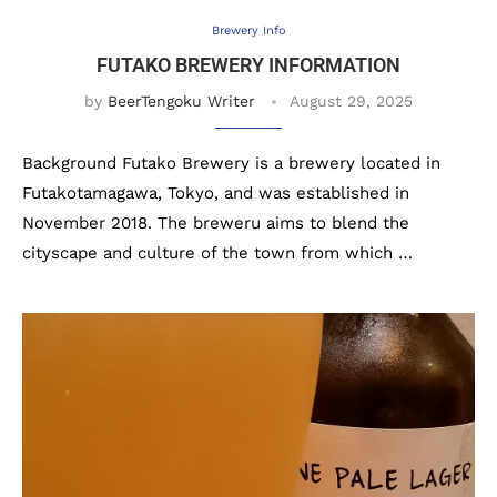
Brewery Info
FUTAKO BREWERY INFORMATION
by
BeerTengoku Writer
August 29, 2025
Background Futako Brewery is a brewery located in
Futakotamagawa, Tokyo, and was established in
November 2018. The breweru aims to blend the
cityscape and culture of the town from which …