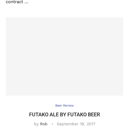
contract …
Beer Review
FUTAKO ALE BY FUTAKO BEER
by
Rob
September 19, 2017