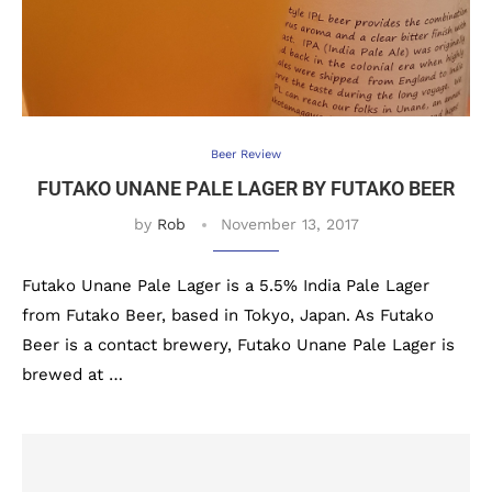
Beer Review
FUTAKO UNANE PALE LAGER BY FUTAKO BEER
by
Rob
November 13, 2017
Futako Unane Pale Lager is a 5.5% India Pale Lager
from Futako Beer, based in Tokyo, Japan. As Futako
Beer is a contact brewery, Futako Unane Pale Lager is
brewed at …