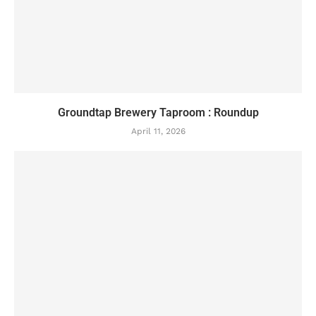
Groundtap Brewery Taproom : Roundup
April 11, 2026