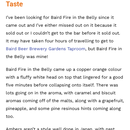
Taste
I’ve been looking for Baird Fire in the Belly since it
came out and I’ve either missed out on it because it
sold out or I couldn’t get to the bar before it sold out.
It may have taken four hours of travelling to get to
Baird Beer Brewery Gardens Taproom
, but Baird Fire in
the Belly was mine!
Baird Fire in the Belly came up a copper orange colour
with a fluffy white head on top that lingered for a good
five minutes before collapsing onto itself. There was
lots going on in the aroma, with caramel and biscuit
aromas coming off of the malts, along with a grapefruit,
pineapple, and some pine resinous hints coming along
too.
Ambers aren’t a style well done in Japan, with past