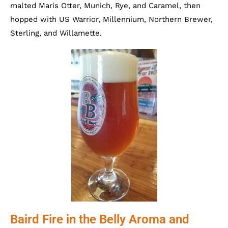
malted Maris Otter, Munich, Rye, and Caramel, then
hopped with US Warrior, Millennium, Northern Brewer,
Sterling, and Willamette.
Baird Fire in the Belly Aroma and