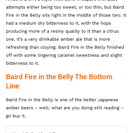
attempts either being too sweet, or too thin, but Baird
Fire in the Belly sits right in the middle of those two. It
had a medium dry bitterness to it, with the hops
producing more of a resiny quality to it than a citrus
one. It’s a very drinkable amber ale that is more
refreshing than cloying. Baird Fire in the Belly finished
off with some lingering caramel sweetness and slight
bitterness to it.
Baird Fire in the Belly The Bottom
Line
Baird Fire in the Belly is one of the better Japanese
amber beers – well, what are you doing still reading –
go buy it.