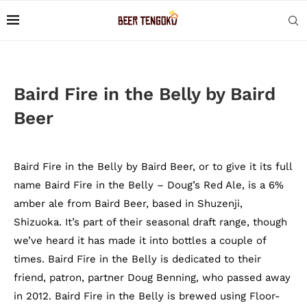
Baird Fire in the Belly by Baird
Beer
Baird Fire in the Belly by Baird Beer, or to give it its full
name Baird Fire in the Belly – Doug’s Red Ale, is a 6%
amber ale from Baird Beer, based in Shuzenji,
Shizuoka. It’s part of their seasonal draft range, though
we’ve heard it has made it into bottles a couple of
times. Baird Fire in the Belly is dedicated to their
friend, patron, partner Doug Benning, who passed away
in 2012. Baird Fire in the Belly is brewed using Floor-