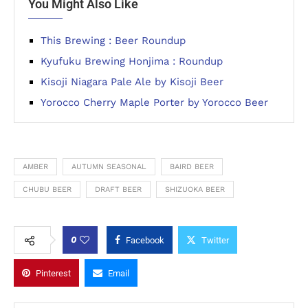
You Might Also Like
This Brewing : Beer Roundup
Kyufuku Brewing Honjima : Roundup
Kisoji Niagara Pale Ale by Kisoji Beer
Yorocco Cherry Maple Porter by Yorocco Beer
AMBER
AUTUMN SEASONAL
BAIRD BEER
CHUBU BEER
DRAFT BEER
SHIZUOKA BEER
0
Facebook
Twitter
Pinterest
Email