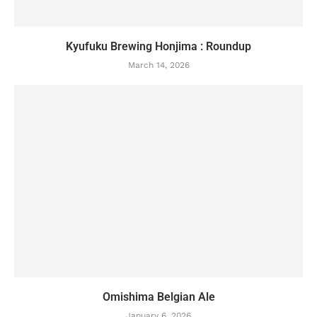
Kyufuku Brewing Honjima : Roundup
March 14, 2026
Omishima Belgian Ale
January 6, 2026