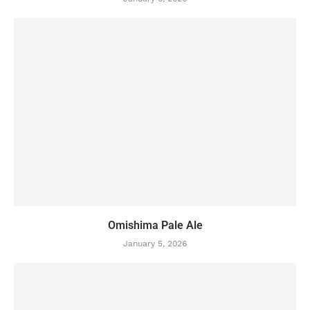
Omishima Pale Ale
January 5, 2026