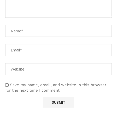
Save my name, email, and website in this browser
for the next time I comment.