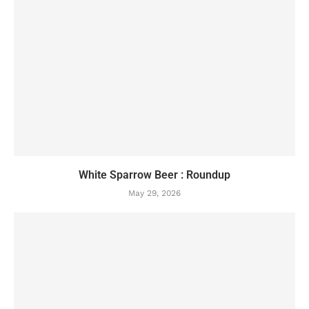
White Sparrow Beer : Roundup
May 29, 2026