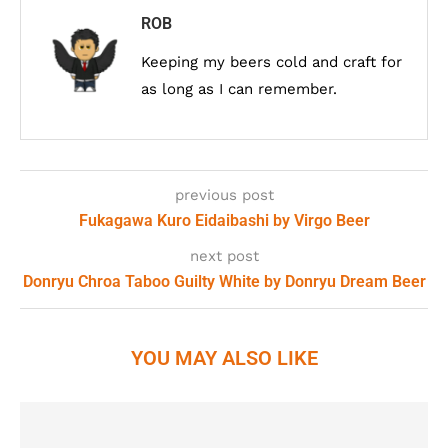
ROB
Keeping my beers cold and craft for
as long as I can remember.
previous post
Fukagawa Kuro Eidaibashi by Virgo Beer
next post
Donryu Chroa Taboo Guilty White by Donryu Dream Beer
YOU MAY ALSO LIKE