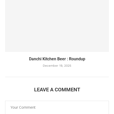
Danchi Kitchen Beer : Roundup
December 19, 2025
LEAVE A COMMENT