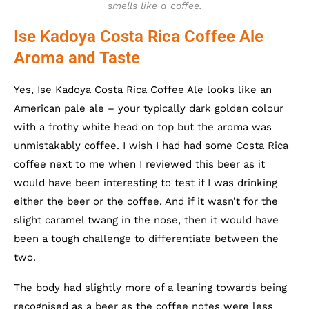
smells like a coffee.
Ise Kadoya Costa Rica Coffee Ale
Aroma and Taste
Yes, Ise Kadoya Costa Rica Coffee Ale looks like an
American pale ale – your typically dark golden colour
with a frothy white head on top but the aroma was
unmistakably coffee. I wish I had had some Costa Rica
coffee next to me when I reviewed this beer as it
would have been interesting to test if I was drinking
either the beer or the coffee. And if it wasn’t for the
slight caramel twang in the nose, then it would have
been a tough challenge to differentiate between the
two.
The body had slightly more of a leaning towards being
recognised as a beer as the coffee notes were less