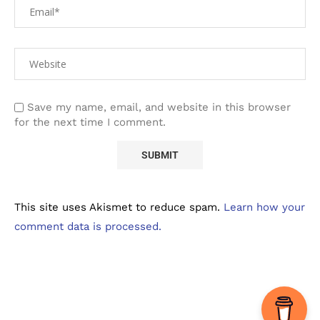
Save my name, email, and website in this browser
for the next time I comment.
This site uses Akismet to reduce spam.
Learn how your
comment data is processed.