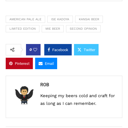
AMERICAN PALE ALE
ISE KADOYA
KANSAI BEER
LIMITED EDITION
MIE BEER
SECOND OPINION
0
Facebook
Twitter
Pinterest
Email
ROB
Keeping my beers cold and craft for
as long as I can remember.