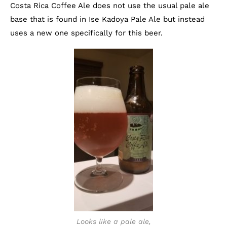
Costa Rica Coffee Ale does not use the usual pale ale
base that is found in Ise Kadoya Pale Ale but instead
uses a new one specifically for this beer.
Looks like a pale ale,