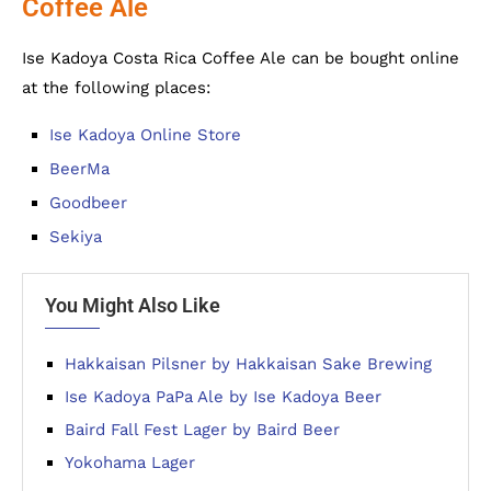
Coffee Ale
Ise Kadoya Costa Rica Coffee Ale can be bought online
at the following places:
Ise Kadoya Online Store
BeerMa
Goodbeer
Sekiya
You Might Also Like
Hakkaisan Pilsner by Hakkaisan Sake Brewing
Ise Kadoya PaPa Ale by Ise Kadoya Beer
Baird Fall Fest Lager by Baird Beer
Yokohama Lager