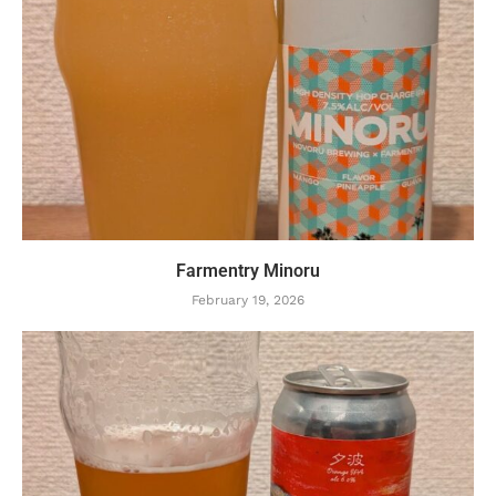
Farmentry Minoru
February 19, 2026