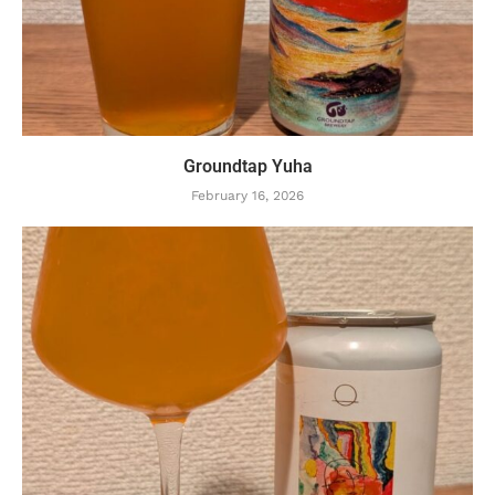
Groundtap Yuha
February 16, 2026