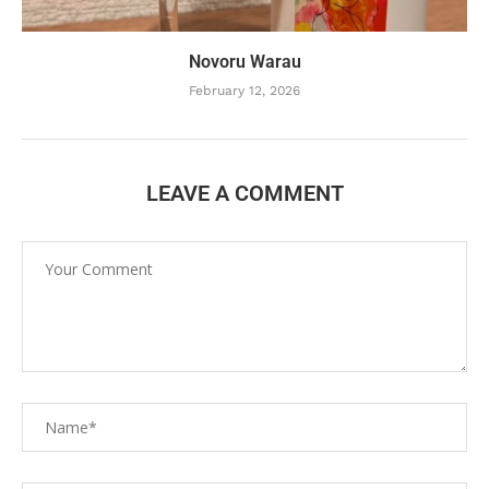
Novoru Warau
February 12, 2026
LEAVE A COMMENT