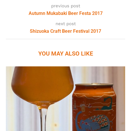
previous post
Autumn Mukabaki Beer Festa 2017
next post
Shizuoka Craft Beer Festival 2017
YOU MAY ALSO LIKE