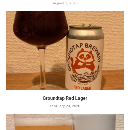
August 3, 2026
Groundtap Red Lager
February 23, 2026