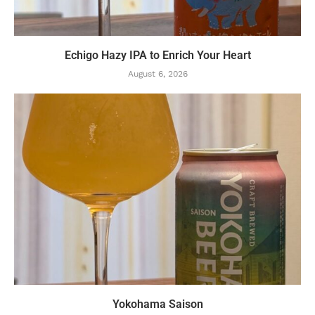
Echigo Hazy IPA to Enrich Your Heart
August 6, 2026
Yokohama Saison