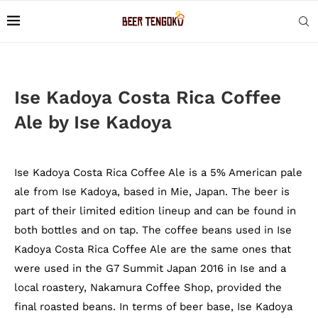
Ise Kadoya Costa Rica Coffee
Ale by Ise Kadoya
Ise Kadoya Costa Rica Coffee Ale is a 5% American pale
ale from Ise Kadoya, based in Mie, Japan. The beer is
part of their limited edition lineup and can be found in
both bottles and on tap. The coffee beans used in Ise
Kadoya Costa Rica Coffee Ale are the same ones that
were used in the G7 Summit Japan 2016 in Ise and a
local roastery, Nakamura Coffee Shop, provided the
final roasted beans. In terms of beer base, Ise Kadoya