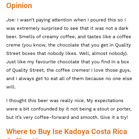
Opinion
Joe:
I wasn’t paying attention when I poured this so I
was extremely surprised to see that it was not a dark
beer. Smells of creamy coffee, and tastes like a coffee
creme (you know, the chocolate that you get in Quality
Street boxes that nobody likes. Well, almost nobody).
Just like my favourite chocolate that you find in a box
of Quality Street, the coffee cremes! I love those guys,
and I always get to eat all of them because no one else
will.
I thought this beer was really nice. My expectations
were a bit confounded by it not being a stout or porter,
but it’s very coffee-forward and smooth. Give it a try!
Where to Buy Ise Kadoya Costa Rica