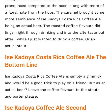
pronounced compared to the nose, along with more of
a floral note from the hops. The caramel brought some
more semblance of Ise Kadoya Costa Rica Coffee Ale
being an actual beer. The roasted coffee flavours did
linger right through drinking and into the aftertaste but
after I while I just wanted to drink a coffee. Or an
actual stout.
Ise Kadoya Costa Rica Coffee Ale The
Bottom Line
Ise Kadoya Costa Rica Coffee Ale is simply a gimmick
and would be a good trick to play on a friend. But as an
actual beer? Leave the coffee flavours to the stouts
and porter please.
Ise Kadoya Coffee Ale Second