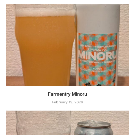
Farmentry Minoru
February 19, 2026