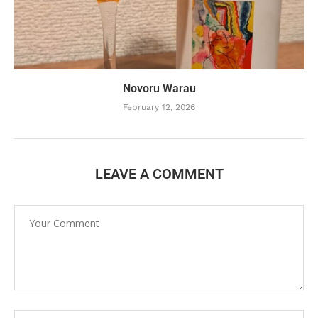
Novoru Warau
February 12, 2026
LEAVE A COMMENT