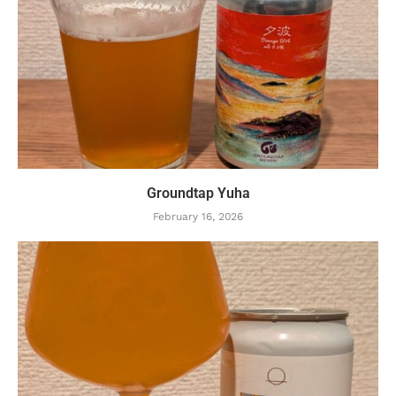
Groundtap Yuha
February 16, 2026