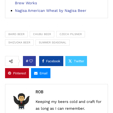
Brew Works
Nagisa American Wheat by Nagisa Beer
BAIRD BEER
CHUBU BEER
CZECH PILSNER
SHIZUOKA BEER
SUMMER SEASONAL
0
Facebook
Twitter
Pinterest
Email
ROB
Keeping my beers cold and craft for
as long as I can remember.