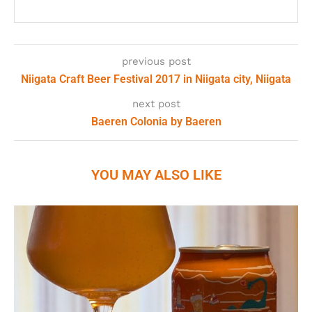
previous post
Niigata Craft Beer Festival 2017 in Niigata city, Niigata
next post
Baeren Colonia by Baeren
YOU MAY ALSO LIKE