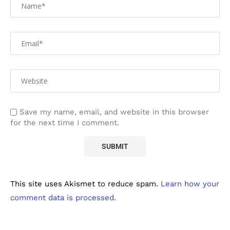
Save my name, email, and website in this browser
for the next time I comment.
This site uses Akismet to reduce spam.
Learn how your
comment data is processed.