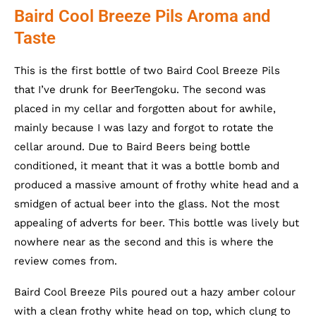
Baird Cool Breeze Pils Aroma and
Taste
This is the first bottle of two Baird Cool Breeze Pils
that I’ve drunk for BeerTengoku. The second was
placed in my cellar and forgotten about for awhile,
mainly because I was lazy and forgot to rotate the
cellar around. Due to Baird Beers being bottle
conditioned, it meant that it was a bottle bomb and
produced a massive amount of frothy white head and a
smidgen of actual beer into the glass. Not the most
appealing of adverts for beer. This bottle was lively but
nowhere near as the second and this is where the
review comes from.
Baird Cool Breeze Pils poured out a hazy amber colour
with a clean frothy white head on top, which clung to