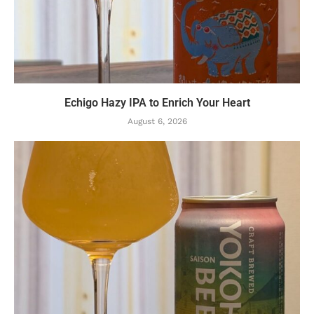
Echigo Hazy IPA to Enrich Your Heart
August 6, 2026