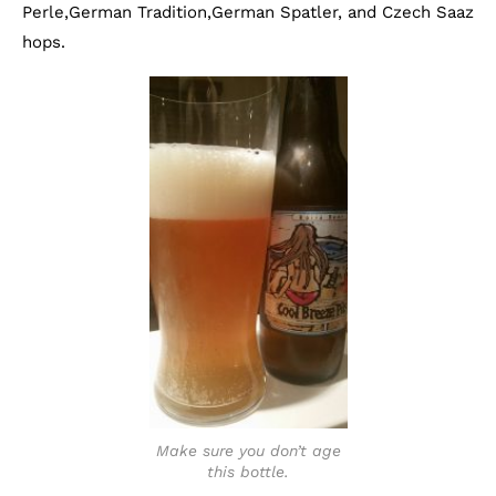
Perle,German Tradition,German Spatler, and Czech Saaz
hops.
Make sure you don’t age
this bottle.