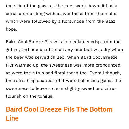
the side of the glass as the beer went down. It had a
citrus aroma along with a sweetness from the malts,
which were followed by a floral nose from the Saaz
hops.
Baird Cool Breeze Pils was immediately crisp from the
get go, and produced a crackery bite that was dry when
the beer was served chilled. When Baird Cool Breeze
Pils warmed up, the sweetness was more pronounced,
as were the citrus and floral tones too. Overall though,
the refreshing qualities of it were balanced against the
sweetness to leave a clean slightly sweet and citrus
flourish on the tongue.
Baird Cool Breeze Pils The Bottom
Line