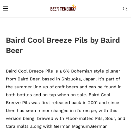
Baird Cool Breeze Pils by Baird
Beer
Baird Cool Breeze Pils is a 6% Bohemian style pilsner
from Baird Beer, based in Shizuoka, Japan. It’s part of
the summer line up of craft beers and can be found in
both bottles and on tap when on sale. Baird Cool
Breeze Pils was first released back in 2001 and since
then has seen minor changes in it’s recipe, with this
version being brewed with Floor-malted Pils, Sour, and
Cara malts along with German Magnum,German