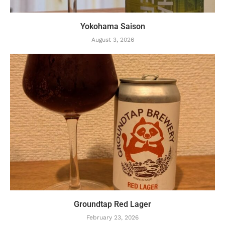
Yokohama Saison
August 3, 2026
Groundtap Red Lager
February 23, 2026