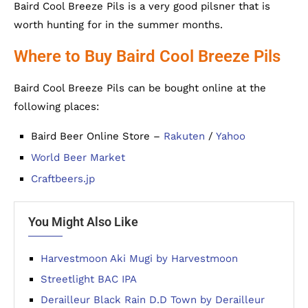
Baird Cool Breeze Pils is a very good pilsner that is
worth hunting for in the summer months.
Where to Buy Baird Cool Breeze Pils
Baird Cool Breeze Pils can be bought online at the
following places:
Baird Beer Online Store –
Rakuten
/
Yahoo
World Beer Market
Craftbeers.jp
You Might Also Like
Harvestmoon Aki Mugi by Harvestmoon
Streetlight BAC IPA
Derailleur Black Rain D.D Town by Derailleur