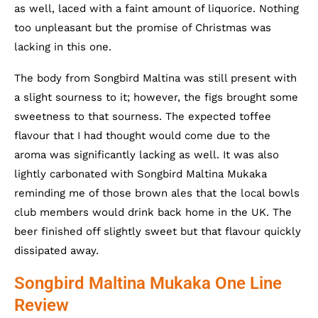
as well, laced with a faint amount of liquorice. Nothing
too unpleasant but the promise of Christmas was
lacking in this one.
The body from Songbird Maltina was still present with
a slight sourness to it; however, the figs brought some
sweetness to that sourness. The expected toffee
flavour that I had thought would come due to the
aroma was significantly lacking as well. It was also
lightly carbonated with Songbird Maltina Mukaka
reminding me of those brown ales that the local bowls
club members would drink back home in the UK. The
beer finished off slightly sweet but that flavour quickly
dissipated away.
Songbird Maltina Mukaka One Line
Review