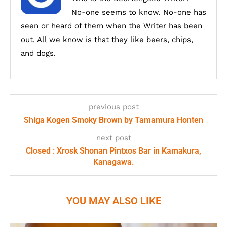
No-one seems to know. No-one has
seen or heard of them when the Writer has been
out. All we know is that they like beers, chips,
and dogs.
previous post
Shiga Kogen Smoky Brown by Tamamura Honten
next post
Closed : Xrosk Shonan Pintxos Bar in Kamakura,
Kanagawa.
YOU MAY ALSO LIKE