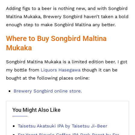
Adding figs to a beer is nothing new, and with Songbird
Maltina Mukaka, Brewery Songbird haven’t taken a bold
enough step to make Songbird Maltina any better.
Where to Buy Songbird Maltina
Mukaka
Songbird Maltina Mukaka is a limited edition beer. I got
my bottle from
Liquors Hasegawa
though it can be
bought at the following places online:
Brewery Songbird online store.
You Might Also Like
Taisetsu Akatsuki IPA by Taisetsu Ji-Beer
Far Yeast Bicycle Coffee IPA Dark Roast by Far