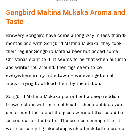
Songbird Maltina Mukaka Aroma and
Taste
Brewery Songbird have come a long way in less than 18
months and with Songbird Maltina Mukaka, they took
their regular Songbird Maltina beer but added some
Christmas spirit to it. It seems to be that when autumn
and winter roll around, then figs seem to be
everywhere in my little town – we even get small
trucks trying to offload them by the station.
Songbird Maltina Mukaka poured out a deep reddish
brown colour with minimal head – those bubbles you
see around the top of the glass were all that could be
teased out of the bottle. The aromas coming off of it
were certainly fig-like along with a thick toffee aroma