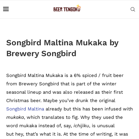
Songbird Maltina Mukaka by
Brewery Songbird
Songbird Maltina Mukaka is a 6% spiced / fruit beer
from Brewery Songbird that is part of the winter
seasonal lineup and was also released as their first
Christmas beer. Maybe you’ve drunk the original
Songbird Maltina
already but this has been infused with
mukaka
, which translates to fig. Why they used the
word mukaka instead of, say,
ichijiku
, is unusual
but hey, that’s what it is. At the time of writing, it was