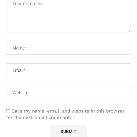
Save my name, email, and website in this browser
for the next time I comment.