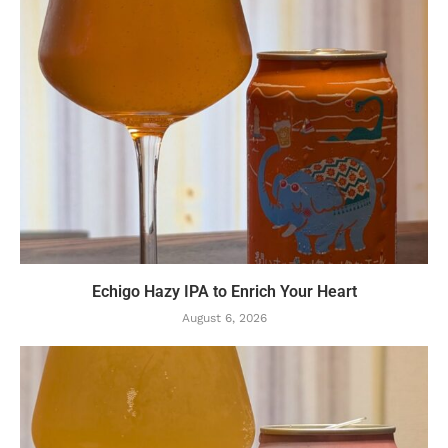
Echigo Hazy IPA to Enrich Your Heart
August 6, 2026