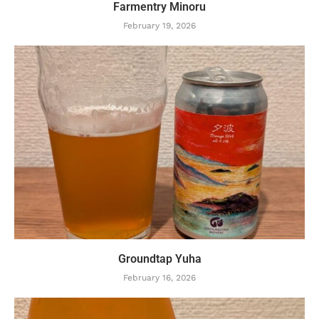
Farmentry Minoru
February 19, 2026
Groundtap Yuha
February 16, 2026