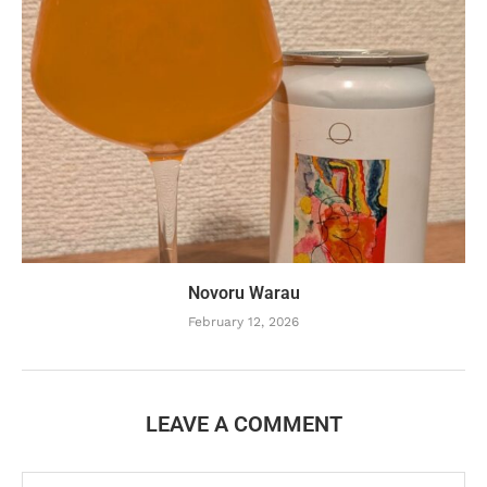
Novoru Warau
February 12, 2026
LEAVE A COMMENT