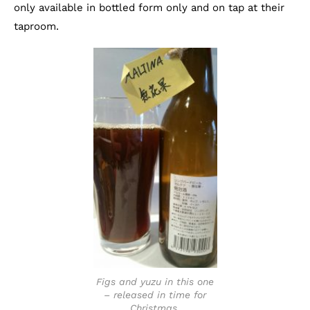
only available in bottled form only and on tap at their
taproom.
Figs and yuzu in this one
– released in time for
Christmas.