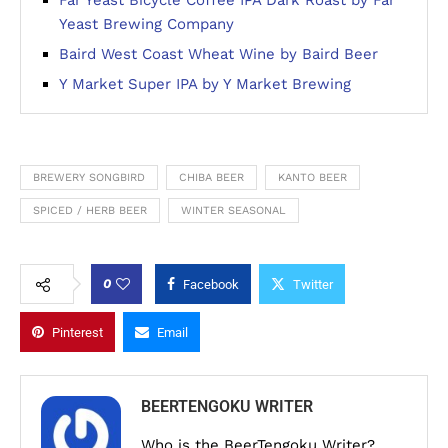
Yeast Brewing Company
Baird West Coast Wheat Wine by Baird Beer
Y Market Super IPA by Y Market Brewing
BREWERY SONGBIRD
CHIBA BEER
KANTO BEER
SPICED / HERB BEER
WINTER SEASONAL
0
Facebook
Twitter
Pinterest
Email
BEERTENGOKU WRITER
Who is the BeerTengoku Writer?