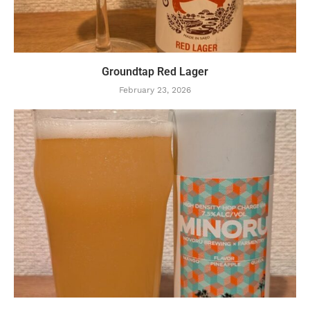
Groundtap Red Lager
February 23, 2026