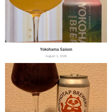
Yokohama Saison
August 3, 2026