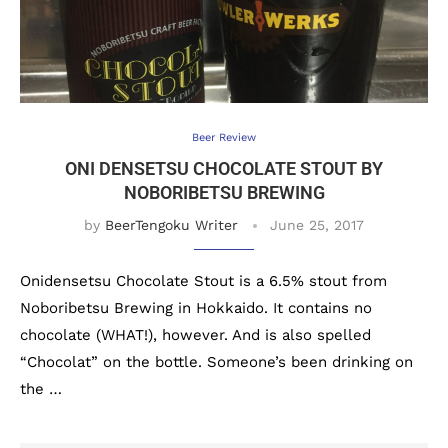
Beer Review
ONI DENSETSU CHOCOLATE STOUT BY
NOBORIBETSU BREWING
by
BeerTengoku Writer
June 25, 2017
Onidensetsu Chocolate Stout is a 6.5% stout from
Noboribetsu Brewing in Hokkaido. It contains no
chocolate (WHAT!), however. And is also spelled
“Chocolat” on the bottle. Someone’s been drinking on
the …