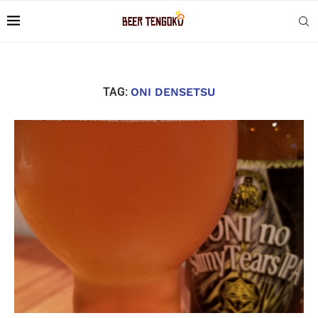
TAG:
ONI DENSETSU