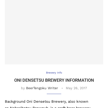
Brewery Info
ONI DENSETSU BREWERY INFORMATION
by
BeerTengoku Writer
May 26, 2017
Background Oni Densetsu Brewery, also known