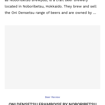
as Noboribetsu Brewpub, is a craft beer brewery
located in Noboribetsu, Hokkaido. They brew and sell
the Oni Densetsu range of beers and are owned by …
Beer Review
ONI DENSETSU FRAMBOISE BY NOBORIBETSU