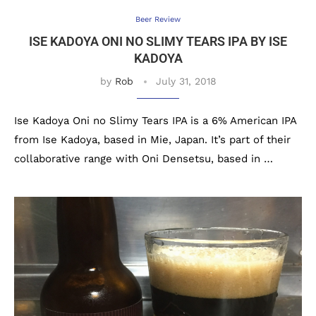
Beer Review
ISE KADOYA ONI NO SLIMY TEARS IPA BY ISE
KADOYA
by
Rob
July 31, 2018
Ise Kadoya Oni no Slimy Tears IPA is a 6% American IPA
from Ise Kadoya, based in Mie, Japan. It’s part of their
collaborative range with Oni Densetsu, based in …