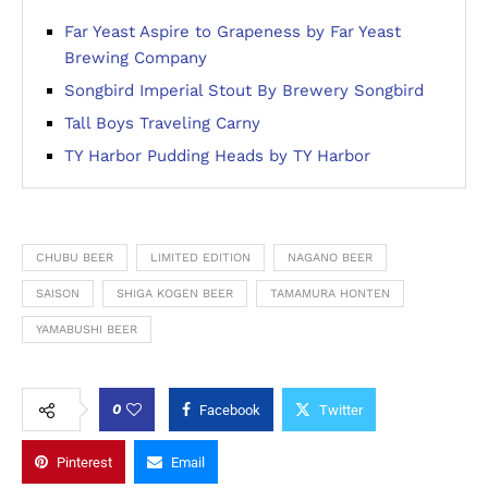
Far Yeast Aspire to Grapeness by Far Yeast
Brewing Company
Songbird Imperial Stout By Brewery Songbird
Tall Boys Traveling Carny
TY Harbor Pudding Heads by TY Harbor
CHUBU BEER
LIMITED EDITION
NAGANO BEER
SAISON
SHIGA KOGEN BEER
TAMAMURA HONTEN
YAMABUSHI BEER
0
Facebook
Twitter
Pinterest
Email