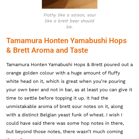
Frothy like a saison, sour
like a brett beer should
be.
Tamamura Honten Yamabushi Hops
& Brett Aroma and Taste
Tamamura Honten Yamabushi Hops & Brett poured out a
orange golden colour with a huge amount of fluffy
white head on it, which is great when you’re pouring
your own beer and not in bar, as at least you can give it
time to settle before topping it up. It had the
unmistakable aroma of brett sour notes on it, along
with a distinct Belgian yeast funk of wheat. I wish I
could have said there was some hop notes in there,
but beyond those notes, there wasn’t much coming