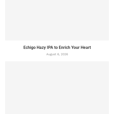
Echigo Hazy IPA to Enrich Your Heart
August 6, 2026