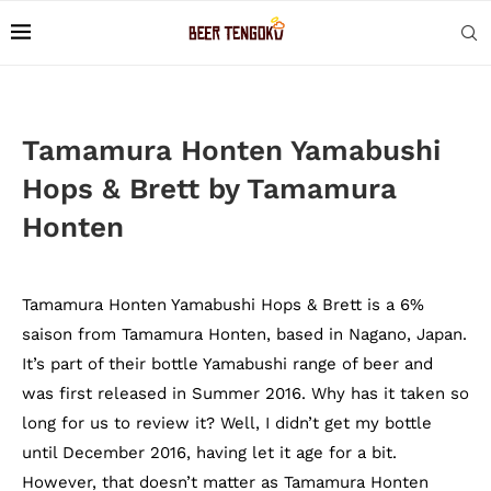
Tamamura Honten Yamabushi
Hops & Brett by Tamamura
Honten
Tamamura Honten Yamabushi Hops & Brett is a 6%
saison from Tamamura Honten, based in Nagano, Japan.
It’s part of their bottle Yamabushi range of beer and
was first released in Summer 2016. Why has it taken so
long for us to review it? Well, I didn’t get my bottle
until December 2016, having let it age for a bit.
However, that doesn’t matter as Tamamura Honten