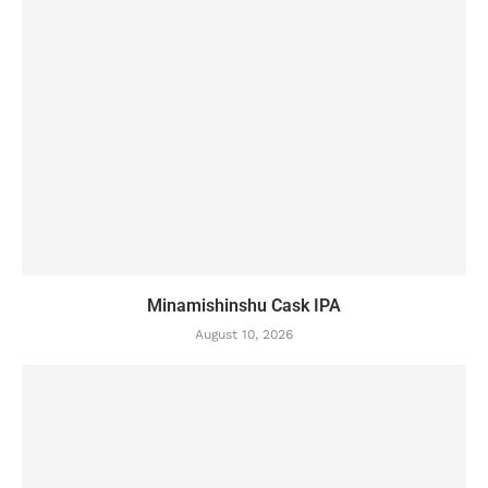
Minamishinshu Cask IPA
August 10, 2026