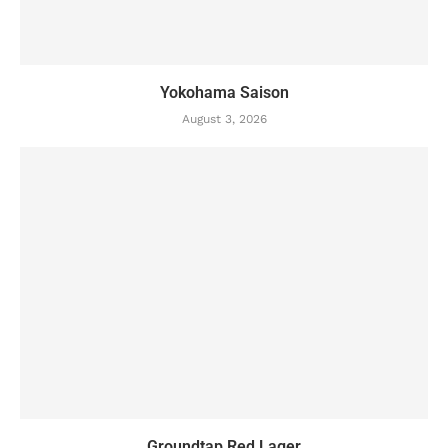
Yokohama Saison
August 3, 2026
Groundtap Red Lager