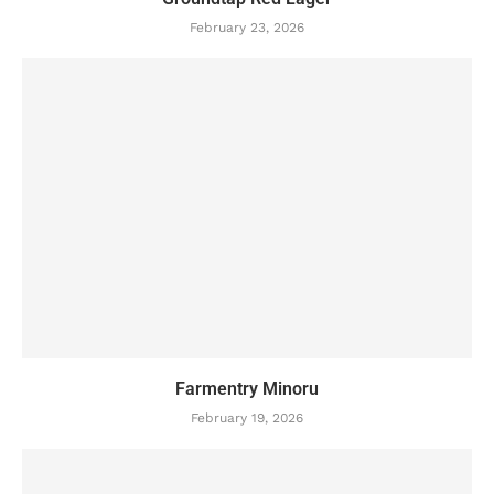
February 23, 2026
Farmentry Minoru
February 19, 2026