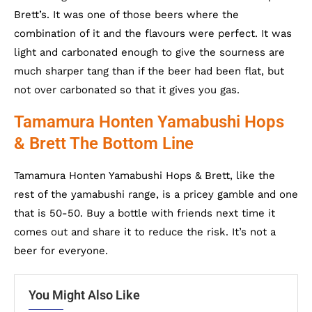
Brett’s. It was one of those beers where the
combination of it and the flavours were perfect. It was
light and carbonated enough to give the sourness are
much sharper tang than if the beer had been flat, but
not over carbonated so that it gives you gas.
Tamamura Honten Yamabushi Hops
& Brett The Bottom Line
Tamamura Honten Yamabushi Hops & Brett, like the
rest of the yamabushi range, is a pricey gamble and one
that is 50-50. Buy a bottle with friends next time it
comes out and share it to reduce the risk. It’s not a
beer for everyone.
You Might Also Like