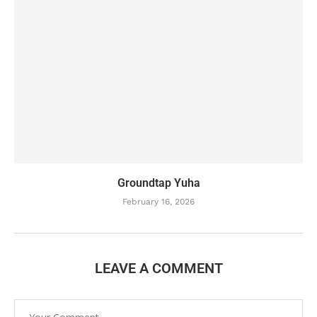
Groundtap Yuha
February 16, 2026
LEAVE A COMMENT