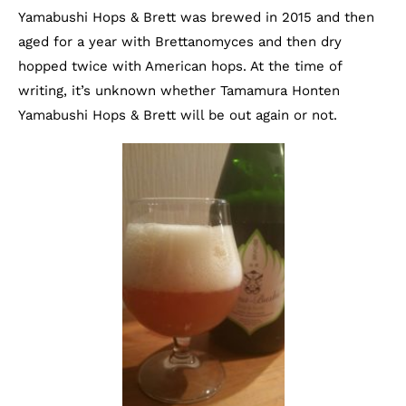
Yamabushi Hops & Brett was brewed in 2015 and then
aged for a year with Brettanomyces and then dry
hopped twice with American hops. At the time of
writing, it’s unknown whether Tamamura Honten
Yamabushi Hops & Brett will be out again or not.