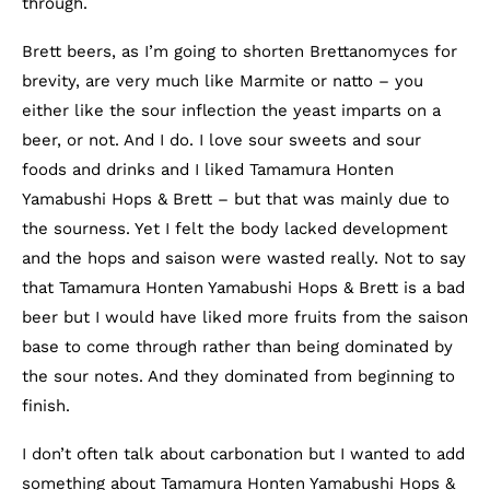
through.
Brett beers, as I’m going to shorten Brettanomyces for
brevity, are very much like Marmite or natto – you
either like the sour inflection the yeast imparts on a
beer, or not. And I do. I love sour sweets and sour
foods and drinks and I liked Tamamura Honten
Yamabushi Hops & Brett – but that was mainly due to
the sourness. Yet I felt the body lacked development
and the hops and saison were wasted really. Not to say
that Tamamura Honten Yamabushi Hops & Brett is a bad
beer but I would have liked more fruits from the saison
base to come through rather than being dominated by
the sour notes. And they dominated from beginning to
finish.
I don’t often talk about carbonation but I wanted to add
something about Tamamura Honten Yamabushi Hops &