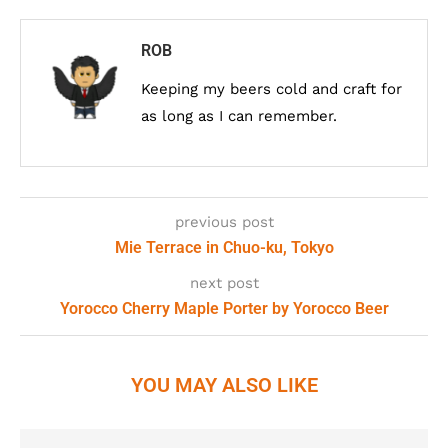
ROB
Keeping my beers cold and craft for
as long as I can remember.
previous post
Mie Terrace in Chuo-ku, Tokyo
next post
Yorocco Cherry Maple Porter by Yorocco Beer
YOU MAY ALSO LIKE