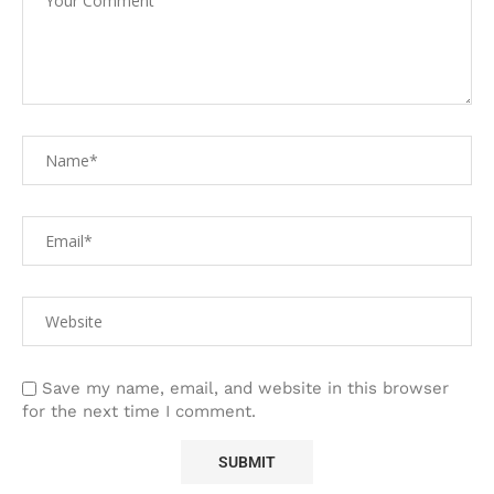
Save my name, email, and website in this browser
for the next time I comment.