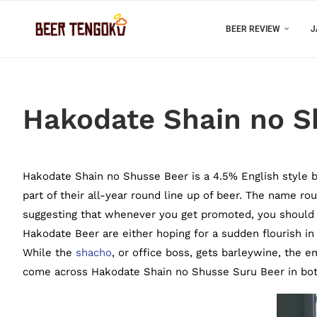
BEER REVIEW
J
Hakodate Shain no S
Hakodate Shain no Shusse Beer is a 4.5% English style b
part of their all-year round line up of beer. The name r
suggesting that whenever you get promoted, you should 
Hakodate Beer are either hoping for a sudden flourish i
While the
shacho
, or office boss, gets barleywine, the e
come across Hakodate Shain no Shusse Suru Beer in bott