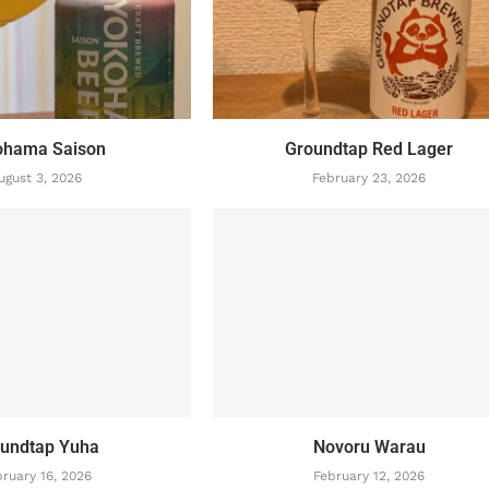
ohama Saison
Groundtap Red Lager
ugust 3, 2026
February 23, 2026
undtap Yuha
Novoru Warau
ruary 16, 2026
February 12, 2026