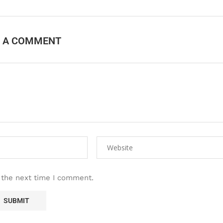
E A COMMENT
 the next time I comment.