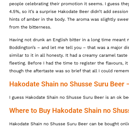
people celebrating their promotion it seems. I guess they’
4.5%, so it’s a surprise Hakodate Beer didn’t add
session
hints of amber in the body. The aroma was slightly sweet,
from the bitterness.
Having not drunk an English bitter in a long time mean
Boddington’s – and let me tell you – that was a major d
similar to it in all honesty. It had a creamy caramel tast
fleeting. Before I had the time to register the flavours, 
though the aftertaste was so brief that all I could remem
Hakodate Shain no Shusse Suru Beer 
I guess Hakodate Shain no Shusse Suru Beer is an ok bee
Where to Buy Hakodate Shain no Shus
Hakodate Shain no Shusse Suru Beer can be bought onlin