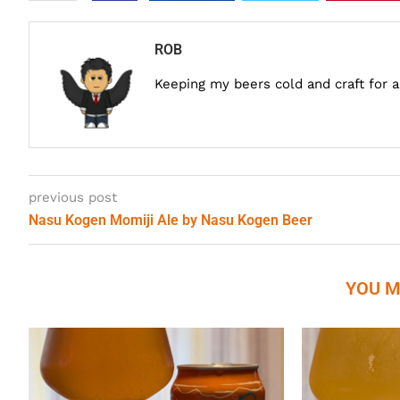
ROB
Keeping my beers cold and craft for 
previous post
Nasu Kogen Momiji Ale by Nasu Kogen Beer
YOU M