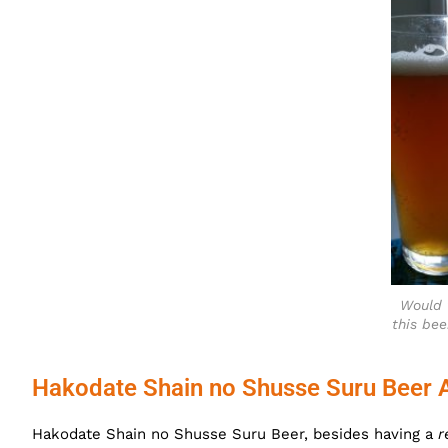
Would 
this bee
Hakodate Shain no Shusse Suru Beer 
Hakodate Shain no Shusse Suru Beer, besides having a
r