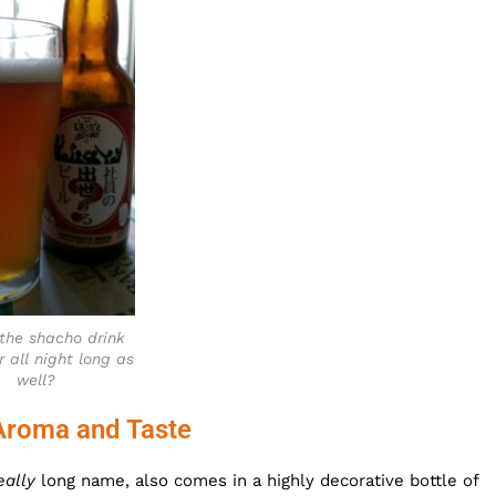
the shacho drink
r all night long as
well?
Aroma and Taste
eally
long name, also comes in a highly decorative bottle of