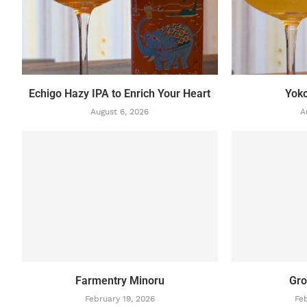
Echigo Hazy IPA to Enrich Your Heart
Yok
August 6, 2026
A
Farmentry Minoru
Gro
February 19, 2026
Feb