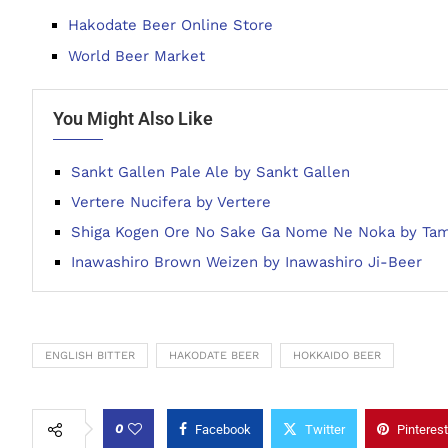
Hakodate Beer Online Store
World Beer Market
You Might Also Like
Sankt Gallen Pale Ale by Sankt Gallen
Vertere Nucifera by Vertere
Shiga Kogen Ore No Sake Ga Nome Ne Noka by Ta
Inawashiro Brown Weizen by Inawashiro Ji-Beer
ENGLISH BITTER
HAKODATE BEER
HOKKAIDO BEER
0
Facebook
Twitter
Pinterest