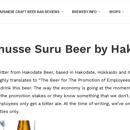
APANESE CRAFT BEER BAR REVIEWS
BREWERY INFO
SHOPS
husse Suru Beer by Ha
itter from Hakodate Beer, based in Hakodate, Hokkaido and it
oughly translates to “The Beer for The Promotion of Employees
drink this beer. The way the economy is going at the moment
n the promotion stakes or they know something that we don’t.
mployees only get a bitter ale. At the time of writing, we’ve on
les only.