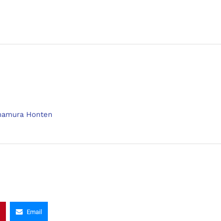
mamura Honten
Email