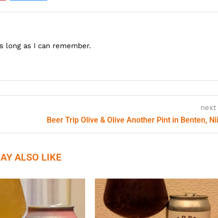
as long as I can remember.
next
Beer Trip Olive & Olive Another Pint in Benten, Ni
AY ALSO LIKE