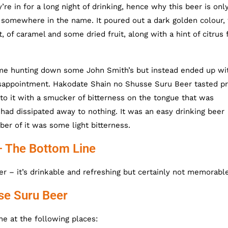
re in for a long night of drinking, hence why this beer is onl
somewhere in the name. It poured out a dark golden colour,
 of caramel and some dried fruit, along with a hint of citrus f
t me hunting down some John Smith’s but instead ended up wi
isappointment. Hakodate Shain no Shusse Suru Beer tasted pr
e to it with a smucker of bitterness on the tongue that was
it had dissipated away to nothing. It was an easy drinking beer
ber of it was some light bitterness.
– The Bottom Line
r – it’s drinkable and refreshing but certainly not memorable
se Suru Beer
e at the following places: