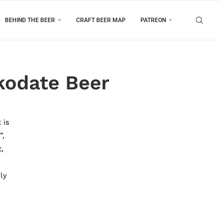
BEHIND THE BEER
CRAFT BEER MAP
PATREON
kodate Beer
 is
”,
,
ly