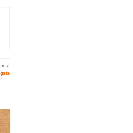
 post
igata