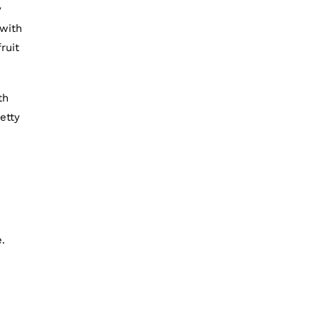
y
 with
ruit
th
etty
.