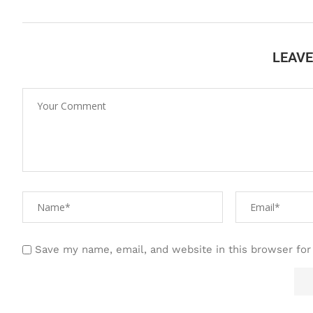
LEAV
Save my name, email, and website in this browser for