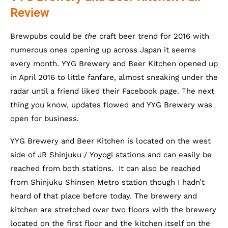
Review
Brewpubs could be
the
craft beer trend for 2016 with
numerous ones opening up across Japan it seems
every month.
YYG Brewery and Beer Kitchen opened up
in April 2016 to little fanfare, almost sneaking under the
radar until a friend liked their Facebook page. The next
thing you know, updates flowed and YYG Brewery was
open for business.
YYG Brewery and Beer Kitchen is located on the west
side of JR Shinjuku / Yoyogi stations and can easily be
reached from both stations. It can also be reached
from Shinjuku Shinsen Metro station though I hadn’t
heard of that place before today. The brewery and
kitchen are stretched over two floors with the brewery
located on the first floor and the kitchen itself on the