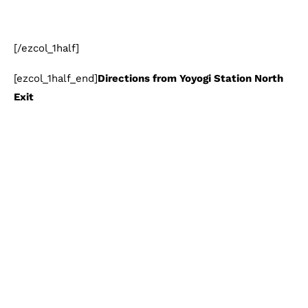
[/ezcol_1half]
[ezcol_1half_end]
Directions from Yoyogi Station North
Exit