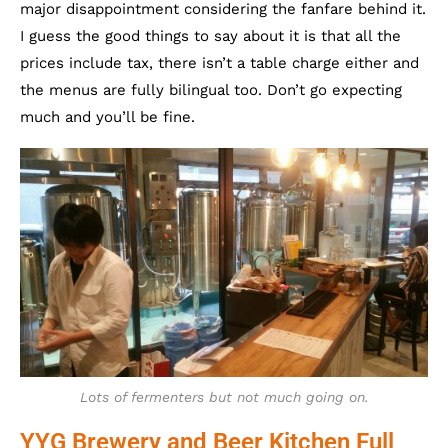
major disappointment considering the fanfare behind it.
I guess the good things to say about it is that all the
prices include tax, there isn’t a table charge either and
the menus are fully bilingual too. Don’t go expecting
much and you’ll be fine.
Lots of fermenters but not much going on.
YYG Brewery and Beer Kitchen Full