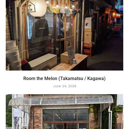
Room the Melon (Takamatsu / Kagawa)
June 24, 2026