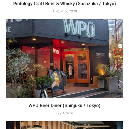
Pintology Craft Beer & Whisky (Sasazuka / Tokyo)
August 5, 2026
WPU Beer Diner (Shinjuku / Tokyo)
July 1, 2026