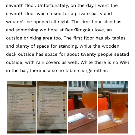
seventh floor. Unfortunately, on the day I went the
seventh floor was closed for a private party and
wouldn’t be opened all night. The first floor also has,
and something we here at BeerTengoku love, an
outside drinking area too. The first floor has six tables
and plenty of space for standing, while the wooden
deck outside has space for about twenty people seated
outside, with rain covers as well. While there is no WiFi
in the bar, there is also no table charge either.