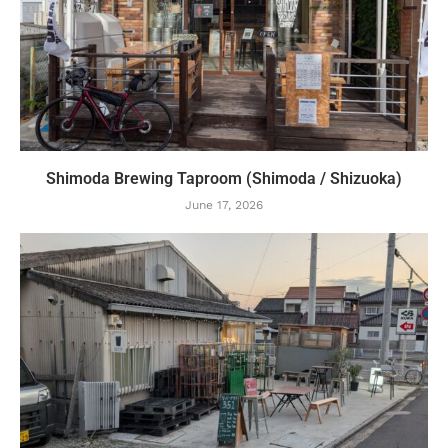
Shimoda Brewing Taproom (Shimoda / Shizuoka)
June 17, 2026