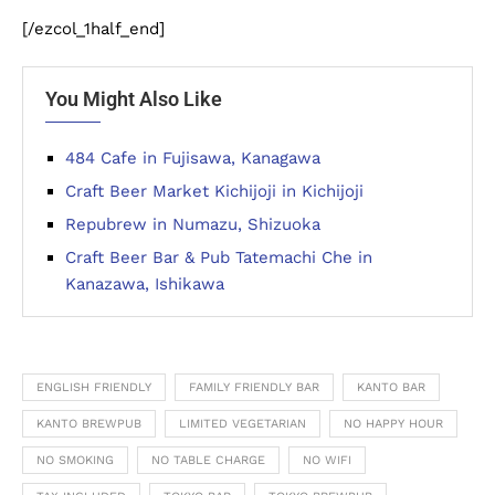
[/ezcol_1half_end]
You Might Also Like
484 Cafe in Fujisawa, Kanagawa
Craft Beer Market Kichijoji in Kichijoji
Repubrew in Numazu, Shizuoka
Craft Beer Bar & Pub Tatemachi Che in
Kanazawa, Ishikawa
ENGLISH FRIENDLY
FAMILY FRIENDLY BAR
KANTO BAR
KANTO BREWPUB
LIMITED VEGETARIAN
NO HAPPY HOUR
NO SMOKING
NO TABLE CHARGE
NO WIFI