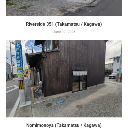
Riverside 351 (Takamatsu / Kagawa)
June 10, 2026
Nomimonoya (Takamatsu / Kagawa)