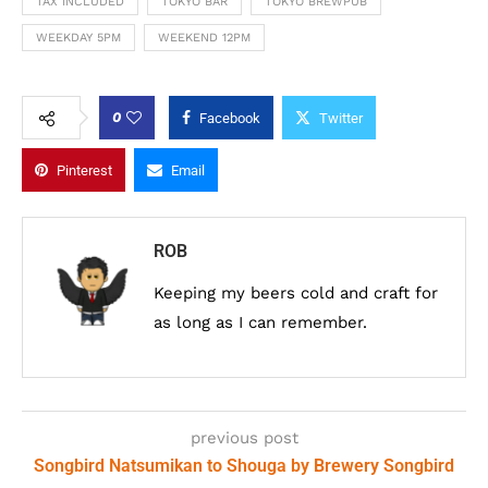
TAX INCLUDED
TOKYO BAR
TOKYO BREWPUB
WEEKDAY 5PM
WEEKEND 12PM
0
Facebook
Twitter
Pinterest
Email
ROB
Keeping my beers cold and craft for
as long as I can remember.
previous post
Songbird Natsumikan to Shouga by Brewery Songbird