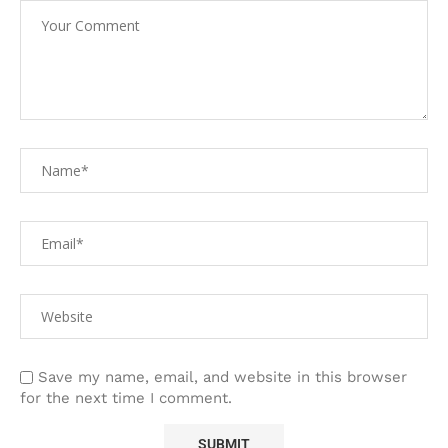
Save my name, email, and website in this browser
for the next time I comment.