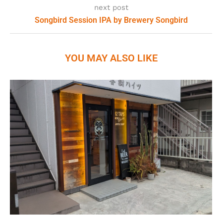
next post
Songbird Session IPA by Brewery Songbird
YOU MAY ALSO LIKE