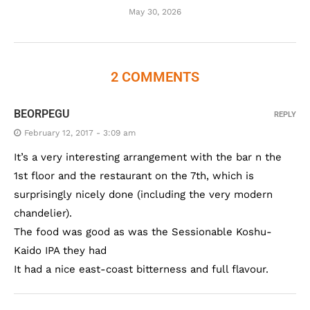
May 30, 2026
2 COMMENTS
BEORPEGU
REPLY
February 12, 2017 - 3:09 am
It’s a very interesting arrangement with the bar n the
1st floor and the restaurant on the 7th, which is
surprisingly nicely done (including the very modern
chandelier).
The food was good as was the Sessionable Koshu-
Kaido IPA they had
It had a nice east-coast bitterness and full flavour.