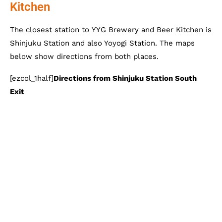
Kitchen
The closest station to YYG Brewery and Beer Kitchen is
Shinjuku Station and also Yoyogi Station. The maps
below show directions from both places.
[ezcol_1half]
Directions from Shinjuku Station South
Exit