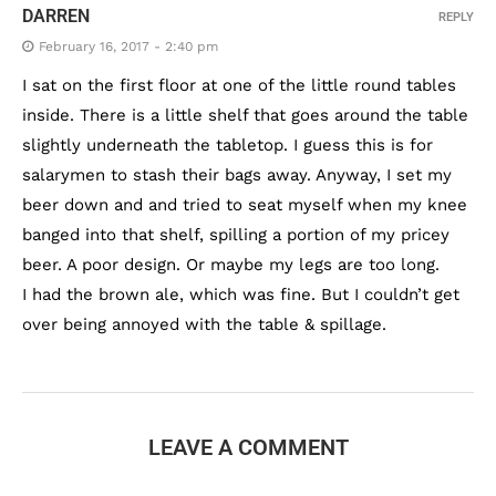
DARREN
REPLY
February 16, 2017 - 2:40 pm
I sat on the first floor at one of the little round tables
inside. There is a little shelf that goes around the table
slightly underneath the tabletop. I guess this is for
salarymen to stash their bags away. Anyway, I set my
beer down and and tried to seat myself when my knee
banged into that shelf, spilling a portion of my pricey
beer. A poor design. Or maybe my legs are too long.
I had the brown ale, which was fine. But I couldn’t get
over being annoyed with the table & spillage.
LEAVE A COMMENT