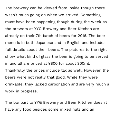
The brewery can be viewed from inside though there
wasn’t much going on when we arrived. Something
must have been happening though during the week as
the brewers at YYG Brewery and Beer Kitchen are
already on their 7th batch of beers for 2016. The beer
menu is in both Japanese and in English and includes
full details about their beers. The pictures to the right
show what kind of glass the beer is going to be served
in and all are priced at ¥800 for about 300ml.
Thankfully the prices include tax as well. However, the
beers were not really that good. While they were
drinkable, they lacked carbonation and are very much a
work in progress.
The bar part to YYG Brewery and Beer Kitchen doesn’t
have any food besides some mixed nuts and an