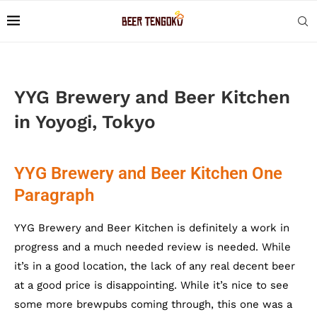
YYG Brewery and Beer Kitchen
in Yoyogi, Tokyo
YYG Brewery and Beer Kitchen One
Paragraph
YYG Brewery and Beer Kitchen is definitely a work in
progress and a much needed review is needed. While
it’s in a good location, the lack of any real decent beer
at a good price is disappointing. While it’s nice to see
some more brewpubs coming through, this one was a