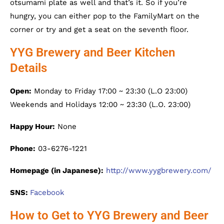
otsumami plate as well and that’s it. So if you’re
hungry, you can either pop to the FamilyMart on the
corner or try and get a seat on the seventh floor.
YYG Brewery and Beer Kitchen
Details
Open:
Monday to Friday 17:00 ~ 23:30 (L.O 23:00)
Weekends and Holidays 12:00 ~ 23:30 (L.O. 23:00)
Happy Hour:
None
Phone:
03-6276-1221
Homepage (in Japanese):
http://www.yygbrewery.com/
SNS:
Facebook
How to Get to YYG Brewery and Beer