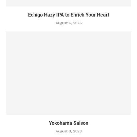
Echigo Hazy IPA to Enrich Your Heart
August 6, 2026
Yokohama Saison
August 3, 2026