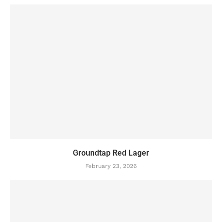
Groundtap Red Lager
February 23, 2026