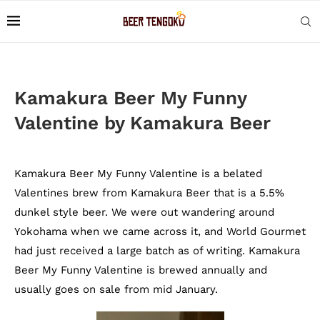
Kamakura Beer My Funny
Valentine by Kamakura Beer
Kamakura Beer My Funny Valentine is a belated
Valentines brew from Kamakura Beer that is a 5.5%
dunkel style beer. We were out wandering around
Yokohama when we came across it, and World Gourmet
had just received a large batch as of writing. Kamakura
Beer My Funny Valentine is brewed annually and
usually goes on sale from mid January.