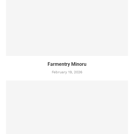
Farmentry Minoru
February 19, 2026