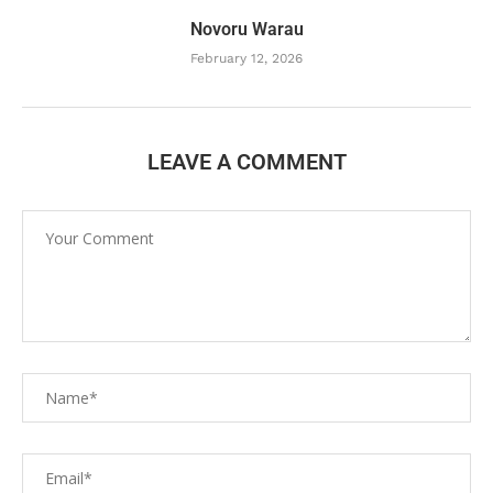
Novoru Warau
February 12, 2026
LEAVE A COMMENT