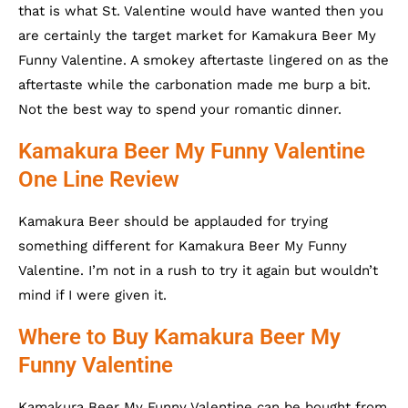
that is what St. Valentine would have wanted then you
are certainly the target market for Kamakura Beer My
Funny Valentine. A smokey aftertaste lingered on as the
aftertaste while the carbonation made me burp a bit.
Not the best way to spend your romantic dinner.
Kamakura Beer My Funny Valentine
One Line Review
Kamakura Beer should be applauded for trying
something different for Kamakura Beer My Funny
Valentine. I’m not in a rush to try it again but wouldn’t
mind if I were given it.
Where to Buy Kamakura Beer My
Funny Valentine
Kamakura Beer My Funny Valentine can be bought from