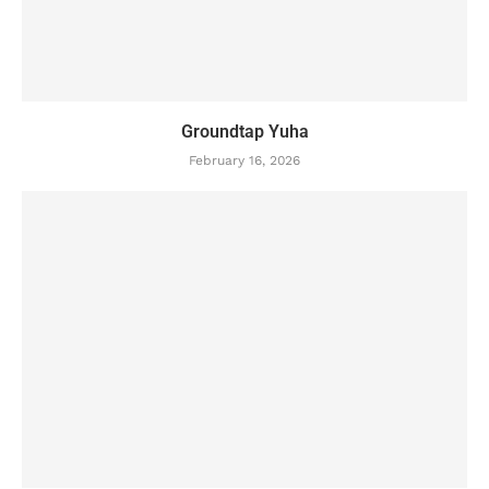
Groundtap Yuha
February 16, 2026