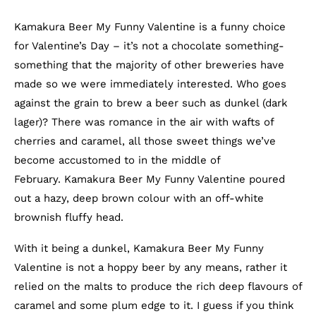
Kamakura Beer My Funny Valentine is a funny choice
for Valentine’s Day – it’s not a chocolate something-
something that the majority of other breweries have
made so we were immediately interested. Who goes
against the grain to brew a beer such as dunkel (dark
lager)? There was romance in the air with wafts of
cherries and caramel, all those sweet things we’ve
become accustomed to in the middle of
February. Kamakura Beer My Funny Valentine poured
out a hazy, deep brown colour with an off-white
brownish fluffy head.
With it being a dunkel, Kamakura Beer My Funny
Valentine is not a hoppy beer by any means, rather it
relied on the malts to produce the rich deep flavours of
caramel and some plum edge to it. I guess if you think