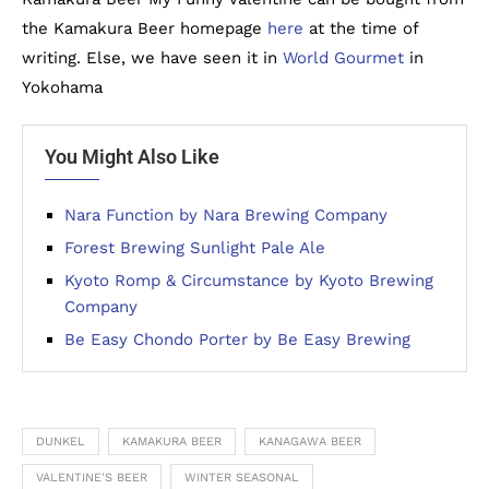
the Kamakura Beer homepage
here
at the time of
writing. Else, we have seen it in
World Gourmet
in
Yokohama
You Might Also Like
Nara Function by Nara Brewing Company
Forest Brewing Sunlight Pale Ale
Kyoto Romp & Circumstance by Kyoto Brewing
Company
Be Easy Chondo Porter by Be Easy Brewing
DUNKEL
KAMAKURA BEER
KANAGAWA BEER
VALENTINE'S BEER
WINTER SEASONAL