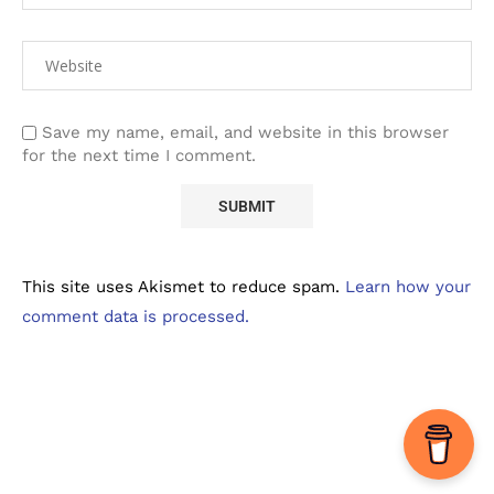
Save my name, email, and website in this browser
for the next time I comment.
This site uses Akismet to reduce spam.
Learn how your
comment data is processed.