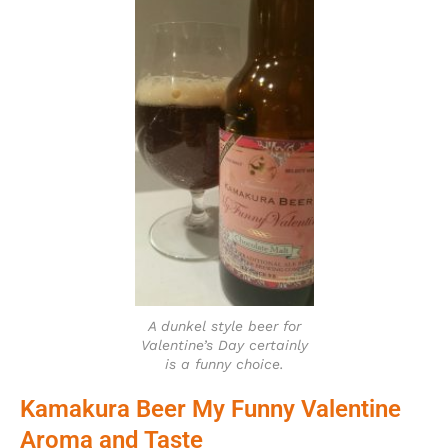
A dunkel style beer for
Valentine’s Day certainly
is a funny choice.
Kamakura Beer My Funny Valentine
Aroma and Taste