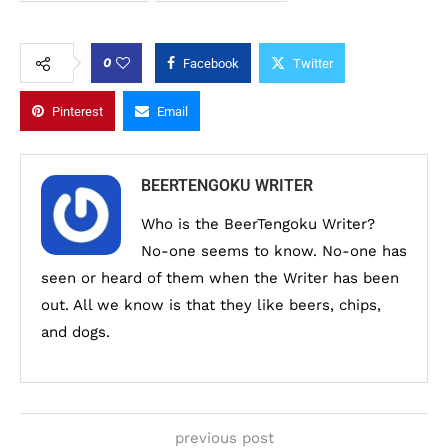
0
Facebook
Twitter
Pinterest
Email
BEERTENGOKU WRITER
Who is the BeerTengoku Writer?
No-one seems to know. No-one has
seen or heard of them when the Writer has been
out. All we know is that they like beers, chips,
and dogs.
previous post