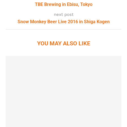
TBE Brewing in Ebisu, Tokyo
next post
Snow Monkey Beer Live 2016 in Shiga Kogen
YOU MAY ALSO LIKE