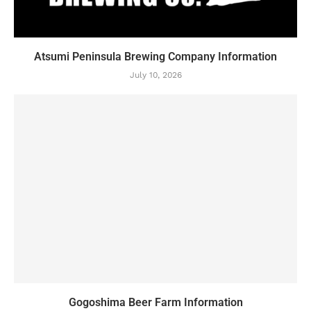
Atsumi Peninsula Brewing Company Information
July 10, 2026
Gogoshima Beer Farm Information