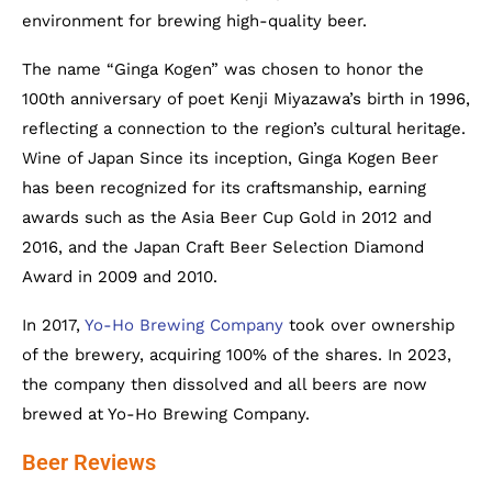
environment for brewing high-quality beer.
The name “Ginga Kogen” was chosen to honor the
100th anniversary of poet Kenji Miyazawa’s birth in 1996,
reflecting a connection to the region’s cultural heritage.
Wine of Japan Since its inception, Ginga Kogen Beer
has been recognized for its craftsmanship, earning
awards such as the Asia Beer Cup Gold in 2012 and
2016, and the Japan Craft Beer Selection Diamond
Award in 2009 and 2010.
In 2017,
Yo-Ho Brewing Company
took over ownership
of the brewery, acquiring 100% of the shares. In 2023,
the company then dissolved and all beers are now
brewed at Yo-Ho Brewing Company.
Beer Reviews