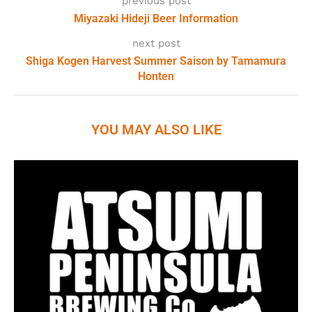
previous post
Miyazaki Hideji Beer Information
next post
Shiga Kogen Harvest Summer Saison by Tamamura
Honten
YOU MAY ALSO LIKE