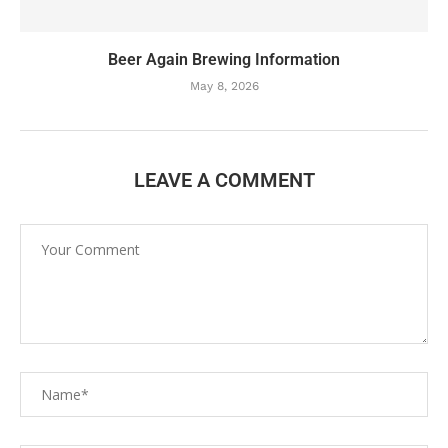
Beer Again Brewing Information
May 8, 2026
LEAVE A COMMENT