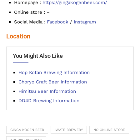
Homepage :
https://gingakogenbeer.com/
Online store : –
Social Media :
Facebook
/
Instagram
Location
You Might Also Like
Hop Kotan Brewing Information
Choryo Craft Beer Information
Himitsu Beer Information
DD4D Brewing Information
GINGA KOGEN BEER
IWATE BREWERY
NO ONLINE STORE