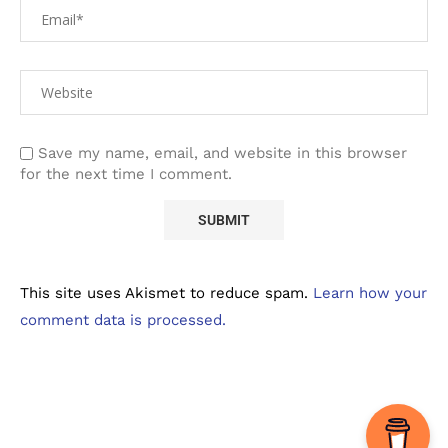
Save my name, email, and website in this browser
for the next time I comment.
This site uses Akismet to reduce spam.
Learn how your
comment data is processed.