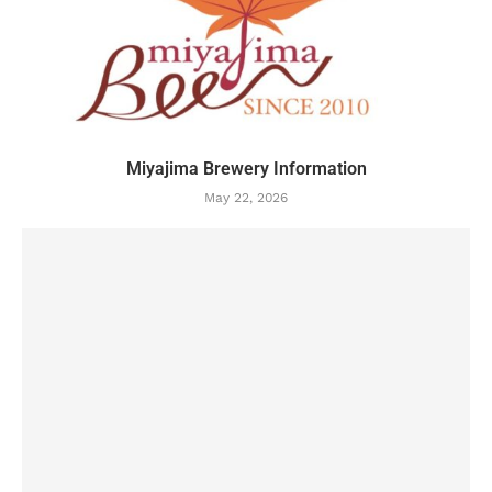
Miyajima Brewery Information
May 22, 2026