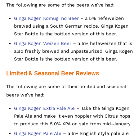
The following are some of the beers we’ve had:
Ginga Kogen Komugi no Beer
– a 5% hefeweizen
brewed using a South German recipe. Ginga Kogen
Star Bottle is the bottled version of this beer.
Ginga Kogen Weizen Beer
– a 5% hefeweizen that is
also freshly brewed and unpasteurized. Ginga Kogen
Star Bottle is the bottled version of this beer.
Limited & Seasonal Beer Reviews
The following are some of their limited and seasonal
beers we’ve had:
Ginga Kogen Extra Pale Ale
– Take the Ginga Kogen
Pale Ale and make it even hoppier with Citrus hops
to produce this 5.0% XPA on sale from mid-January.
Ginga Kogen Pale Ale
– a 5% English style pale ale