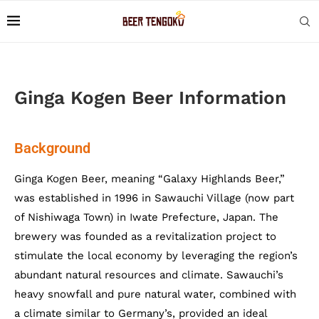
Ginga Kogen Beer Information
Background
Ginga Kogen Beer, meaning “Galaxy Highlands Beer,”
was established in 1996 in Sawauchi Village (now part
of Nishiwaga Town) in Iwate Prefecture, Japan. The
brewery was founded as a revitalization project to
stimulate the local economy by leveraging the region’s
abundant natural resources and climate. Sawauchi’s
heavy snowfall and pure natural water, combined with
a climate similar to Germany’s, provided an ideal