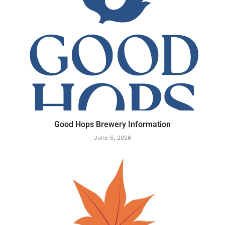
Good Hops Brewery Information
June 5, 2026