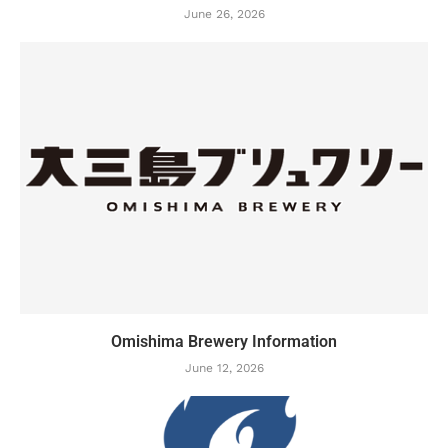
June 26, 2026
Omishima Brewery Information
June 12, 2026