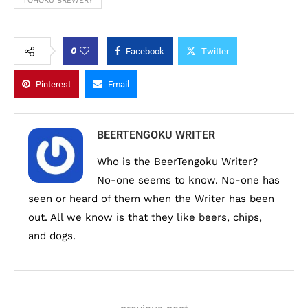
TOHOKU BREWERY
0
Facebook
Twitter
Pinterest
Email
BEERTENGOKU WRITER
Who is the BeerTengoku Writer?
No-one seems to know. No-one has
seen or heard of them when the Writer has been
out. All we know is that they like beers, chips,
and dogs.