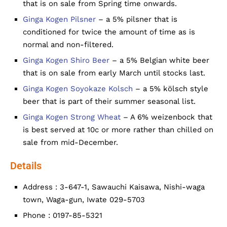
that is on sale from Spring time onwards.
Ginga Kogen Pilsner
– a 5% pilsner that is
conditioned for twice the amount of time as is
normal and non-filtered.
Ginga Kogen Shiro Beer
– a 5% Belgian white beer
that is on sale from early March until stocks last.
Ginga Kogen Soyokaze Kolsch
– a 5% kölsch style
beer that is part of their summer seasonal list.
Ginga Kogen Strong Wheat
– A 6% weizenbock that
is best served at 10c or more rather than chilled on
sale from mid-December.
Details
Address : 3-647-1, Sawauchi Kaisawa, Nishi-waga
town, Waga-gun, Iwate 029-5703
Phone : 0197-85-5321