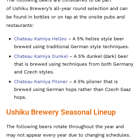
of Ushiku Brewery’s all-year round selection and can
be found in bottles or on tap at the onsite pubs and
restaurants:
Chateau Kamiya Helles
– A 5% helles style beer
brewed using traditional German style techniques.
Chateau Kamiya Dunkel
– A 5% dunkel (dark) beer
that is brewed using techniques from both Germany
and Czech styles.
Chateau Kamiya Pilsner
– A 5% pilsner that is
brewed using German hops rather than Czech Saaz
hops.
Ushiku Brewery Seasonal Lineup
The following beers rotate throughout the year and
may not appear every year due to changing schedules.