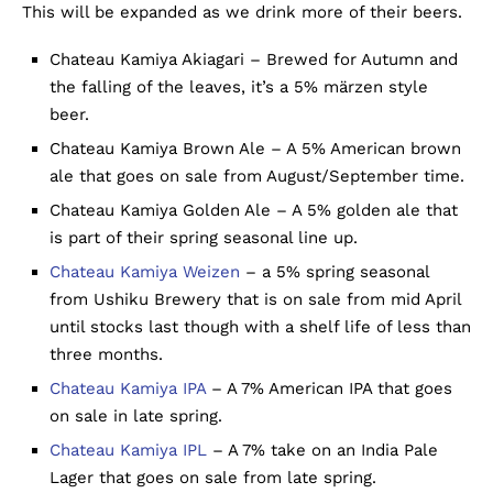
This will be expanded as we drink more of their beers.
Chateau Kamiya Akiagari – Brewed for Autumn and
the falling of the leaves, it’s a 5% märzen style
beer.
Chateau Kamiya Brown Ale – A 5% American brown
ale that goes on sale from August/September time.
Chateau Kamiya Golden Ale – A 5% golden ale that
is part of their spring seasonal line up.
Chateau Kamiya Weizen
– a 5% spring seasonal
from Ushiku Brewery that is on sale from mid April
until stocks last though with a shelf life of less than
three months.
Chateau Kamiya IPA
– A 7% American IPA that goes
on sale in late spring.
Chateau Kamiya IPL
– A 7% take on an India Pale
Lager that goes on sale from late spring.