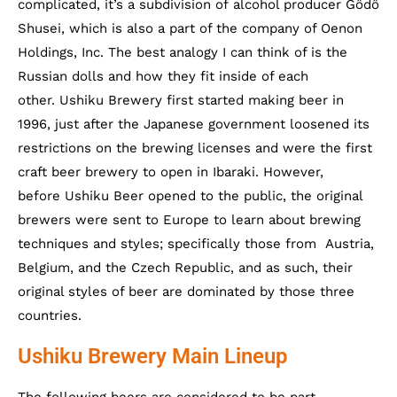
complicated, it’s a subdivision of alcohol producer Gôdô
Shusei, which is also a part of the company of Oenon
Holdings, Inc. The best analogy I can think of is the
Russian dolls and how they fit inside of each
other. Ushiku Brewery first started making beer in
1996, just after the Japanese government loosened its
restrictions on the brewing licenses and were the first
craft beer brewery to open in Ibaraki. However,
before Ushiku Beer opened to the public, the original
brewers were sent to Europe to learn about brewing
techniques and styles; specifically those from Austria,
Belgium, and the Czech Republic, and as such, their
original styles of beer are dominated by those three
countries.
Ushiku Brewery Main Lineup
The following beers are considered to be part