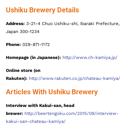
Ushiku Brewery Details
Address:
3-21-4 Chuo Ushiku-shi, Ibaraki Prefecture,
Japan 300-1234
Phone:
029-871-1172
Homepage (in Japanese):
http://www.ch-kamiya.jp/
Online store (on
Rakuten):
http://www.rakuten.co.jp/chateau-kamiya/
Articles With Ushiku Brewery
Interview with Kakui-san, head
brewer:
http://beertengoku.com/2015/09/interview-
kakui-san-chateau-kamiya/