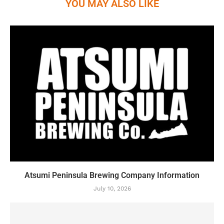
YOU MAY ALSO LIKE
Atsumi Peninsula Brewing Company Information
July 10, 2026