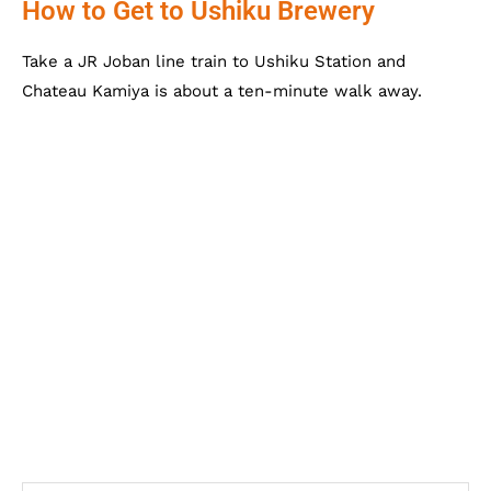
How to Get to Ushiku Brewery
Take a JR Joban line train to Ushiku Station and
Chateau Kamiya is about a ten-minute walk away.