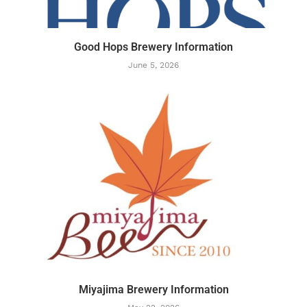
Good Hops Brewery Information
June 5, 2026
Miyajima Brewery Information