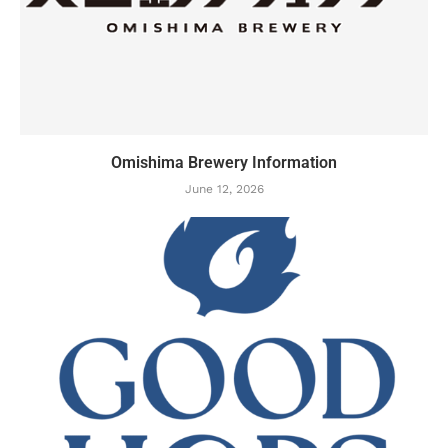
Omishima Brewery Information
June 12, 2026