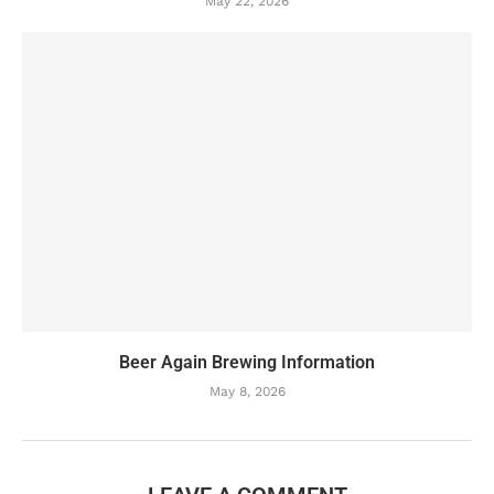
May 22, 2026
Beer Again Brewing Information
May 8, 2026