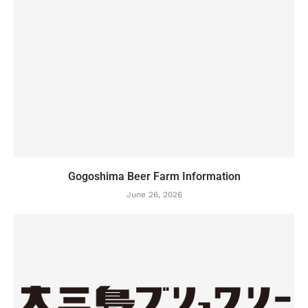
Gogoshima Beer Farm Information
June 26, 2026