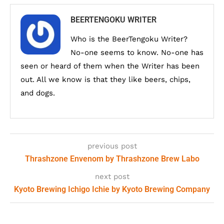
BEERTENGOKU WRITER
Who is the BeerTengoku Writer?
No-one seems to know. No-one has
seen or heard of them when the Writer has been
out. All we know is that they like beers, chips,
and dogs.
previous post
Thrashzone Envenom by Thrashzone Brew Labo
next post
Kyoto Brewing Ichigo Ichie by Kyoto Brewing Company