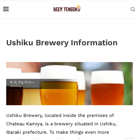
Ushiku Brewery Information
Ushiku Brewery, located inside the premises of
Chateau Kamiya, is a brewery situated in Ushiku,
Ibaraki prefecture. To make things even more