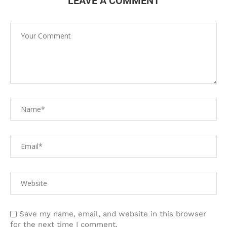
LEAVE A COMMENT
Save my name, email, and website in this browser
for the next time I comment.