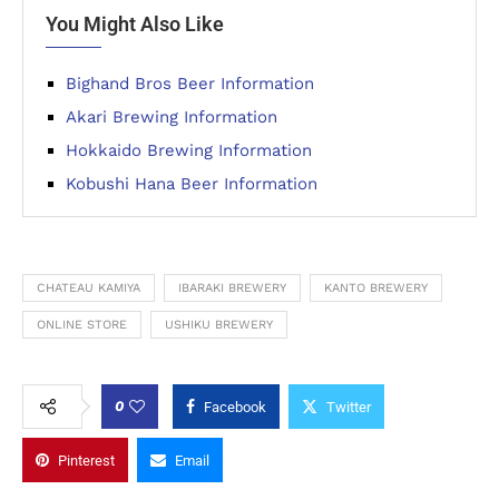
You Might Also Like
Bighand Bros Beer Information
Akari Brewing Information
Hokkaido Brewing Information
Kobushi Hana Beer Information
CHATEAU KAMIYA
IBARAKI BREWERY
KANTO BREWERY
ONLINE STORE
USHIKU BREWERY
0
Facebook
Twitter
Pinterest
Email