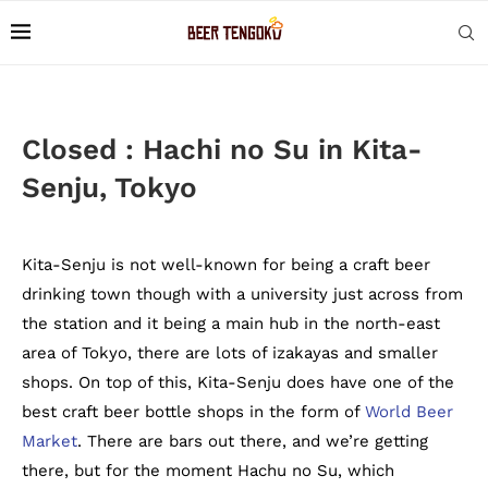
Closed : Hachi no Su in Kita-
Senju, Tokyo
Kita-Senju is not well-known for being a craft beer
drinking town though with a university just across from
the station and it being a main hub in the north-east
area of Tokyo, there are lots of izakayas and smaller
shops. On top of this, Kita-Senju does have one of the
best craft beer bottle shops in the form of
World Beer
Market
. There are bars out there, and we’re getting
there, but for the moment Hachu no Su, which