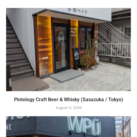
Pintology Craft Beer & Whisky (Sasazuka / Tokyo)
August 5, 2026