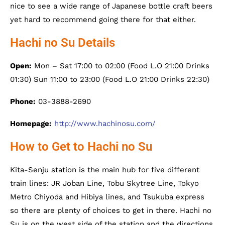
nice to see a wide range of Japanese bottle craft beers
yet hard to recommend going there for that either.
Hachi no Su Details
Open:
Mon – Sat 17:00 to 02:00 (Food L.O 21:00 Drinks
01:30) Sun 11:00 to 23:00 (Food L.O 21:00 Drinks 22:30)
Phone:
03-3888-2690
Homepage:
http://www.hachinosu.com/
How to Get to Hachi no Su
Kita-Senju station is the main hub for five different
train lines: JR Joban Line, Tobu Skytree Line, Tokyo
Metro Chiyoda and Hibiya lines, and Tsukuba express
so there are plenty of choices to get in there. Hachi no
Su is on the west side of the station and the directions