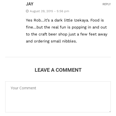
JAY
REPLY
August 29, 2015 - 5:56 pm
Yes Rob…it’s a dark little Izekaya. Food is
fine…but the real fun is popping in and out
to the craft beer shop just a few feet away
and ordering small nibbles.
LEAVE A COMMENT