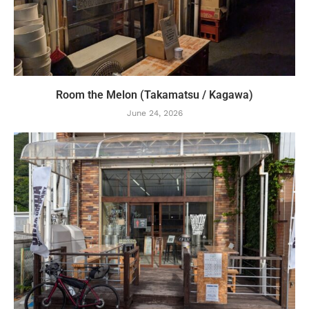
Room the Melon (Takamatsu / Kagawa)
June 24, 2026