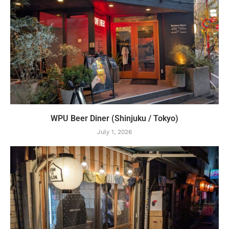
WPU Beer Diner (Shinjuku / Tokyo)
July 1, 2026