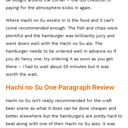
be bought around the corner – the old chestnut of
paying for the atmosphere kicks in again.
Where Hachi no Su excels in is the food and it can’t
come recommended enough. The fish and chips were
plentiful and the hamburger was brilliantly juicy and
went down well with the Hachi no Su ale. The
hamburger needs to be ordered well in advance so if
you do fancy one, try ordering it as soon as you get
there – I had to wait about 20 minutes but it was
worth the wait.
Hachi no Su One Paragraph Review
Hachi no Su isn’t really recommended for the craft
beer scene as what it does can be done cheaper and
better elsewhere but the hamburgers are pretty hard to
beat along with one of their Hachi no Su ales. It was