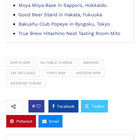
Moya Moya Base in Sapporo, Hokkaido.
Good Beer Stand in Hakata, Fukuoka
Bakushu Club Popeye in Ryogoku, Tokyo
True Brew Hitachino Nest Tasting Room Mito
KANTO BAR
NO TABLE CHARGE
SMOKING
TAX INCLUDED
TOKYO BAR
WEEKDAY 6PM
WEEKEND 11:30AM
0
Facebook
Twitter
Pinterest
Email