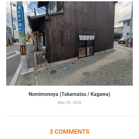
Nomimonoya (Takamatsu / Kagawa)
May 30, 2026
3 COMMENTS