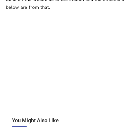
below are from that.
You Might Also Like