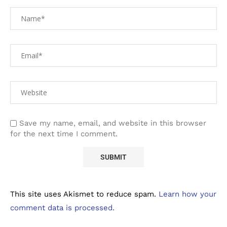
Save my name, email, and website in this browser
for the next time I comment.
This site uses Akismet to reduce spam.
Learn how your
comment data is processed.