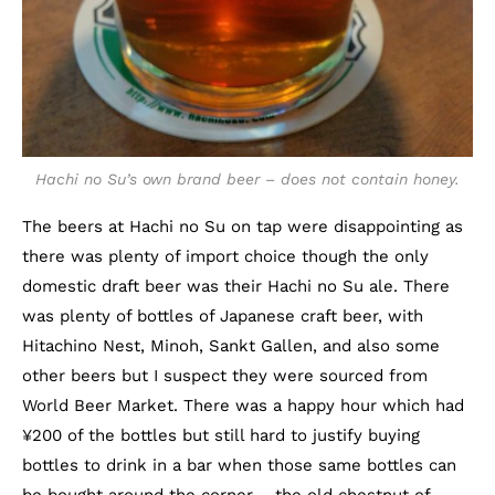
Hachi no Su’s own brand beer – does not contain honey.
The beers at Hachi no Su on tap were disappointing as
there was plenty of import choice though the only
domestic draft beer was their Hachi no Su ale. There
was plenty of bottles of Japanese craft beer, with
Hitachino Nest, Minoh, Sankt Gallen, and also some
other beers but I suspect they were sourced from
World Beer Market. There was a happy hour which had
¥200 of the bottles but still hard to justify buying
bottles to drink in a bar when those same bottles can