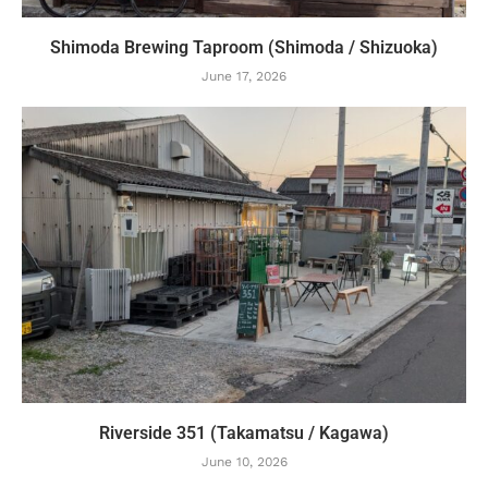
Shimoda Brewing Taproom (Shimoda / Shizuoka)
June 17, 2026
Riverside 351 (Takamatsu / Kagawa)
June 10, 2026