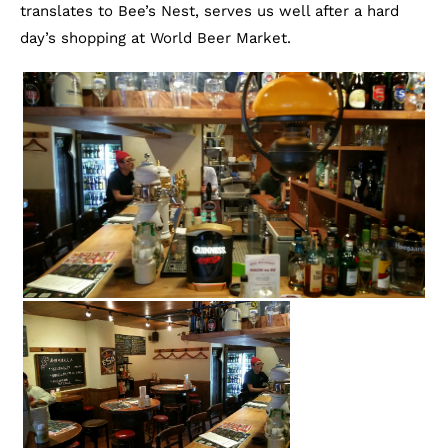
translates to Bee’s Nest, serves us well after a hard
day’s shopping at World Beer Market.