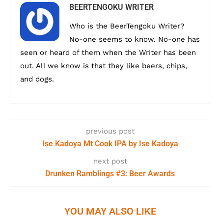
BEERTENGOKU WRITER
Who is the BeerTengoku Writer?
No-one seems to know. No-one has
seen or heard of them when the Writer has been
out. All we know is that they like beers, chips,
and dogs.
previous post
Ise Kadoya Mt Cook IPA by Ise Kadoya
next post
Drunken Ramblings #3: Beer Awards
YOU MAY ALSO LIKE