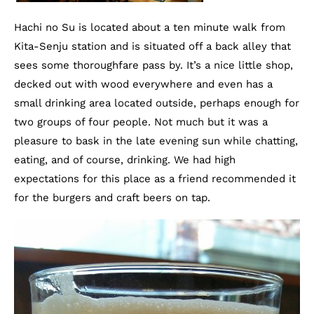
Hachi no Su is located about a ten minute walk from
Kita-Senju station and is situated off a back alley that
sees some thoroughfare pass by. It’s a nice little shop,
decked out with wood everywhere and even has a
small drinking area located outside, perhaps enough for
two groups of four people. Not much but it was a
pleasure to bask in the late evening sun while chatting,
eating, and of course, drinking. We had high
expectations for this place as a friend recommended it
for the burgers and craft beers on tap.