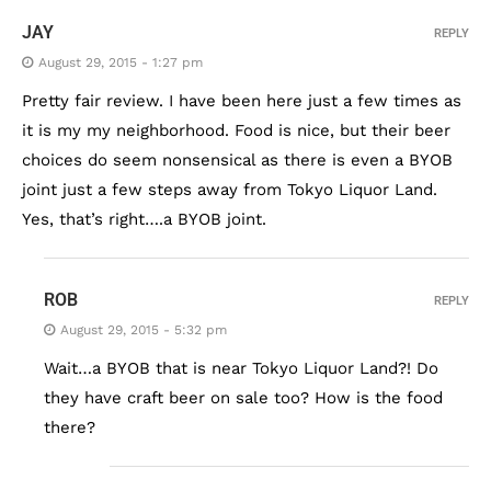
JAY
REPLY
August 29, 2015 - 1:27 pm
Pretty fair review. I have been here just a few times as
it is my my neighborhood. Food is nice, but their beer
choices do seem nonsensical as there is even a BYOB
joint just a few steps away from Tokyo Liquor Land.
Yes, that’s right….a BYOB joint.
ROB
REPLY
August 29, 2015 - 5:32 pm
Wait…a BYOB that is near Tokyo Liquor Land?! Do
they have craft beer on sale too? How is the food
there?