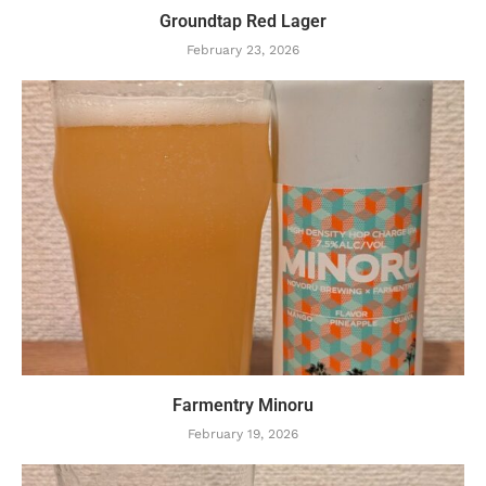
Groundtap Red Lager
February 23, 2026
Farmentry Minoru
February 19, 2026