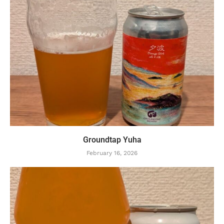
Groundtap Yuha
February 16, 2026