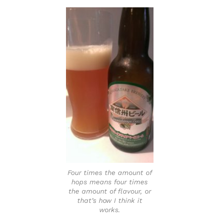
Four times the amount of
hops means four times
the amount of flavour, or
that’s how I think it
works.