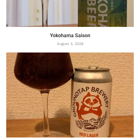
Yokohama Saison
August 3, 2026