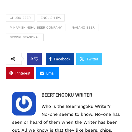
CHUBU BEER
ENGLISH IPA
MINAMISHINSHU BEER COMPANY
NAGANO BEER
SPRING SEASONAL
0
Facebook
Twitter
Pinterest
Email
BEERTENGOKU WRITER
Who is the BeerTengoku Writer?
No-one seems to know. No-one has
seen or heard of them when the Writer has been
out. All we know is that they like beers, chips,