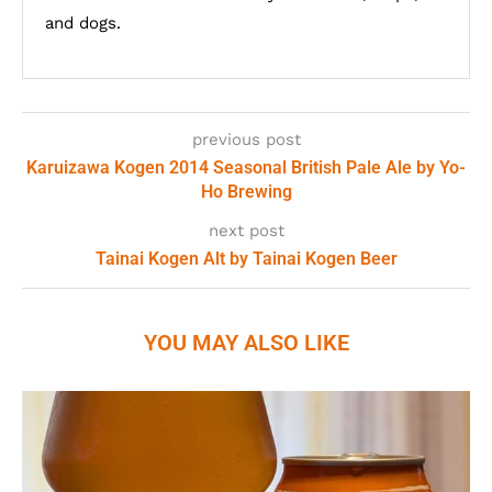
and dogs.
previous post
Karuizawa Kogen 2014 Seasonal British Pale Ale by Yo-
Ho Brewing
next post
Tainai Kogen Alt by Tainai Kogen Beer
YOU MAY ALSO LIKE