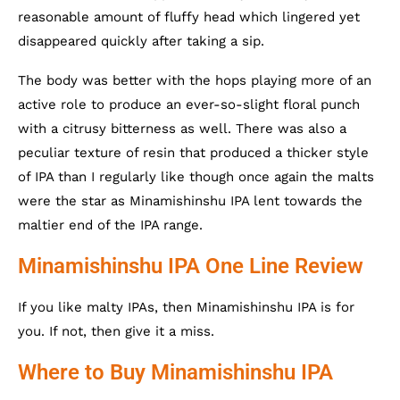
reasonable amount of fluffy head which lingered yet
disappeared quickly after taking a sip.
The body was better with the hops playing more of an
active role to produce an ever-so-slight floral punch
with a citrusy bitterness as well. There was also a
peculiar texture of resin that produced a thicker style
of IPA than I regularly like though once again the malts
were the star as Minamishinshu IPA lent towards the
maltier end of the IPA range.
Minamishinshu IPA One Line Review
If you like malty IPAs, then Minamishinshu IPA is for
you. If not, then give it a miss.
Where to Buy Minamishinshu IPA