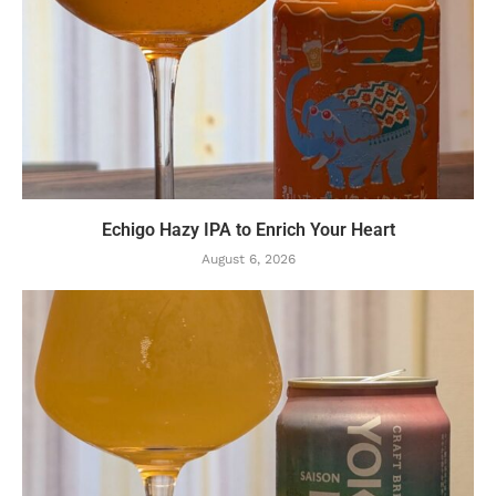
Echigo Hazy IPA to Enrich Your Heart
August 6, 2026