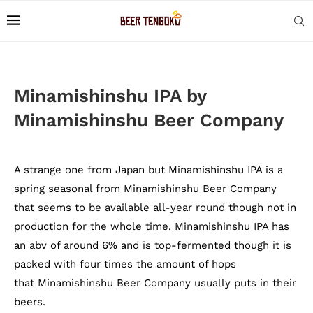
Minamishinshu IPA by
Minamishinshu Beer Company
A strange one from Japan but Minamishinshu IPA is a
spring seasonal from Minamishinshu Beer Company
that seems to be available all-year round though not in
production for the whole time. Minamishinshu IPA has
an abv of around 6% and is top-fermented though it is
packed with four times the amount of hops
that Minamishinshu Beer Company usually puts in their
beers.