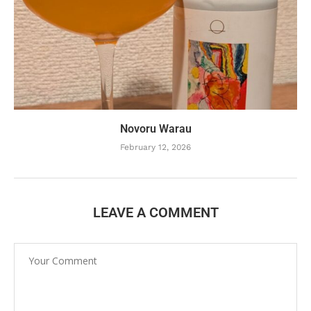
Novoru Warau
February 12, 2026
LEAVE A COMMENT