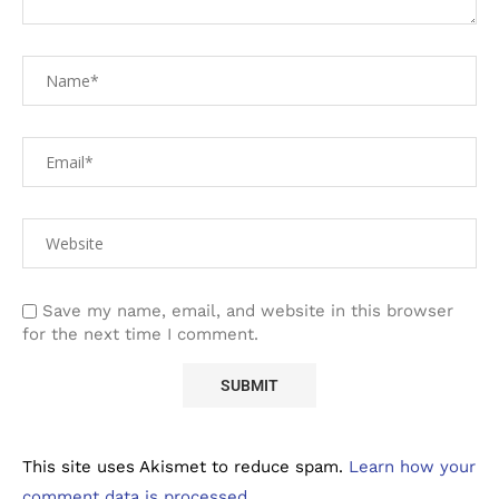
Save my name, email, and website in this browser
for the next time I comment.
This site uses Akismet to reduce spam.
Learn how your
comment data is processed.