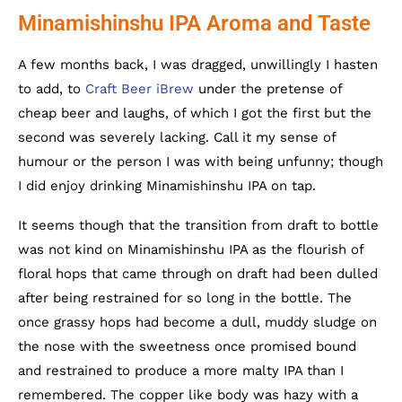
Minamishinshu IPA Aroma and Taste
A few months back, I was dragged, unwillingly I hasten
to add, to
Craft Beer iBrew
under the pretense of
cheap beer and laughs, of which I got the first but the
second was severely lacking. Call it my sense of
humour or the person I was with being unfunny; though
I did enjoy drinking Minamishinshu IPA on tap.
It seems though that the transition from draft to bottle
was not kind on Minamishinshu IPA as the flourish of
floral hops that came through on draft had been dulled
after being restrained for so long in the bottle. The
once grassy hops had become a dull, muddy sludge on
the nose with the sweetness once promised bound
and restrained to produce a more malty IPA than I
remembered. The copper like body was hazy with a