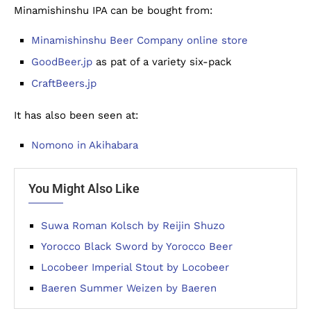
Minamishinshu IPA can be bought from:
Minamishinshu Beer Company online store
GoodBeer.jp
as pat of a variety six-pack
CraftBeers.jp
It has also been seen at:
Nomono in Akihabara
You Might Also Like
Suwa Roman Kolsch by Reijin Shuzo
Yorocco Black Sword by Yorocco Beer
Locobeer Imperial Stout by Locobeer
Baeren Summer Weizen by Baeren