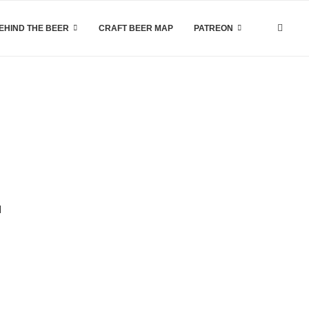
EHIND THE BEER
CRAFT BEER MAP
PATREON
d