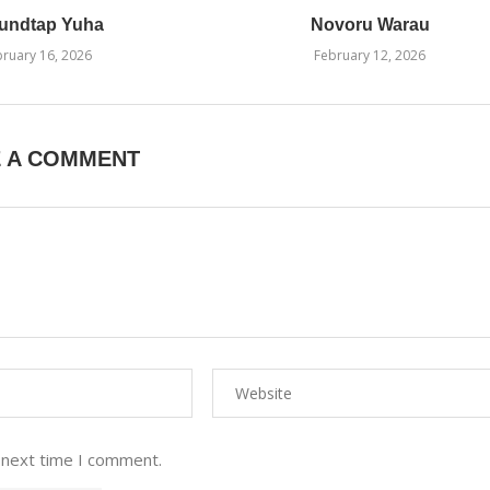
undtap Yuha
Novoru Warau
ruary 16, 2026
February 12, 2026
E A COMMENT
 next time I comment.