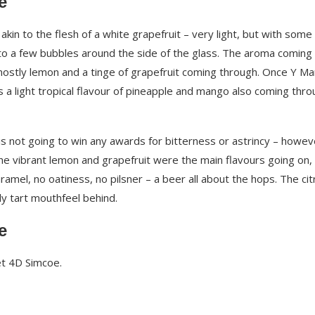
e
kin to the flesh of a white grapefruit – very light, but with some
to a few bubbles around the side of the glass. The aroma coming 
mostly lemon and a tinge of grapefruit coming through. Once Y Ma
a light tropical flavour of pineapple and mango also coming thro
s not going to win any awards for bitterness or astrincy – howeve
The vibrant lemon and grapefruit were the main flavours going on,
aramel, no oatiness, no pilsner – a beer all about the hops. The cit
ly tart mouthfeel behind.
e
ket 4D Simcoe.