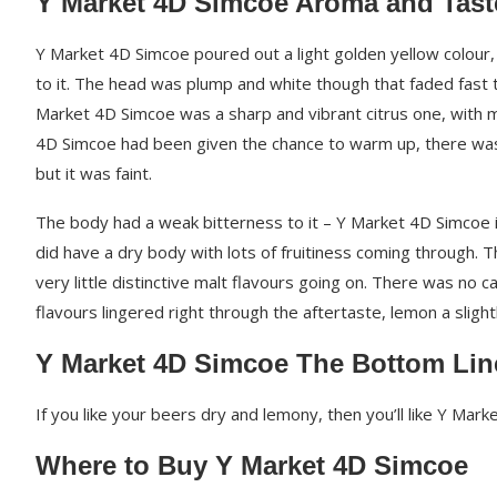
Y Market 4D Simcoe Aroma and Tast
Y Market 4D Simcoe poured out a light golden yellow colour, a
to it. The head was plump and white though that faded fast 
Market 4D Simcoe was a sharp and vibrant citrus one, with 
4D Simcoe had been given the chance to warm up, there was 
but it was faint.
The body had a weak bitterness to it – Y Market 4D Simcoe i
did have a dry body with lots of fruitiness coming through. 
very little distinctive malt flavours going on. There was no c
flavours lingered right through the aftertaste, lemon a slight
Y Market 4D Simcoe The Bottom Lin
If you like your beers dry and lemony, then you’ll like Y Mar
Where to Buy Y Market 4D Simcoe