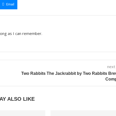
Email
 long as I can remember.
next
Two Rabbits The Jackrabbit by Two Rabbits Br
Com
AY ALSO LIKE