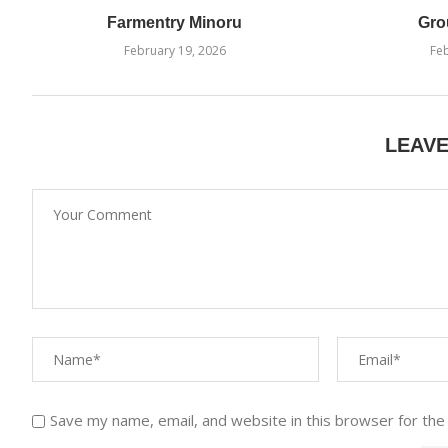
Farmentry Minoru
Gro
February 19, 2026
Feb
LEAV
Save my name, email, and website in this browser for the