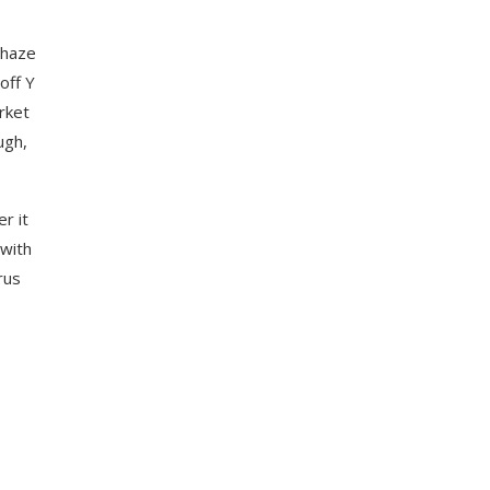
 haze
off Y
rket
ugh,
r it
 with
rus