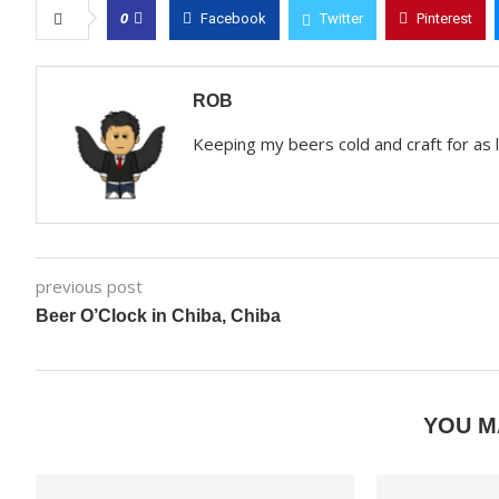
0
Facebook
Twitter
Pinterest
ROB
Keeping my beers cold and craft for as
previous post
Beer O’Clock in Chiba, Chiba
YOU M