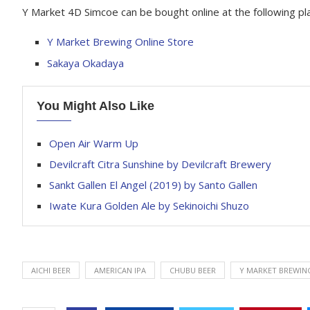
Y Market 4D Simcoe can be bought online at the following pl
Y Market Brewing Online Store
Sakaya Okadaya
You Might Also Like
Open Air Warm Up
Devilcraft Citra Sunshine by Devilcraft Brewery
Sankt Gallen El Angel (2019) by Santo Gallen
Iwate Kura Golden Ale by Sekinoichi Shuzo
AICHI BEER
AMERICAN IPA
CHUBU BEER
Y MARKET BREWIN