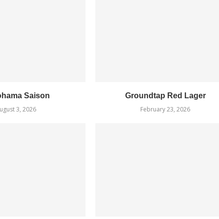
ohama Saison
Groundtap Red Lager
ugust 3, 2026
February 23, 2026