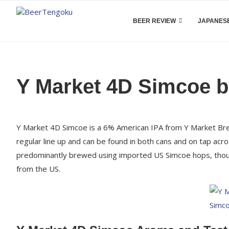
BEER REVIEW
JAPANESE
Y Market 4D Simcoe b
Y Market 4D Simcoe is a 6% American IPA from Y Market Brewi
regular line up and can be found in both cans and on tap ac
predominantly brewed using imported US Simcoe hops, though 
from the US.