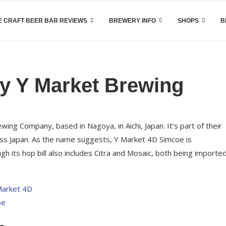
 CRAFT BEER BAR REVIEWS
BREWERY INFO
SHOPS
B
y Y Market Brewing
ng Company, based in Nagoya, in Aichi, Japan. It’s part of their
ross Japan. As the name suggests, Y Market 4D Simcoe is
its hop bill also includes Citra and Mosaic, both being importe