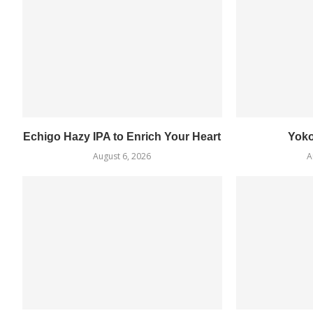
Echigo Hazy IPA to Enrich Your Heart
Yok
August 6, 2026
A