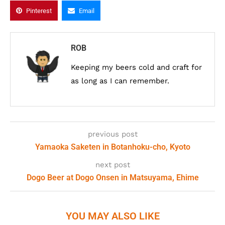
Pinterest
Email
ROB
Keeping my beers cold and craft for
as long as I can remember.
previous post
Yamaoka Saketen in Botanhoku-cho, Kyoto
next post
Dogo Beer at Dogo Onsen in Matsuyama, Ehime
YOU MAY ALSO LIKE