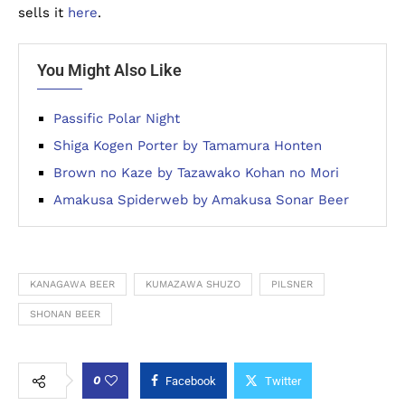
sells it
here
.
You Might Also Like
Passific Polar Night
Shiga Kogen Porter by Tamamura Honten
Brown no Kaze by Tazawako Kohan no Mori
Amakusa Spiderweb by Amakusa Sonar Beer
KANAGAWA BEER
KUMAZAWA SHUZO
PILSNER
SHONAN BEER
0
Facebook
Twitter