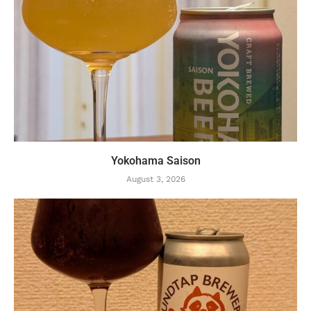
Yokohama Saison
August 3, 2026