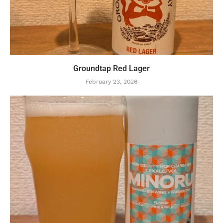
Groundtap Red Lager
February 23, 2026