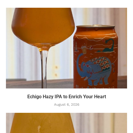
Echigo Hazy IPA to Enrich Your Heart
August 6, 2026