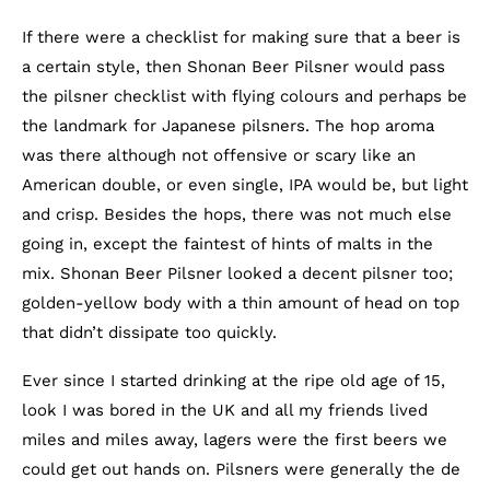
If there were a checklist for making sure that a beer is
a certain style, then Shonan Beer Pilsner would pass
the pilsner checklist with flying colours and perhaps be
the landmark for Japanese pilsners. The hop aroma
was there although not offensive or scary like an
American double, or even single, IPA would be, but light
and crisp. Besides the hops, there was not much else
going in, except the faintest of hints of malts in the
mix. Shonan Beer Pilsner looked a decent pilsner too;
golden-yellow body with a thin amount of head on top
that didn’t dissipate too quickly.
Ever since I started drinking at the ripe old age of 15,
look I was bored in the UK and all my friends lived
miles and miles away, lagers were the first beers we
could get out hands on. Pilsners were generally the de