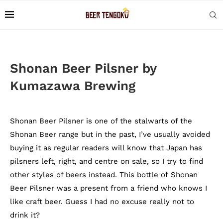
Shonan Beer Pilsner by
Kumazawa Brewing
Shonan Beer Pilsner is one of the stalwarts of the
Shonan Beer range but in the past, I’ve usually avoided
buying it as regular readers will know that Japan has
pilsners left, right, and centre on sale, so I try to find
other styles of beers instead. This bottle of Shonan
Beer Pilsner was a present from a friend who knows I
like craft beer. Guess I had no excuse really not to
drink it?