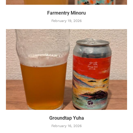
Farmentry Minoru
February 19, 2026
Groundtap Yuha
February 16, 2026