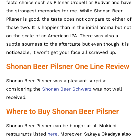
facto choice such as Pilsner Urquell or Budvar and have
the strongest memories for me. While Shonan Beer
Pilsner is good, the taste does not compare to either of
those two. It is hoppier than in the initial aroma but not
on the scale of an American IPA. There was also a
subtle sourness to the aftertaste but even though it is
noticeable, it won’t get your face all screwed up.
Shonan Beer Pilsner One Line Review
Shonan Beer Pilsner was a pleasant surprise
considering the
Shonan Beer Schwarz
was not well
received.
Where to Buy Shonan Beer Pilsner
Shonan Beer Pilsner can be bought at all Mokichi
restaurants listed
here
. Moreover, Sakaya Okadaya also