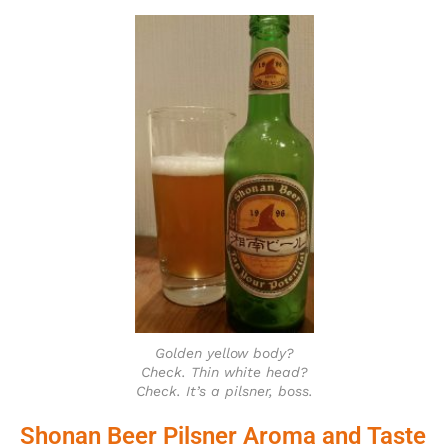
Golden yellow body?
Check. Thin white head?
Check. It’s a pilsner, boss.
Shonan Beer Pilsner Aroma and Taste