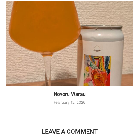
Novoru Warau
February 12, 2026
LEAVE A COMMENT