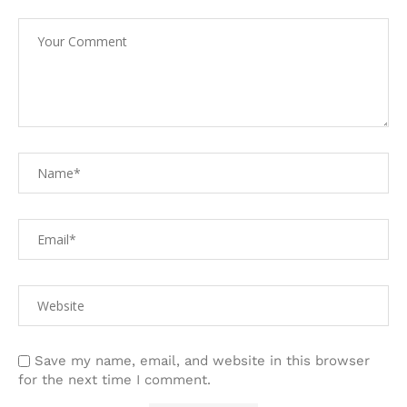
Save my name, email, and website in this browser
for the next time I comment.