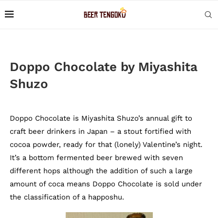
Doppo Chocolate by Miyashita
Shuzo
Doppo Chocolate is Miyashita Shuzo’s annual gift to
craft beer drinkers in Japan – a stout fortified with
cocoa powder, ready for that (lonely) Valentine’s night.
It’s a bottom fermented beer brewed with seven
different hops although the addition of such a large
amount of coca means Doppo Chocolate is sold under
the classification of a happoshu.