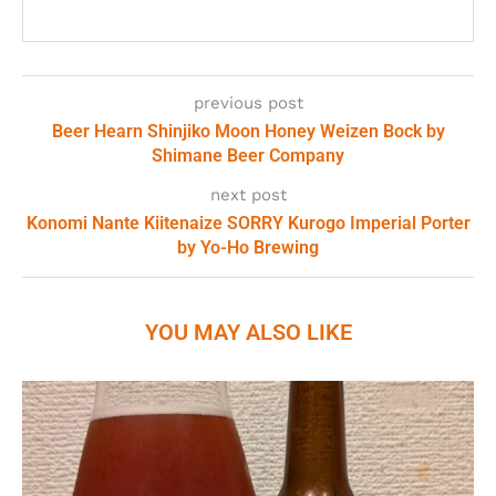
previous post
Beer Hearn Shinjiko Moon Honey Weizen Bock by
Shimane Beer Company
next post
Konomi Nante Kiitenaize SORRY Kurogo Imperial Porter
by Yo-Ho Brewing
YOU MAY ALSO LIKE