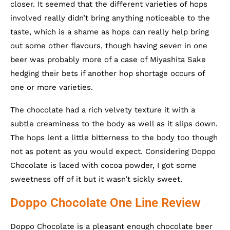
closer. It seemed that the different varieties of hops
involved really didn’t bring anything noticeable to the
taste, which is a shame as hops can really help bring
out some other flavours, though having seven in one
beer was probably more of a case of Miyashita Sake
hedging their bets if another hop shortage occurs of
one or more varieties.
The chocolate had a rich velvety texture it with a
subtle creaminess to the body as well as it slips down.
The hops lent a little bitterness to the body too though
not as potent as you would expect. Considering Doppo
Chocolate is laced with cocoa powder, I got some
sweetness off of it but it wasn’t sickly sweet.
Doppo Chocolate One Line Review
Doppo Chocolate is a pleasant enough chocolate beer