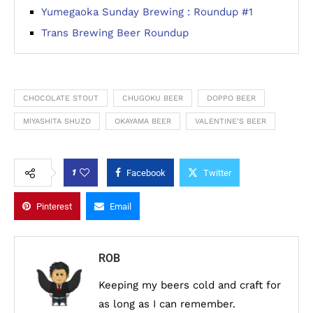
Yumegaoka Sunday Brewing : Roundup #1
Trans Brewing Beer Roundup
CHOCOLATE STOUT
CHUGOKU BEER
DOPPO BEER
MIYASHITA SHUZO
OKAYAMA BEER
VALENTINE'S BEER
1
Facebook
Twitter
Pinterest
Email
ROB
Keeping my beers cold and craft for
as long as I can remember.