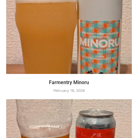
Farmentry Minoru
February 19, 2026