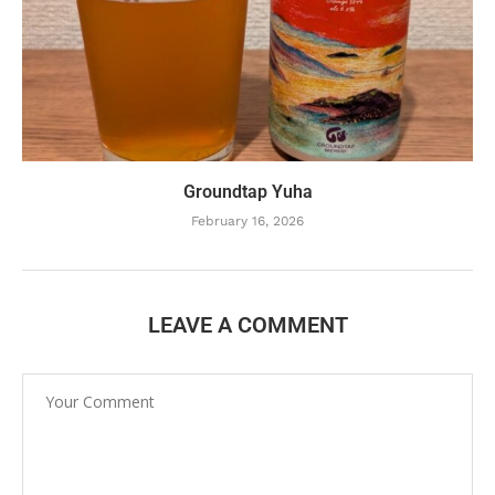
Groundtap Yuha
February 16, 2026
LEAVE A COMMENT