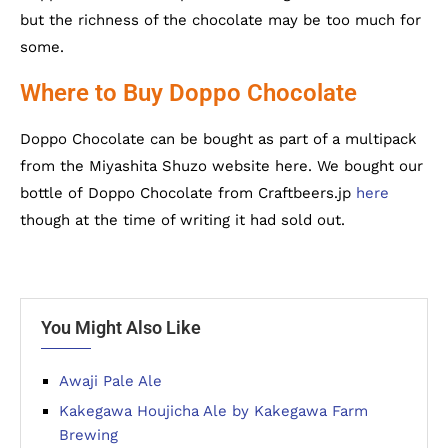
but the richness of the chocolate may be too much for
some.
Where to Buy Doppo Chocolate
Doppo Chocolate can be bought as part of a multipack
from the Miyashita Shuzo website here. We bought our
bottle of Doppo Chocolate from Craftbeers.jp
here
though at the time of writing it had sold out.
You Might Also Like
Awaji Pale Ale
Kakegawa Houjicha Ale by Kakegawa Farm
Brewing