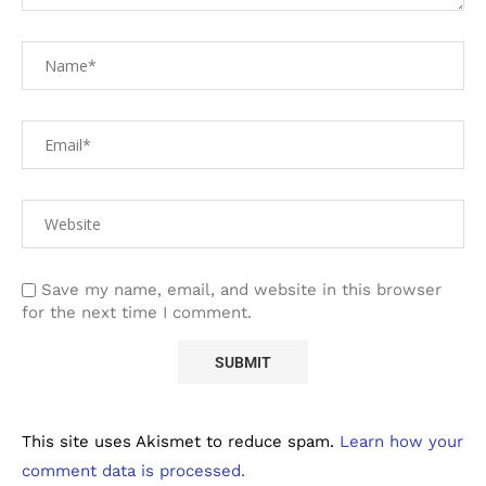
Save my name, email, and website in this browser
for the next time I comment.
This site uses Akismet to reduce spam.
Learn how your
comment data is processed.