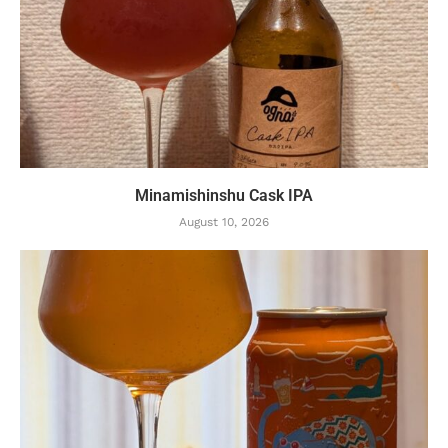
Minamishinshu Cask IPA
August 10, 2026