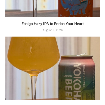
Echigo Hazy IPA to Enrich Your Heart
August 6, 2026