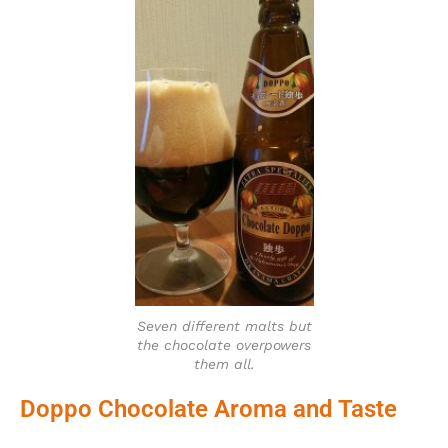
Seven different malts but
the chocolate overpowers
them all.
Doppo Chocolate Aroma and Taste