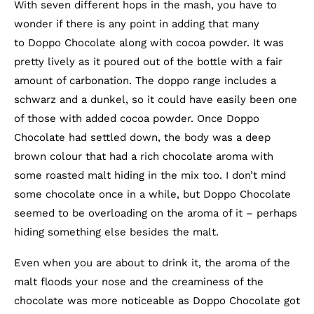
With seven different hops in the mash, you have to
wonder if there is any point in adding that many
to Doppo Chocolate along with cocoa powder. It was
pretty lively as it poured out of the bottle with a fair
amount of carbonation. The doppo range includes a
schwarz and a dunkel, so it could have easily been one
of those with added cocoa powder. Once Doppo
Chocolate had settled down, the body was a deep
brown colour that had a rich chocolate aroma with
some roasted malt hiding in the mix too. I don’t mind
some chocolate once in a while, but Doppo Chocolate
seemed to be overloading on the aroma of it – perhaps
hiding something else besides the malt.
Even when you are about to drink it, the aroma of the
malt floods your nose and the creaminess of the
chocolate was more noticeable as Doppo Chocolate got