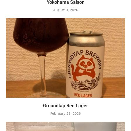
Yokohama Saison
August 3, 2026
Groundtap Red Lager
February 23, 2026