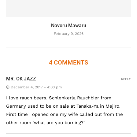
Novoru Mawaru
February 9, 2026
4 COMMENTS
MR. OK JAZZ
REPLY
December 4, 2017 - 4:00 pm
I love rauch beers. Schlenkerla Rauchbier from
Germany used to be on sale at Tanaka-Ya in Mejiro.
First time I opened one my wife called out from the
other room ‘what are you burning?’