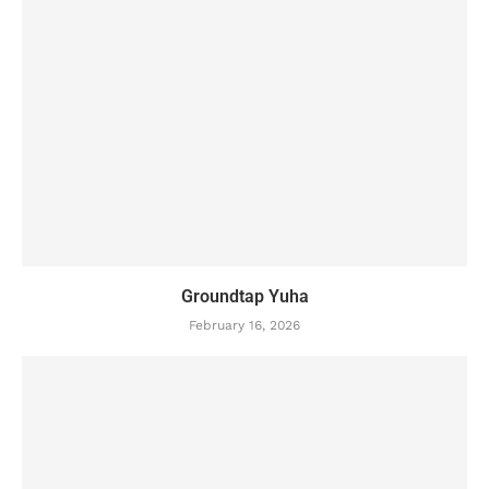
Groundtap Yuha
February 16, 2026