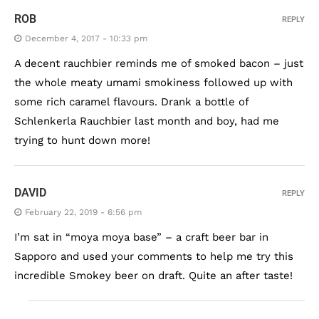
ROB
REPLY
December 4, 2017 - 10:33 pm
A decent rauchbier reminds me of smoked bacon – just
the whole meaty umami smokiness followed up with
some rich caramel flavours. Drank a bottle of
Schlenkerla Rauchbier last month and boy, had me
trying to hunt down more!
DAVID
REPLY
February 22, 2019 - 6:56 pm
I’m sat in “moya moya base” – a craft beer bar in
Sapporo and used your comments to help me try this
incredible Smokey beer on draft. Quite an after taste!