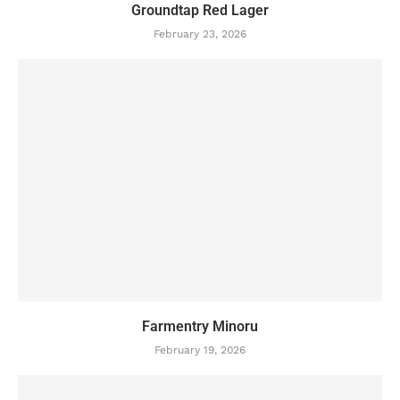
Groundtap Red Lager
February 23, 2026
Farmentry Minoru
February 19, 2026