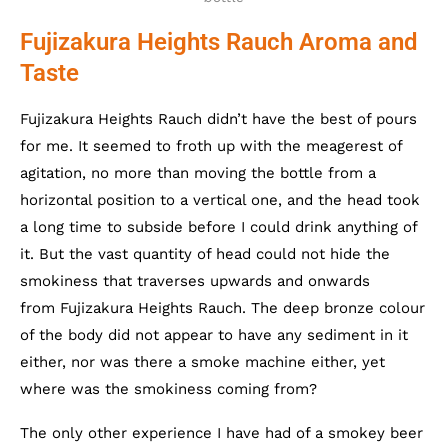
Fujizakura Heights Rauch Aroma and
Taste
Fujizakura Heights Rauch didn’t have the best of pours
for me. It seemed to froth up with the meagerest of
agitation, no more than moving the bottle from a
horizontal position to a vertical one, and the head took
a long time to subside before I could drink anything of
it. But the vast quantity of head could not hide the
smokiness that traverses upwards and onwards
from Fujizakura Heights Rauch. The deep bronze colour
of the body did not appear to have any sediment in it
either, nor was there a smoke machine either, yet
where was the smokiness coming from?
The only other experience I have had of a smokey beer