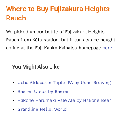
Where to Buy Fujizakura Heights
Rauch
We picked up our bottle of Fujizakura Heights
Rauch from Kōfu station, but it can also be bought
online at the Fuji Kanko Kaihatsu homepage
here
.
You Might Also Like
Uchu Aldebaran Triple IPA by Uchu Brewing
Baeren Ursus by Baeren
Hakone Harumeki Pale Ale by Hakone Beer
Grandline Hello, World