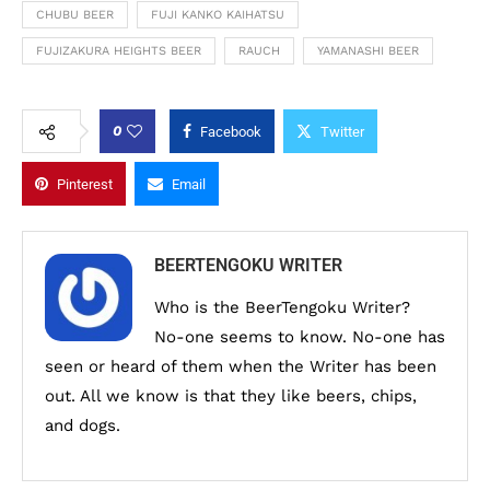
CHUBU BEER
FUJI KANKO KAIHATSU
FUJIZAKURA HEIGHTS BEER
RAUCH
YAMANASHI BEER
0
Facebook
Twitter
Pinterest
Email
BEERTENGOKU WRITER
Who is the BeerTengoku Writer?
No-one seems to know. No-one has
seen or heard of them when the Writer has been
out. All we know is that they like beers, chips,
and dogs.