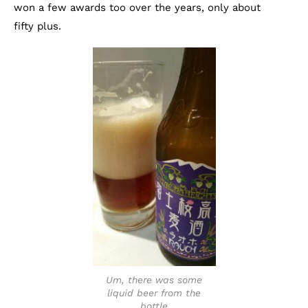
won a few awards too over the years, only about
fifty plus.
Um, there was some
liquid beer from the
bottle