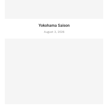
Yokohama Saison
August 3, 2026