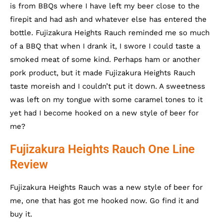
is from BBQs where I have left my beer close to the
firepit and had ash and whatever else has entered the
bottle. Fujizakura Heights Rauch reminded me so much
of a BBQ that when I drank it, I swore I could taste a
smoked meat of some kind. Perhaps ham or another
pork product, but it made Fujizakura Heights Rauch
taste moreish and I couldn’t put it down. A sweetness
was left on my tongue with some caramel tones to it
yet had I become hooked on a new style of beer for
me?
Fujizakura Heights Rauch One Line
Review
Fujizakura Heights Rauch was a new style of beer for
me, one that has got me hooked now. Go find it and
buy it.