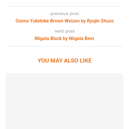
previous post
Ozeno Yukidoke Brown Weizen by Ryujin Shuzo
next post
Niigata Black by Niigata Beer
YOU MAY ALSO LIKE