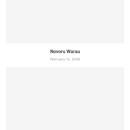
Novoru Warau
February 12, 2026