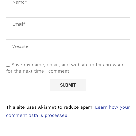
Save my name, email, and website in this browser
for the next time I comment.
This site uses Akismet to reduce spam.
Learn how your
comment data is processed.