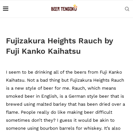
Fujizakura Heights Rauch by
Fuji Kanko Kaihatsu
I seem to be drinking all of the beers from Fuji Kanko
Kaihatsu. Not a bad thing but Fujizakura Heights Rauch
is a new style of beer for me. Rauch, which means
smoked beer in English, is a German style beer that is
brewed using malted barley that has been dried over a
flame. People really do like making beer difficult
sometimes don’t they? I guess it would be akin to
someone using bourbon barrels for whiskey. It’s also