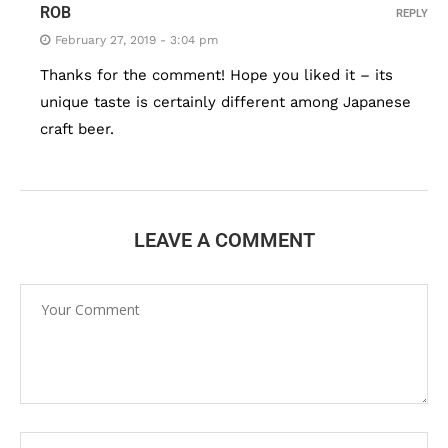
ROB
REPLY
February 27, 2019 - 3:04 pm
Thanks for the comment! Hope you liked it – its
unique taste is certainly different among Japanese
craft beer.
LEAVE A COMMENT