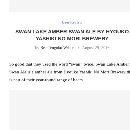
Beer Review
SWAN LAKE AMBER SWAN ALE BY HYOUKO
YASHIKI NO MORI BREWERY
by
BeerTengoku Writer
August 29, 2016
So good that they used the word “swan” twice, Swan Lake Amber
Swan Ale is a amber ale from Hyouko Yashiki No Mori Brewery th
is part of their year-round range of beers. …