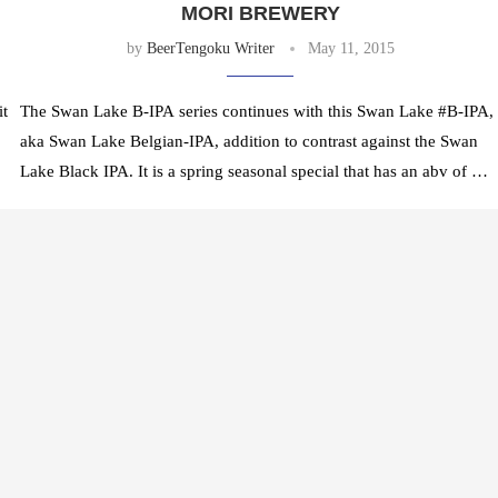
MORI BREWERY
by
BeerTengoku Writer
May 11, 2015
it
The Swan Lake B-IPA series continues with this Swan Lake #B-IPA,
aka Swan Lake Belgian-IPA, addition to contrast against the Swan
Lake Black IPA. It is a spring seasonal special that has an abv of …