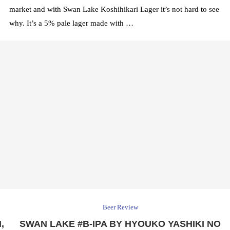
market and with Swan Lake Koshihikari Lager it’s not hard to see
why. It’s a 5% pale lager made with …
Beer Review
,
SWAN LAKE #B-IPA BY HYOUKO YASHIKI NO