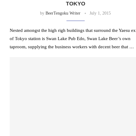
TOKYO
by
BeerTengoku Writer
July 1, 2015
Nested amongst the high righ buildings that surround the Yaesu ex
of Tokyo station is Swan Lake Pub Edo, Swan Lake Beer’s own
taproom, supplying the business workers with decent beer that …