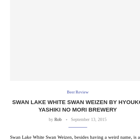
Beer Review
SWAN LAKE WHITE SWAN WEIZEN BY HYOUK
YASHIKI NO MORI BREWERY
by
Rob
September 13, 2015
Swan Lake White Swan Weizen, besides having a weird name, is a