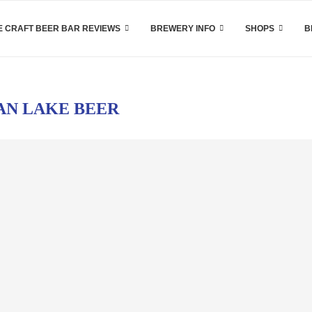
 CRAFT BEER BAR REVIEWS
BREWERY INFO
SHOPS
B
AN LAKE BEER