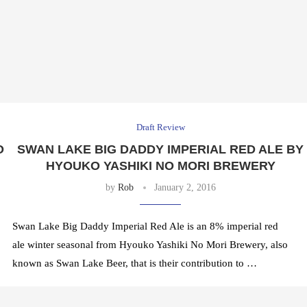
Draft Review
O
SWAN LAKE BIG DADDY IMPERIAL RED ALE BY
HYOUKO YASHIKI NO MORI BREWERY
by
Rob
January 2, 2016
Swan Lake Big Daddy Imperial Red Ale is an 8% imperial red
ale winter seasonal from Hyouko Yashiki No Mori Brewery, also
known as Swan Lake Beer, that is their contribution to …