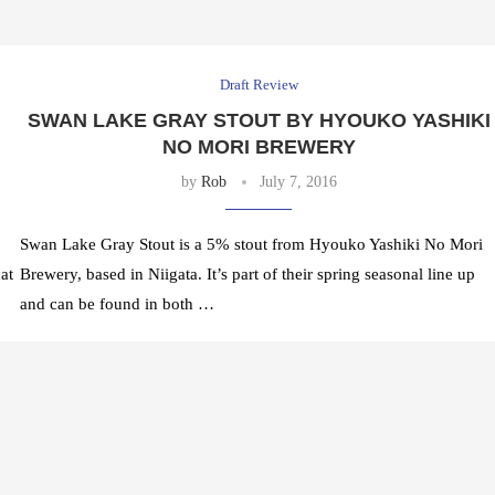
Draft Review
SWAN LAKE GRAY STOUT BY HYOUKO YASHIKI
NO MORI BREWERY
by
Rob
July 7, 2016
Swan Lake Gray Stout is a 5% stout from Hyouko Yashiki No Mori
at
Brewery, based in Niigata. It’s part of their spring seasonal line up
and can be found in both …