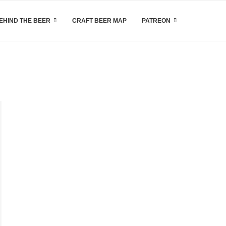
EHIND THE BEER
CRAFT BEER MAP
PATREON