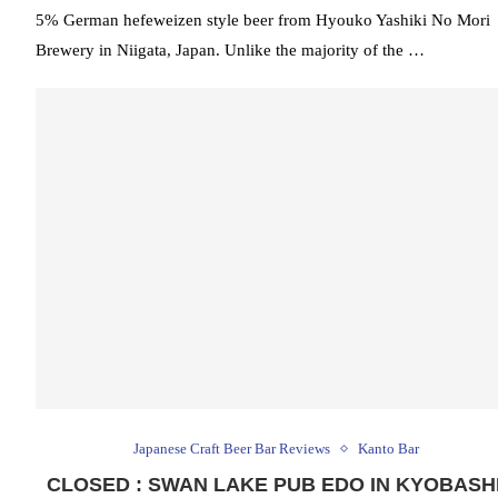
5% German hefeweizen style beer from Hyouko Yashiki No Mori
Brewery in Niigata, Japan. Unlike the majority of the …
Japanese Craft Beer Bar Reviews
Kanto Bar
CLOSED : SWAN LAKE PUB EDO IN KYOBASHI