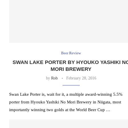
Beer Review
SWAN LAKE PORTER BY HYOUKO YASHIKI N
MORI BREWERY
by
Rob
February 28, 2016
Swan Lake Porter is, wait for it, a multiple award-winning 5.5%
porter from Hyouko Yashiki No Mori Brewery in Niigata, most
importantly winning two golds at the World Beer Cup …