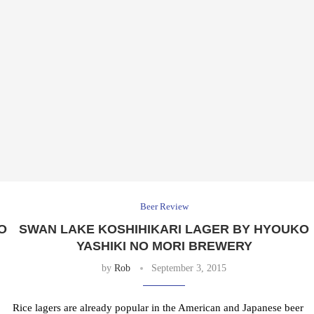
Beer Review
O
SWAN LAKE KOSHIHIKARI LAGER BY HYOUKO
YASHIKI NO MORI BREWERY
by
Rob
September 3, 2015
Rice lagers are already popular in the American and Japanese beer