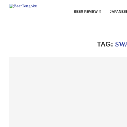
BEER REVIEW
JAPANESE
TAG:
SW