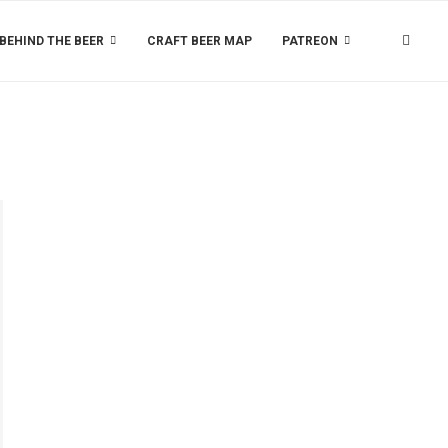
BEHIND THE BEER
CRAFT BEER MAP
PATREON