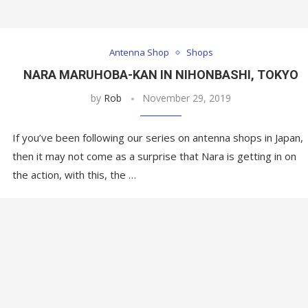
Antenna Shop
Shops
NARA MARUHOBA-KAN IN NIHONBASHI, TOKYO
by
Rob
November 29, 2019
If you’ve been following our series on antenna shops in Japan,
then it may not come as a surprise that Nara is getting in on
the action, with this, the …