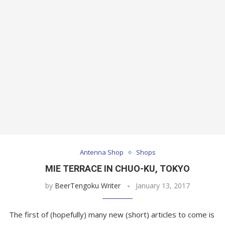
Antenna Shop
Shops
MIE TERRACE IN CHUO-KU, TOKYO
by
BeerTengoku Writer
January 13, 2017
The first of (hopefully) many new (short) articles to come is