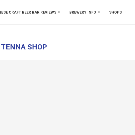
ESE CRAFT BEER BAR REVIEWS
BREWERY INFO
SHOPS
TENNA SHOP