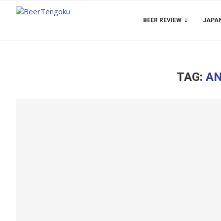
BEER REVIEW
JAPAN
TAG:
AN