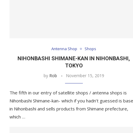
Antenna Shop
Shops
NIHONBASHI SHIMANE-KAN IN NIHONBASHI,
TOKYO
by
Rob
November 15, 2019
The fifth in our entry of satellite shops / antenna shops is
Nihonbashi Shimane-kan- which if you hadn’t guessed is bas
in Nihonbashi and sells products from Shimane prefecture,
which …