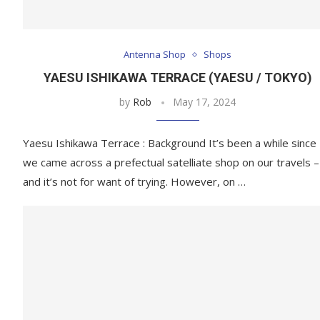
Antenna Shop
Shops
YAESU ISHIKAWA TERRACE (YAESU / TOKYO)
by
Rob
May 17, 2024
Yaesu Ishikawa Terrace : Background It’s been a while since
we came across a prefectual satelliate shop on our travels –
and it’s not for want of trying. However, on …