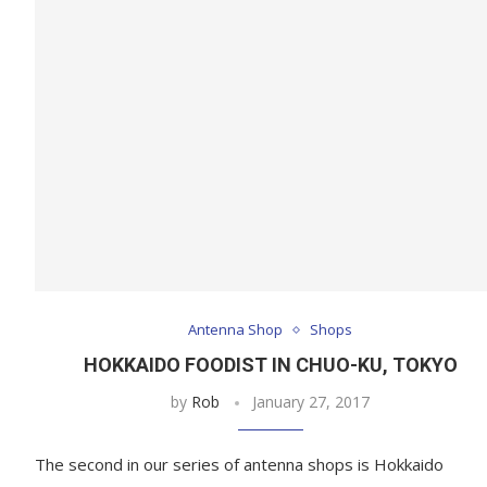
Antenna Shop
Shops
HOKKAIDO FOODIST IN CHUO-KU, TOKYO
by
Rob
January 27, 2017
The second in our series of antenna shops is Hokkaido