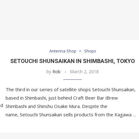
Antenna Shop
Shops
SETOUCHI SHUNSAIKAN IN SHIMBASHI, TOKYO
by
Rob
March 2, 2018
The third in our series of satellite shops Setouchi Shunsaikan,
based in Shimbashi, just behind Craft Beer Bar iBrew
ed
Shimbashi and Shinshu Osake Mura. Despite the
name, Setouchi Shunsaikan sells products from the Kagawa …