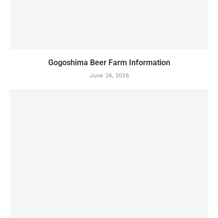
Gogoshima Beer Farm Information
June 26, 2026