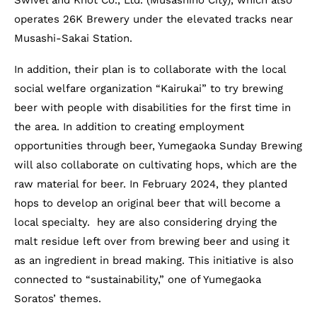
Swivel and Knot Co., Ltd. (Musashino City), which also
operates 26K Brewery under the elevated tracks near
Musashi-Sakai Station.
In addition, their plan is to collaborate with the local
social welfare organization “Kairukai” to try brewing
beer with people with disabilities for the first time in
the area. In addition to creating employment
opportunities through beer, Yumegaoka Sunday Brewing
will also collaborate on cultivating hops, which are the
raw material for beer. In February 2024, they planted
hops to develop an original beer that will become a
local specialty. hey are also considering drying the
malt residue left over from brewing beer and using it
as an ingredient in bread making. This initiative is also
connected to “sustainability,” one of Yumegaoka
Soratos’ themes.