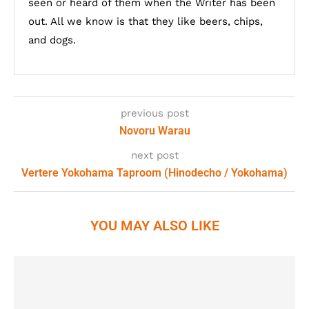
seen or heard of them when the Writer has been
out. All we know is that they like beers, chips,
and dogs.
previous post
Novoru Warau
next post
Vertere Yokohama Taproom (Hinodecho / Yokohama)
YOU MAY ALSO LIKE