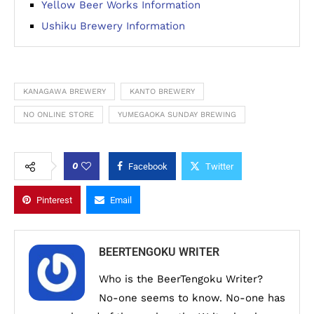
Yellow Beer Works Information
Ushiku Brewery Information
KANAGAWA BREWERY
KANTO BREWERY
NO ONLINE STORE
YUMEGAOKA SUNDAY BREWING
0
Facebook
Twitter
Pinterest
Email
BEERTENGOKU WRITER
Who is the BeerTengoku Writer?
No-one seems to know. No-one has