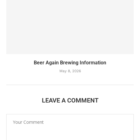
Beer Again Brewing Information
May 8, 2026
LEAVE A COMMENT