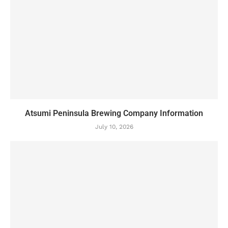
Atsumi Peninsula Brewing Company Information
July 10, 2026