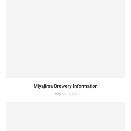
Miyajima Brewery Information
May 22, 2026