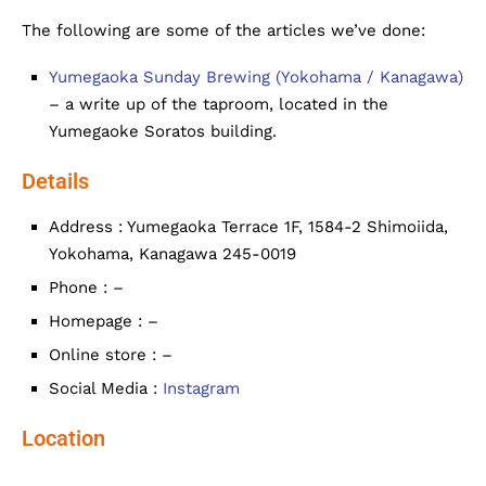
The following are some of the articles we’ve done:
Yumegaoka Sunday Brewing (Yokohama / Kanagawa)
– a write up of the taproom, located in the
Yumegaoke Soratos building.
Details
Address : Yumegaoka Terrace 1F, 1584-2 Shimoiida,
Yokohama, Kanagawa 245-0019
Phone : –
Homepage : –
Online store : –
Social Media :
Instagram
Location