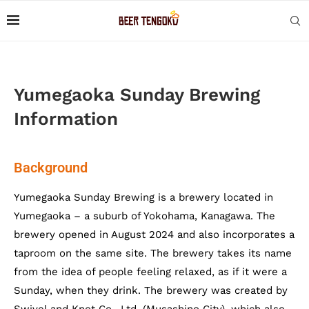
Yumegaoka Sunday Brewing
Information
Background
Yumegaoka Sunday Brewing is a brewery located in
Yumegaoka – a suburb of Yokohama, Kanagawa. The
brewery opened in August 2024 and also incorporates a
taproom on the same site. The brewery takes its name
from the idea of people feeling relaxed, as if it were a
Sunday, when they drink. The brewery was created by