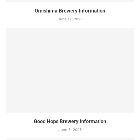
Omishima Brewery Information
June 12, 2026
Good Hops Brewery Information
June 5, 2026