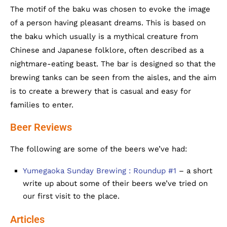
The motif of the baku was chosen to evoke the image
of a person having pleasant dreams. This is based on
the baku which usually is a mythical creature from
Chinese and Japanese folklore, often described as a
nightmare-eating beast. The bar is designed so that the
brewing tanks can be seen from the aisles, and the aim
is to create a brewery that is casual and easy for
families to enter.
Beer Reviews
The following are some of the beers we’ve had:
Yumegaoka Sunday Brewing : Roundup #1
– a short
write up about some of their beers we’ve tried on
our first visit to the place.
Articles