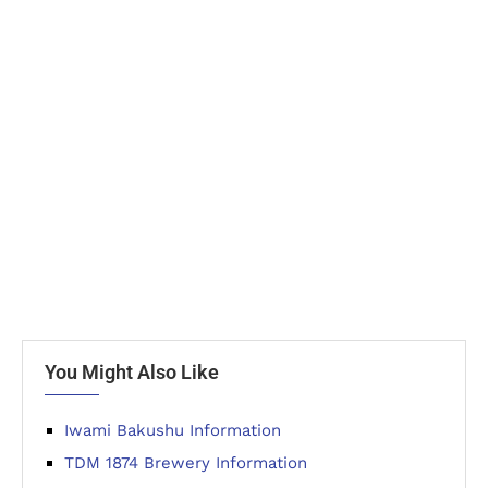
You Might Also Like
Iwami Bakushu Information
TDM 1874 Brewery Information