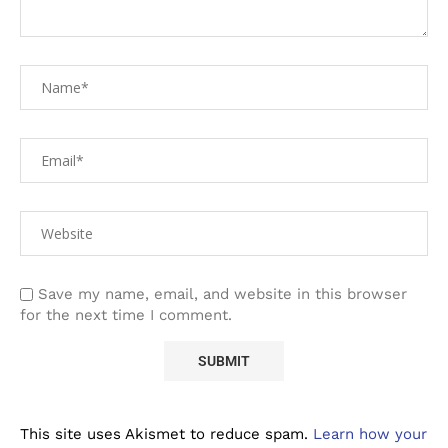
Save my name, email, and website in this browser
for the next time I comment.
This site uses Akismet to reduce spam.
Learn how your