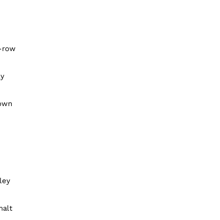
x-row
ly
rown
ley
malt