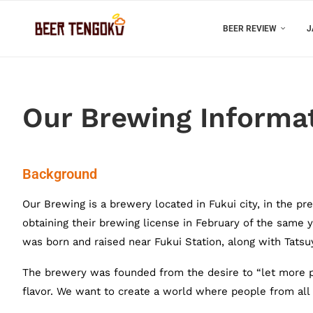
BEER REVIEW
J
Our Brewing Informa
Background
Our Brewing is a brewery located in Fukui city, in the pr
obtaining their brewing license in February of the sam
was born and raised near Fukui Station, along with Tatsu
The brewery was founded from the desire to “let more pe
flavor. We want to create a world where people from all