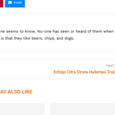
Email
one seems to know. No-one has seen or heard of them when
s that they like beers, chips, and dogs.
next
Echigo Citra Strata Hallertau Trad
AY ALSO LIKE