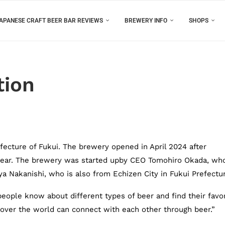
APANESE CRAFT BEER BAR REVIEWS
BREWERY INFO
SHOPS
tion
efecture of Fukui. The brewery opened in April 2024 after
e year. The brewery was started upby CEO Tomohiro Okada, wh
ya Nakanishi, who is also from Echizen City in Fukui Prefectu
ople know about different types of beer and find their favor
 over the world can connect with each other through beer.”