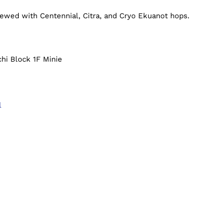
ewed with Centennial, Citra, and Cryo Ekuanot hops.
hi Block 1F Minie
l