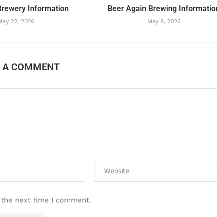
Brewery Information
Beer Again Brewing Informatio
May 22, 2026
May 8, 2026
E A COMMENT
 the next time I comment.