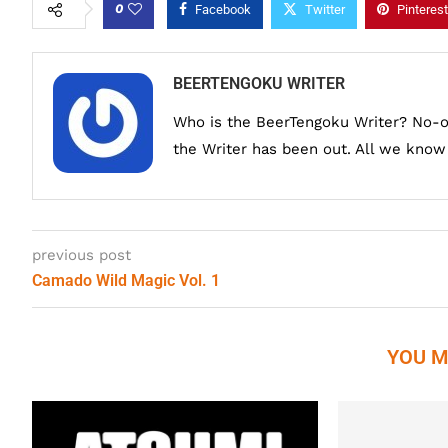
0
Facebook
Twitter
Pinterest
BEERTENGOKU WRITER
Who is the BeerTengoku Writer? No-
the Writer has been out. All we know i
previous post
Camado Wild Magic Vol. 1
YOU M