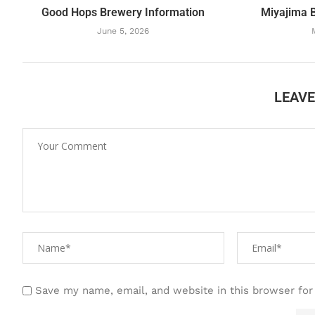
Good Hops Brewery Information
Miyajima 
June 5, 2026
LEAV
Save my name, email, and website in this browser for