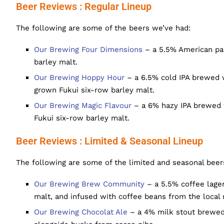
Beer Reviews : Regular Lineup
The following are some of the beers we’ve had:
Our Brewing Four Dimensions
– a 5.5% American pal
barley malt.
Our Brewing Hoppy Hour
– a 6.5% cold IPA brewed w
grown Fukui six-row barley malt.
Our Brewing Magic Flavour
– a 6% hazy IPA brewed w
Fukui six-row barley malt.
Beer Reviews : Limited & Seasonal Lineup
The following are some of the limited and seasonal beer
Our Brewing Brew Community
– a 5.5% coffee lager
malt, and infused with coffee beans from the local 
Our Brewing Chocolat Ale
– a 4% milk stout brewed