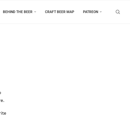
BEHIND THE BEER
CRAFT BEER MAP
PATREON
o
re.
ite