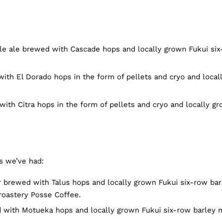
e ale brewed with Cascade hops and locally grown Fukui si
ith El Dorado hops in the form of pellets and cryo and local
ith Citra hops in the form of pellets and cryo and locally g
s we’ve had:
 brewed with Talus hops and locally grown Fukui six-row bar
roastery Posse Coffee.
 with Motueka hops and locally grown Fukui six-row barley 