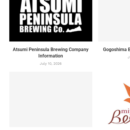
Atsumi Peninsula Brewing Company
Gogoshima B
Information
J
July 10, 2026