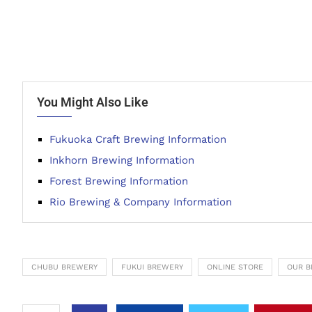
You Might Also Like
Fukuoka Craft Brewing Information
Inkhorn Brewing Information
Forest Brewing Information
Rio Brewing & Company Information
CHUBU BREWERY
FUKUI BREWERY
ONLINE STORE
OUR B