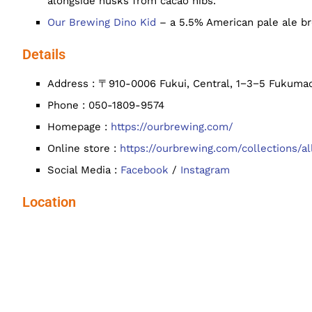
alongside husks from cacao nibs.
Our Brewing Dino Kid
– a 5.5% American pale ale br
Details
Address : 〒910-0006 Fukui, Central, 1−3−5 Fukumac
Phone : 050-1809-9574
Homepage :
https://ourbrewing.com/
Online store :
https://ourbrewing.com/collections/al
Social Media :
Facebook
/
Instagram
Location