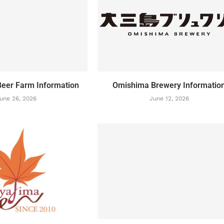
eer Farm Information
Omishima Brewery Informatio
une 26, 2026
June 12, 2026