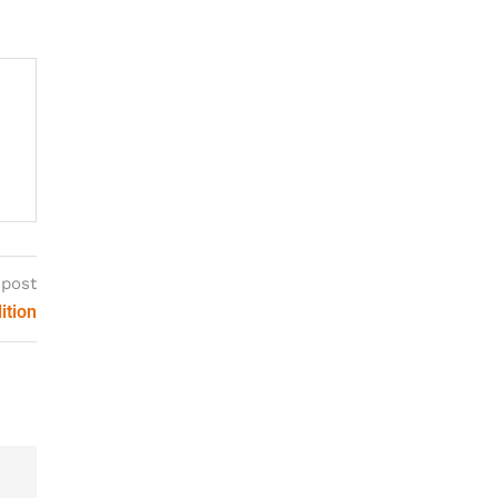
 post
ition