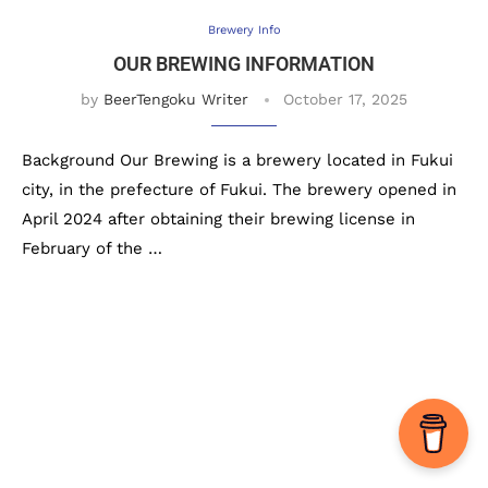
Brewery Info
OUR BREWING INFORMATION
by
BeerTengoku Writer
October 17, 2025
Background Our Brewing is a brewery located in Fukui
city, in the prefecture of Fukui. The brewery opened in
April 2024 after obtaining their brewing license in
February of the …