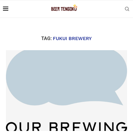
TAG:
FUKUI BREWERY