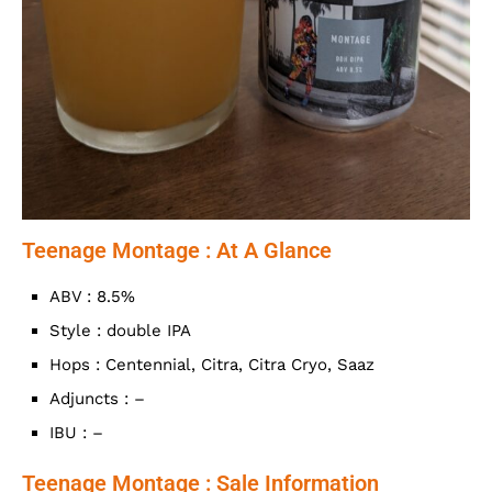
Teenage Montage : At A Glance
ABV : 8.5%
Style : double IPA
Hops : Centennial, Citra, Citra Cryo, Saaz
Adjuncts : –
IBU : –
Teenage Montage : Sale Information