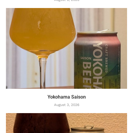
Yokohama Saison
August 3, 2026