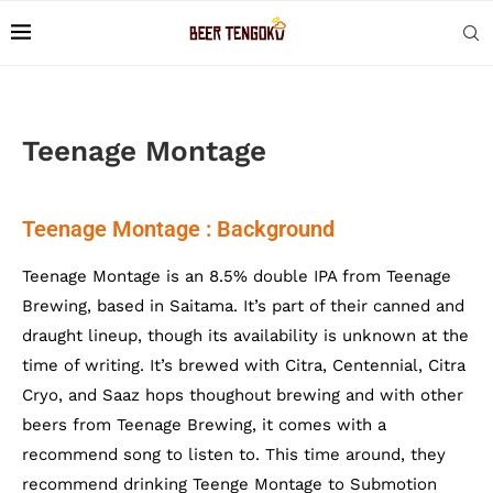
Teenage Montage
Teenage Montage : Background
Teenage Montage is an 8.5% double IPA from Teenage
Brewing, based in Saitama. It’s part of their canned and
draught lineup, though its availability is unknown at the
time of writing. It’s brewed with Citra, Centennial, Citra
Cryo, and Saaz hops thoughout brewing and with other
beers from Teenage Brewing, it comes with a
recommend song to listen to. This time around, they
recommend drinking Teenge Montage to Submotion