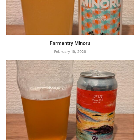
Farmentry Minoru
February 19, 2026