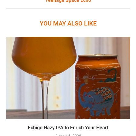
Teenage Space Echo
YOU MAY ALSO LIKE
Echigo Hazy IPA to Enrich Your Heart
August 6, 2026