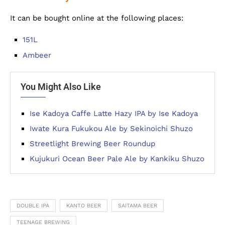
It can be bought online at the following places:
151L
Ambeer
You Might Also Like
Ise Kadoya Caffe Latte Hazy IPA by Ise Kadoya
Iwate Kura Fukukou Ale by Sekinoichi Shuzo
Streetlight Brewing Beer Roundup
Kujukuri Ocean Beer Pale Ale by Kankiku Shuzo
DOUBLE IPA
KANTO BEER
SAITAMA BEER
TEENAGE BREWING