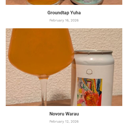
Groundtap Yuha
February 16, 2026
Novoru Warau
February 12, 2026