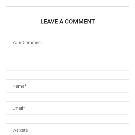
LEAVE A COMMENT