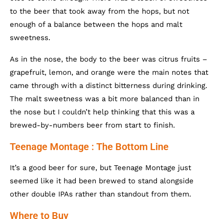
to the beer that took away from the hops, but not
enough of a balance between the hops and malt
sweetness.
As in the nose, the body to the beer was citrus fruits –
grapefruit, lemon, and orange were the main notes that
came through with a distinct bitterness during drinking.
The malt sweetness was a bit more balanced than in
the nose but I couldn’t help thinking that this was a
brewed-by-numbers beer from start to finish.
Teenage Montage : The Bottom Line
It’s a good beer for sure, but Teenage Montage just
seemed like it had been brewed to stand alongside
other double IPAs rather than standout from them.
Where to Buy