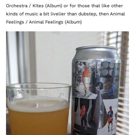
Orchestra / Kites (Album) or for those that like other
kinds of music a bit livelier than dubstep, then Animal
Feelings / Animal Feelings (Album)