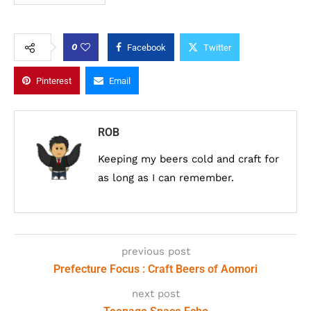
0
Facebook
Twitter
Pinterest
Email
ROB
Keeping my beers cold and craft for
as long as I can remember.
previous post
Prefecture Focus : Craft Beers of Aomori
next post