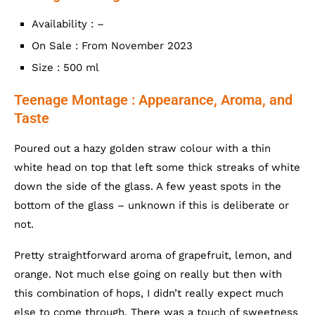
Availability : –
On Sale : From November 2023
Size : 500 ml
Teenage Montage : Appearance, Aroma, and
Taste
Poured out a hazy golden straw colour with a thin
white head on top that left some thick streaks of white
down the side of the glass. A few yeast spots in the
bottom of the glass – unknown if this is deliberate or
not.
Pretty straightforward aroma of grapefruit, lemon, and
orange. Not much else going on really but then with
this combination of hops, I didn’t really expect much
else to come through. There was a touch of sweetness