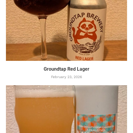
Groundtap Red Lager
February 23, 2026