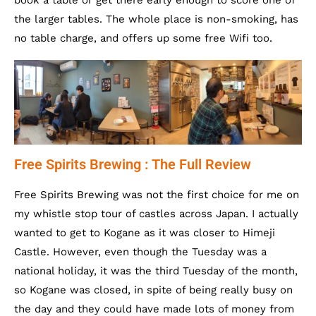
book a table or get there early enough to score one of
the larger tables. The whole place is non-smoking, has
no table charge, and offers up some free Wifi too.
Free Spirits Brewing : The Full Review
Free Spirits Brewing was not the first choice for me on
my whistle stop tour of castles across Japan. I actually
wanted to get to Kogane as it was closer to Himeji
Castle. However, even though the Tuesday was a
national holiday, it was the third Tuesday of the month,
so Kogane was closed, in spite of being really busy on
the day and they could have made lots of money from