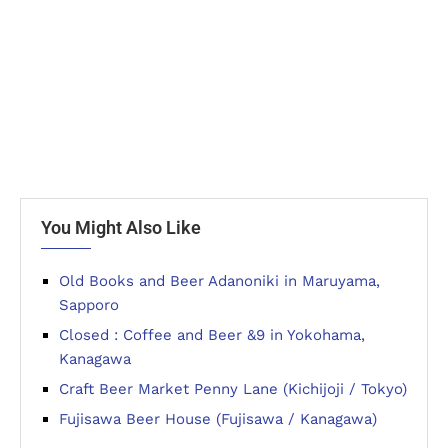
You Might Also Like
Old Books and Beer Adanoniki in Maruyama,
Sapporo
Closed : Coffee and Beer &9 in Yokohama,
Kanagawa
Craft Beer Market Penny Lane (Kichijoji / Tokyo)
Fujisawa Beer House (Fujisawa / Kanagawa)