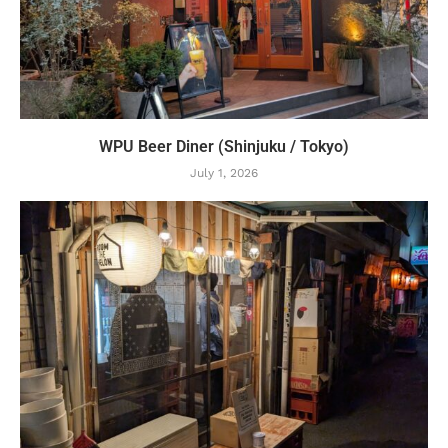
WPU Beer Diner (Shinjuku / Tokyo)
July 1, 2026