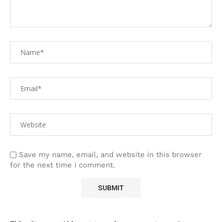
Save my name, email, and website in this browser
for the next time I comment.