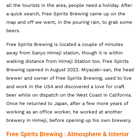
all the tourists in the area, people need a holiday. After
a quick search, Free Spirits Brewing came up on the
map and off we went, in the pouring rain, to grab some
beers.
Free Spirits Brewing is located a couple of minutes
away from Sanyo Himeji station, though it is within
walking distance from Himeji Station too. Free Spirits
Brewing opened in August 2022. Miyazaki-san, the head
brewer and owner of Free Spirits Brewing, used to live
and work in the USA and discovered a love for craft
beer while on dispatch on the West Coast in California.
Once he returned to Japan, after a few more years of
working as an office worker, he worked at another
brewery in Himeji, before opening up his own brewery.
Free Spirits Brewing : Atmosphere & Interior