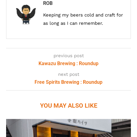
ROB
Keeping my beers cold and craft for
as long as I can remember.
previous post
Kawazu Brewing : Roundup
next post
Free Spirits Brewing : Roundup
YOU MAY ALSO LIKE