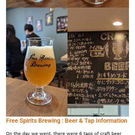
Free Spirits Brewing : Beer & Tap Information
On the day we went, there were 6 taps of craft beer