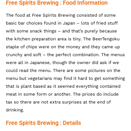
Free Spirits Brewing : Food Information
The food at Free Spirits Brewing consisted of some
basic bar choices found in Japan – lots of fried stuff
with some snack things – and that’s purely because
the kitchen preparation area is tiny. The BeerTengoku
staple of chips were on the money and they came up
crunchy and soft – the perfect combination. The menus
were all in Japanese, though the owner did ask if we
could read the menu. There are some pictures on the
menu but vegetarians may find it hard to get something
that is plant based as it seemed everything contained
meat in some form or another. The prices do include
tax so there are not extra surprises at the end of
drinking.
Free Spirits Brewing : Details