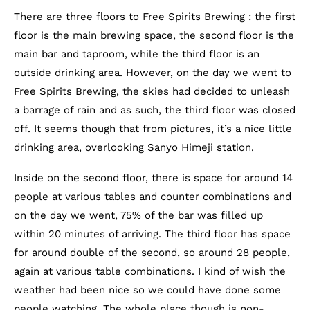
There are three floors to Free Spirits Brewing : the first
floor is the main brewing space, the second floor is the
main bar and taproom, while the third floor is an
outside drinking area. However, on the day we went to
Free Spirits Brewing, the skies had decided to unleash
a barrage of rain and as such, the third floor was closed
off. It seems though that from pictures, it’s a nice little
drinking area, overlooking Sanyo Himeji station.
Inside on the second floor, there is space for around 14
people at various tables and counter combinations and
on the day we went, 75% of the bar was filled up
within 20 minutes of arriving. The third floor has space
for around double of the second, so around 28 people,
again at various table combinations. I kind of wish the
weather had been nice so we could have done some
people watching. The whole place though is non-