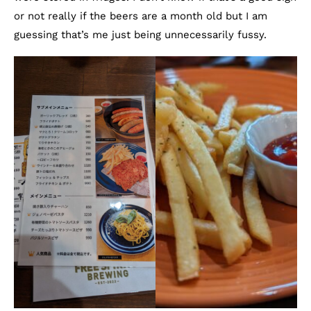
or not really if the beers are a month old but I am
guessing that’s me just being unnecessarily fussy.