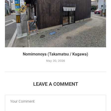
Nomimonoya (Takamatsu / Kagawa)
May 30, 2026
LEAVE A COMMENT