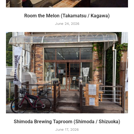
Room the Melon (Takamatsu / Kagawa)
June 24, 2026
Shimoda Brewing Taproom (Shimoda / Shizuoka)
June 17, 2026