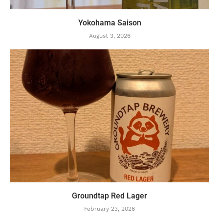
Yokohama Saison
August 3, 2026
Groundtap Red Lager
February 23, 2026