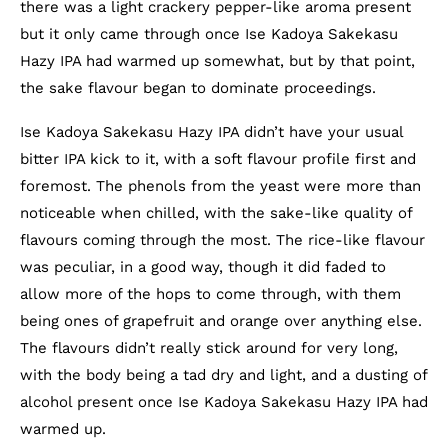
there was a light crackery pepper-like aroma present
but it only came through once Ise Kadoya Sakekasu
Hazy IPA had warmed up somewhat, but by that point,
the sake flavour began to dominate proceedings.
Ise Kadoya Sakekasu Hazy IPA didn’t have your usual
bitter IPA kick to it, with a soft flavour profile first and
foremost. The phenols from the yeast were more than
noticeable when chilled, with the sake-like quality of
flavours coming through the most. The rice-like flavour
was peculiar, in a good way, though it did faded to
allow more of the hops to come through, with them
being ones of grapefruit and orange over anything else.
The flavours didn’t really stick around for very long,
with the body being a tad dry and light, and a dusting of
alcohol present once Ise Kadoya Sakekasu Hazy IPA had
warmed up.