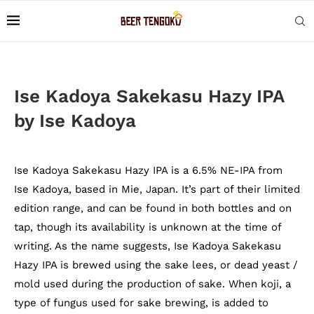
Ise Kadoya Sakekasu Hazy IPA
by Ise Kadoya
Ise Kadoya Sakekasu Hazy IPA is a 6.5% NE-IPA from
Ise Kadoya, based in Mie, Japan. It’s part of their limited
edition range, and can be found in both bottles and on
tap, though its availability is unknown at the time of
writing. As the name suggests, Ise Kadoya Sakekasu
Hazy IPA is brewed using the sake lees, or dead yeast /
mold used during the production of sake. When koji, a
type of fungus used for sake brewing, is added to