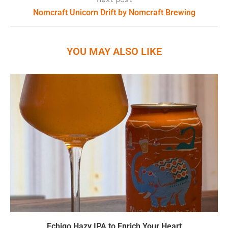
Nomcraft Unicorn Drift by Nomcraft Brewing
YOU MAY ALSO LIKE
Echigo Hazy IPA to Enrich Your Heart