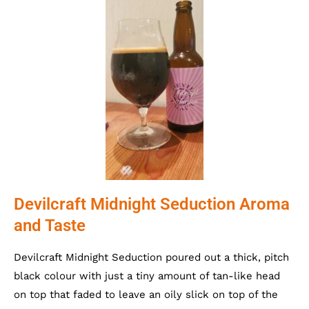
Devilcraft Midnight Seduction Aroma
and Taste
Devilcraft Midnight Seduction poured out a thick, pitch
black colour with just a tiny amount of tan-like head
on top that faded to leave an oily slick on top of the