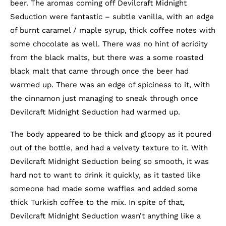
beer. The aromas coming off Devilcraft Midnight
Seduction were fantastic – subtle vanilla, with an edge
of burnt caramel / maple syrup, thick coffee notes with
some chocolate as well. There was no hint of acridity
from the black malts, but there was a some roasted
black malt that came through once the beer had
warmed up. There was an edge of spiciness to it, with
the cinnamon just managing to sneak through once
Devilcraft Midnight Seduction had warmed up.
The body appeared to be thick and gloopy as it poured
out of the bottle, and had a velvety texture to it. With
Devilcraft Midnight Seduction being so smooth, it was
hard not to want to drink it quickly, as it tasted like
someone had made some waffles and added some
thick Turkish coffee to the mix. In spite of that,
Devilcraft Midnight Seduction wasn’t anything like a