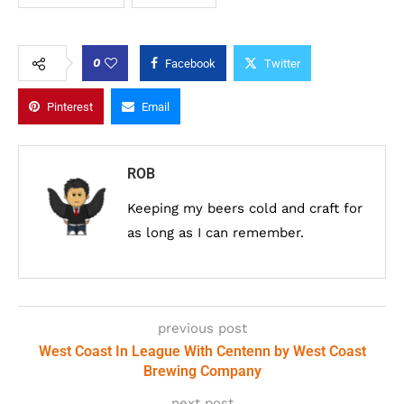
0
Facebook
Twitter
Pinterest
Email
ROB
Keeping my beers cold and craft for
as long as I can remember.
previous post
West Coast In League With Centenn by West Coast
Brewing Company
next post