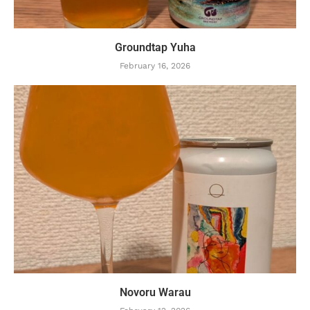
Groundtap Yuha
February 16, 2026
Novoru Warau