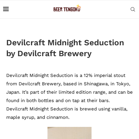
Devilcraft Midnight Seduction
by Devilcraft Brewery
Devilcraft Midnight Seduction is a 12% imperial stout
from Devilcraft Brewery, based in Shinagawa, in Tokyo,
Japan. It’s part of their limited edition range, and can be
found in both bottles and on tap at their bars.
Devilcraft Midnight Seduction is brewed using vanilla,
maple syrup, and cinnamon.