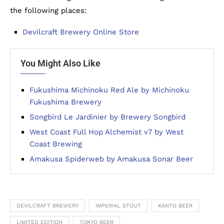
the following places:
Devilcraft Brewery Online Store
You Might Also Like
Fukushima Michinoku Red Ale by Michinoku
Fukushima Brewery
Songbird Le Jardinier by Brewery Songbird
West Coast Full Hop Alchemist v7 by West
Coast Brewing
Amakusa Spiderweb by Amakusa Sonar Beer
DEVILCRAFT BREWERY
IMPERIAL STOUT
KANTO BEER
LIMITED EDITION
TOKYO BEER