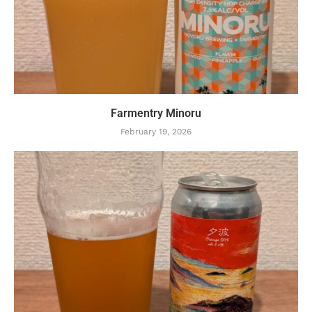
Farmentry Minoru
February 19, 2026