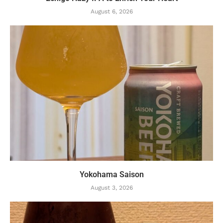
August 6, 2026
Yokohama Saison
August 3, 2026