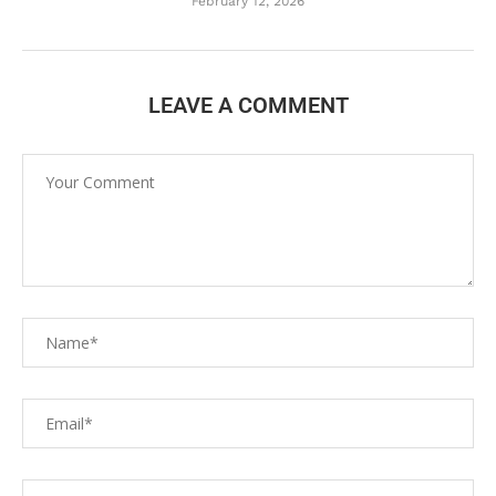
February 12, 2026
LEAVE A COMMENT