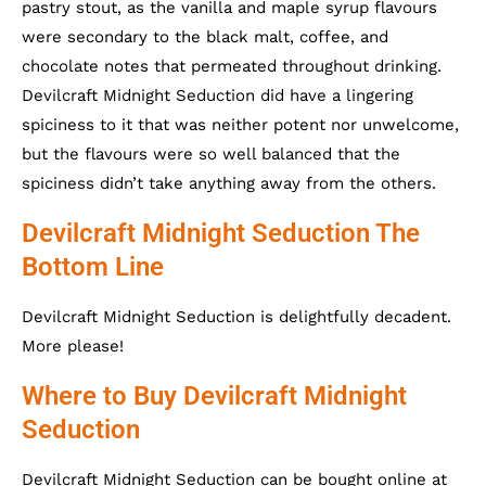
pastry stout, as the vanilla and maple syrup flavours
were secondary to the black malt, coffee, and
chocolate notes that permeated throughout drinking.
Devilcraft Midnight Seduction did have a lingering
spiciness to it that was neither potent nor unwelcome,
but the flavours were so well balanced that the
spiciness didn’t take anything away from the others.
Devilcraft Midnight Seduction The
Bottom Line
Devilcraft Midnight Seduction is delightfully decadent.
More please!
Where to Buy Devilcraft Midnight
Seduction
Devilcraft Midnight Seduction can be bought online at