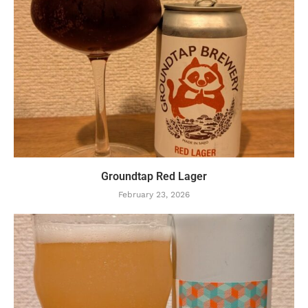
Groundtap Red Lager
February 23, 2026