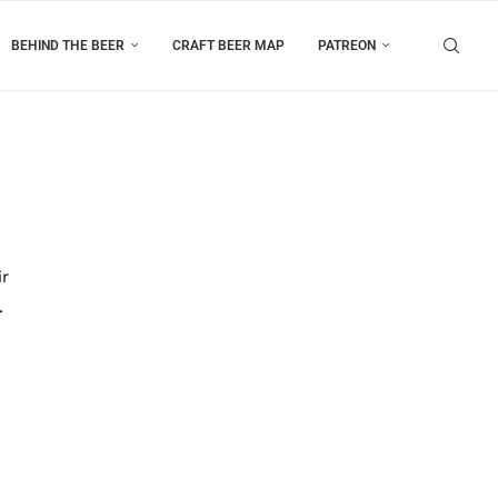
BEHIND THE BEER
CRAFT BEER MAP
PATREON
ir
.