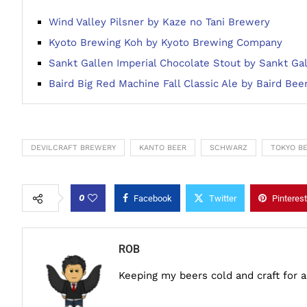
Wind Valley Pilsner by Kaze no Tani Brewery
Kyoto Brewing Koh by Kyoto Brewing Company
Sankt Gallen Imperial Chocolate Stout by Sankt Ga
Baird Big Red Machine Fall Classic Ale by Baird Bee
DEVILCRAFT BREWERY
KANTO BEER
SCHWARZ
TOKYO B
0
Facebook
Twitter
Pinterest
ROB
Keeping my beers cold and craft for 