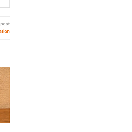
 post
ation