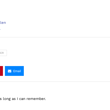
llen
r
EER
Email
as long as I can remember.