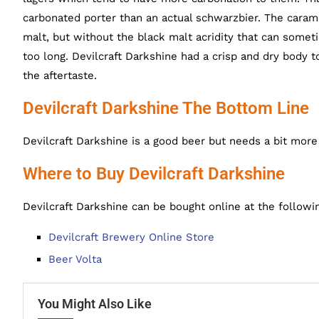
carbonated porter than an actual schwarzbier. The carame
malt, but without the black malt acridity that can som
too long. Devilcraft Darkshine had a crisp and dry body t
the aftertaste.
Devilcraft Darkshine The Bottom Line
Devilcraft Darkshine is a good beer but needs a bit more c
Where to Buy Devilcraft Darkshine
Devilcraft Darkshine can be bought online at the followi
Devilcraft Brewery Online Store
Beer Volta
You Might Also Like