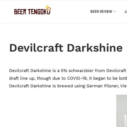
BEER REVIEW
J
Devilcraft Darkshine
Devilcraft Darkshine is a 5% schwarzbier from Devilcraft 
draft line up, though due to COVID-19, it began to be bottl
Devilcraft Darkshine is brewed using German Pilsner, Vi