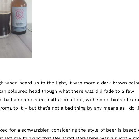
gh when heard up to the light, it was more a dark brown colo
f tan coloured head though what there was did fade to a few
ne had a rich roasted malt aroma to it, with some hints of car
aroma to it – but that’s not a bad thing by any means as I do l
ed for a schwarzbier, considering the style of beer is based
 left me thinking that Devilcraft Darkshine was a slightly m