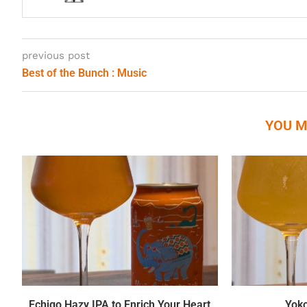
previous post
Best of the Bunch : Music
YOU M
Echigo Hazy IPA to Enrich Your Heart
Yok