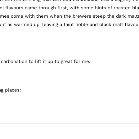
l flavours came through first, with some hints of roasted bl
etimes come with them when the brewers steep the dark malts
o it as warmed up, leaving a faint noble and black malt flavou
arbonation to lift it up to great for me.
ng places: