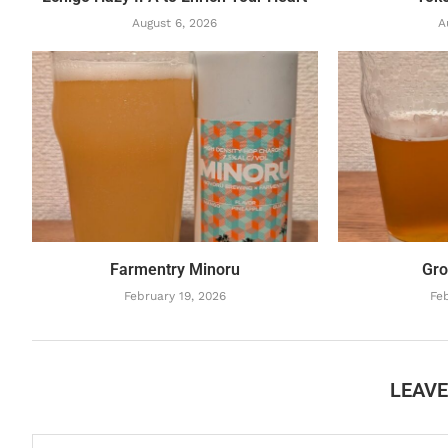
August 6, 2026
A
Farmentry Minoru
Gro
February 19, 2026
Feb
LEAV