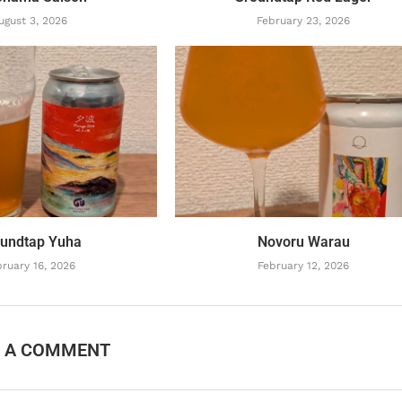
ugust 3, 2026
February 23, 2026
undtap Yuha
Novoru Warau
ruary 16, 2026
February 12, 2026
E A COMMENT