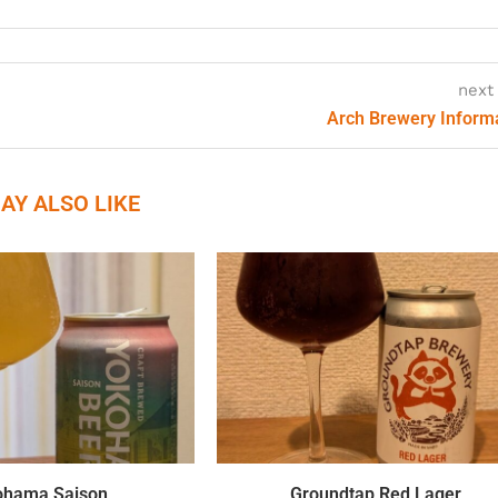
next
Arch Brewery Inform
AY ALSO LIKE
ohama Saison
Groundtap Red Lager