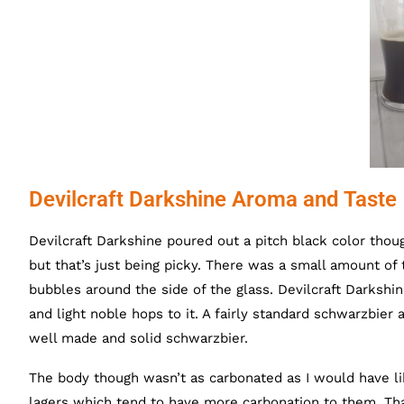
Devilcraft Darkshine Aroma and Taste
Devilcraft Darkshine poured out a pitch black color thou
but that’s just being picky. There was a small amount o
bubbles around the side of the glass. Devilcraft Darkshi
and light noble hops to it. A fairly standard schwarzbier 
well made and solid schwarzbier.
The body though wasn’t as carbonated as I would have lik
lagers which tend to have more carbonation to them. That