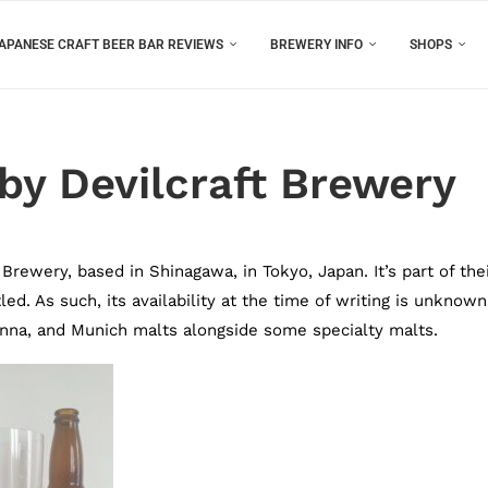
APANESE CRAFT BEER BAR REVIEWS
BREWERY INFO
SHOPS
 by Devilcraft Brewery
Brewery, based in Shinagawa, in Tokyo, Japan. It’s part of the
ed. As such, its availability at the time of writing is unknown
enna, and Munich malts alongside some specialty malts.