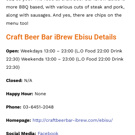
more BBQ based, with various cuts of steak and pork,
along with sausages. And yes, there are chips on the
menu too!
Craft Beer Bar iBrew Ebisu Details
Open:
Weekdays 13:00 – 23:00 (L.O Food 22:00 Drink
22:30) Weekends 13:00 – 23:00 (L.O Food 22:00 Drink
22:30)
Closed:
N/A
Happy Hour:
None
Phone:
03-6451-2048
Homepage:
http://craftbeerbar-ibrew.com/ebisu/
Social Media:
Facebook