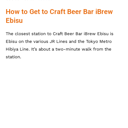
How to Get to Craft Beer Bar iBrew
Ebisu
The closest station to Craft Beer Bar iBrew Ebisu is
Ebisu on the various JR Lines and the Tokyo Metro
Hibiya Line. It’s about a two-minute walk from the
station.