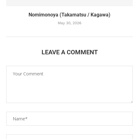
Nomimonoya (Takamatsu / Kagawa)
May 30, 2026
LEAVE A COMMENT