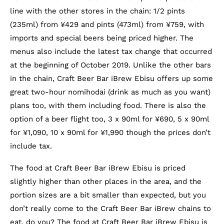
line with the other stores in the chain: 1/2 pints
(235ml) from ¥429 and pints (473ml) from ¥759, with
imports and special beers being priced higher. The
menus also include the latest tax change that occurred
at the beginning of October 2019. Unlike the other bars
in the chain, Craft Beer Bar iBrew Ebisu offers up some
great two-hour nomihodai (drink as much as you want)
plans too, with them including food. There is also the
option of a beer flight too, 3 x 90ml for ¥690, 5 x 90ml
for ¥1,090, 10 x 90ml for ¥1,990 though the prices don’t
include tax.
The food at Craft Beer Bar iBrew Ebisu is priced
slightly higher than other places in the area, and the
portion sizes are a bit smaller than expected, but you
don’t really come to the Craft Beer Bar iBrew chains to
eat, do you? The food at Craft Beer Bar iBrew Ebisu is