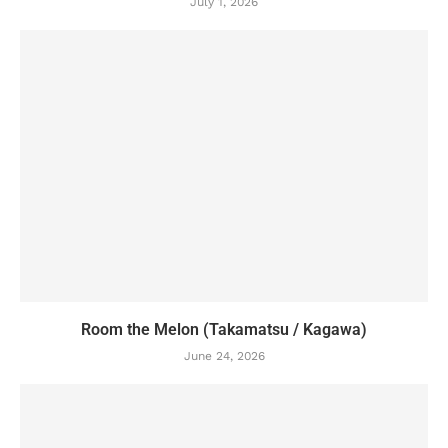
July 1, 2026
Room the Melon (Takamatsu / Kagawa)
June 24, 2026