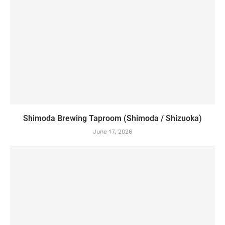
Shimoda Brewing Taproom (Shimoda / Shizuoka)
June 17, 2026