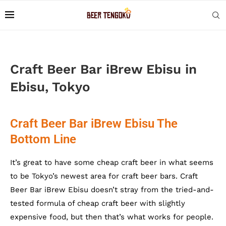
Craft Beer Bar iBrew Ebisu in
Ebisu, Tokyo
Craft Beer Bar iBrew Ebisu The
Bottom Line
It’s great to have some cheap craft beer in what seems
to be Tokyo’s newest area for craft beer bars. Craft
Beer Bar iBrew Ebisu doesn’t stray from the tried-and-
tested formula of cheap craft beer with slightly
expensive food, but then that’s what works for people.