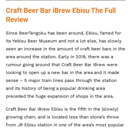
Craft Beer Bar iBrew Ebisu The Full
Review
Since BeerTengoku has been around, Ebisu, famed for
its Yebisu Beer Museum and not a lot else, has slowly
seen an increase in the amount of craft beer bars in the
area around the station. Early in 2019, there was a
rumour going around that Craft Beer Bar iBrew were
looking to open up a new bar in the area and it made
sense – 5 major train lines pass through the station
and its history of being a popular drinking area
preceded the huge expansion of shops in the area.
Craft Beer Bar iBrew Ebisu is the fifth in the (slowly)
growing chain, and is located less than stone’s throw
from JR Ebisu station in one of the area’s most popular