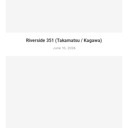
Riverside 351 (Takamatsu / Kagawa)
June 10, 2026