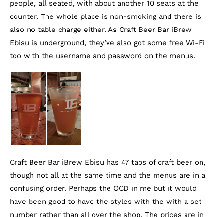
people, all seated, with about another 10 seats at the
counter. The whole place is non-smoking and there is
also no table charge either. As Craft Beer Bar iBrew
Ebisu is underground, they’ve also got some free Wi-Fi
too with the username and password on the menus.
Craft Beer Bar iBrew Ebisu has 47 taps of craft beer on,
though not all at the same time and the menus are in a
confusing order. Perhaps the OCD in me but it would
have been good to have the styles with the with a set
number rather than all over the shop. The prices are in