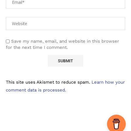
Save my name, email, and website in this browser
for the next time I comment.
This site uses Akismet to reduce spam.
Learn how your
comment data is processed.