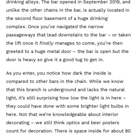
drinking alleys. The bar opened in September 2019, and
unlike the other chains in the bar, is actually located in
the second floor basement of a huge drinking
complex. Once you’ve navigated the narrow
passageways that lead downstairs to the bar – or taken
the lift once it
finally
manages to come, you’re then
greeted to a huge metal door – the bar is open but the
door is heavy so give it a good tug to get in.
As you enter, you notice how dark the inside is
compared to other bars in the chain. While we know
that this branch is underground and lacks the natural
light, it’s still surprising how low the light is in here –
they could have done with some brighter light bulbs in
here. Not that we’re knowledgeable about interior
decorating – we still think optics and beer posters
count for decoration. There is space inside for about 80