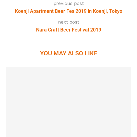
previous post
Koenji Apartment Beer Fes 2019 in Koenji, Tokyo
next post
Nara Craft Beer Festival 2019
YOU MAY ALSO LIKE