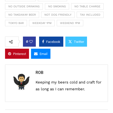
NO OUTSIDE DRINKING
NO SMOKING
NO TABLE CHARGE
NO TAKEAWAY BEER
NOT DOG FRIENDLY
TAX INCLUDED
TOKYO BAR
WEEKDAY 1PM
WEEKEND 1PM
0
Facebook
Twitter
Pinterest
Email
ROB
Keeping my beers cold and craft for
as long as I can remember.