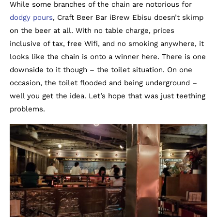
While some branches of the chain are notorious for
dodgy pours
, Craft Beer Bar iBrew Ebisu doesn’t skimp
on the beer at all. With no table charge, prices
inclusive of tax, free Wifi, and no smoking anywhere, it
looks like the chain is onto a winner here. There is one
downside to it though – the toilet situation. On one
occasion, the toilet flooded and being underground –
well you get the idea. Let’s hope that was just teething
problems.