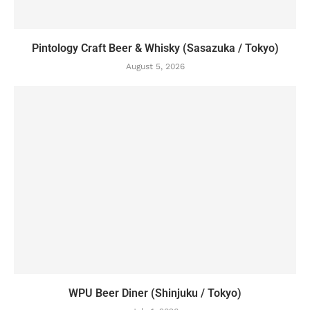
Pintology Craft Beer & Whisky (Sasazuka / Tokyo)
August 5, 2026
WPU Beer Diner (Shinjuku / Tokyo)