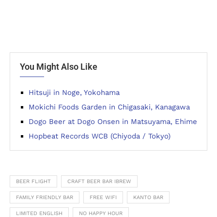
You Might Also Like
Hitsuji in Noge, Yokohama
Mokichi Foods Garden in Chigasaki, Kanagawa
Dogo Beer at Dogo Onsen in Matsuyama, Ehime
Hopbeat Records WCB (Chiyoda / Tokyo)
BEER FLIGHT
CRAFT BEER BAR IBREW
FAMILY FRIENDLY BAR
FREE WIFI
KANTO BAR
LIMITED ENGLISH
NO HAPPY HOUR