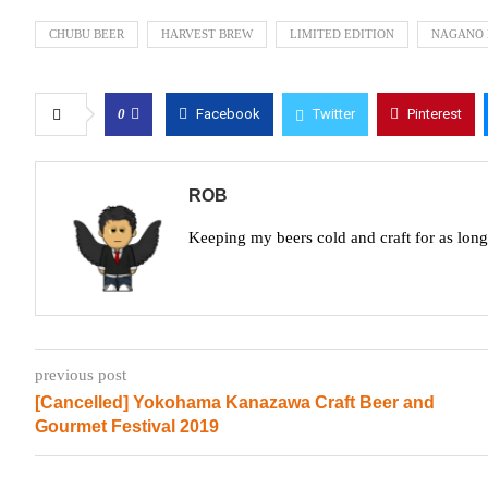
CHUBU BEER
HARVEST BREW
LIMITED EDITION
NAGANO 
0
Facebook
Twitter
Pinterest
ROB
Keeping my beers cold and craft for as lon
previous post
[Cancelled] Yokohama Kanazawa Craft Beer and
Gourmet Festival 2019