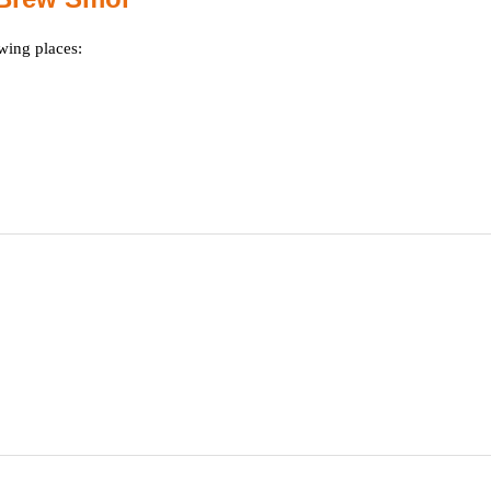
wing places: