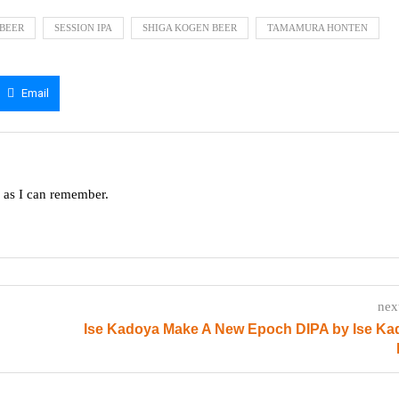
BEER
SESSION IPA
SHIGA KOGEN BEER
TAMAMURA HONTEN
Email
g as I can remember.
nex
Ise Kadoya Make A New Epoch DIPA by Ise Ka