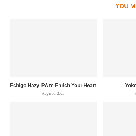
YOU M
Echigo Hazy IPA to Enrich Your Heart
Yok
August 6, 2026