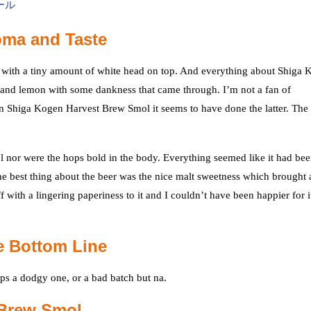
oma and Taste
with a tiny amount of white head on top. And everything about Shiga 
and lemon with some dankness that came through. I’m not a fan of
t in Shiga Kogen Harvest Brew Smol it seems to have done the latter. The
nor were the hops bold in the body. Everything seemed like it had be
he best thing about the beer was the nice malt sweetness which brought 
with a lingering paperiness to it and I couldn’t have been happier for i
e Bottom Line
aps a dodgy one, or a bad batch but na.
 Brew Smol