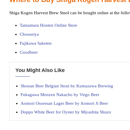
Shiga Kogen Harvest Brew Smol can be bought online at the follo
Tamamura Honten Online Store
Chouseiya
Fujikawa Saketen
Goodbeer
You Might Also Like
Shonan Beer Belgian Stout by Kumazawa Brewing
Fukagawa Monzen Nakacho by Virgo Beer
Aomori Osoresan Lager Beer by Aomori Ji Beer
Doppo White Beer for Oyster by Miyashita Shuzo