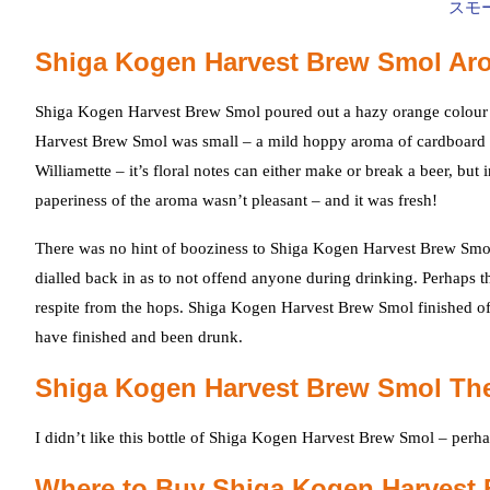
Shiga Kogen Harvest Brew Smol Ar
Shiga Kogen Harvest Brew Smol poured out a hazy orange colour 
Harvest Brew Smol was small – a mild hoppy aroma of cardboard 
Williamette – it’s floral notes can either make or break a beer, bu
paperiness of the aroma wasn’t pleasant – and it was fresh!
There was no hint of booziness to Shiga Kogen Harvest Brew Smol 
dialled back in as to not offend anyone during drinking. Perhaps t
respite from the hops. Shiga Kogen Harvest Brew Smol finished off 
have finished and been drunk.
Shiga Kogen Harvest Brew Smol Th
I didn’t like this bottle of Shiga Kogen Harvest Brew Smol – perh
Where to Buy Shiga Kogen Harvest