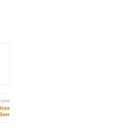
t post
doya
Beer