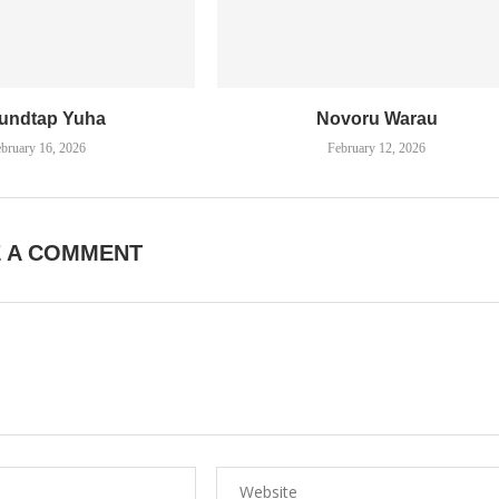
undtap Yuha
Novoru Warau
bruary 16, 2026
February 12, 2026
E A COMMENT