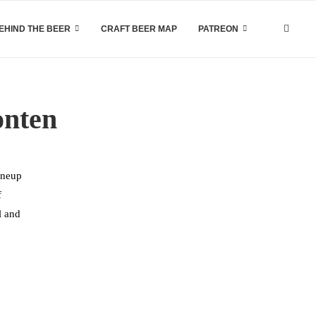
EHIND THE BEER
CRAFT BEER MAP
PATREON
onten
ineup
f
l and