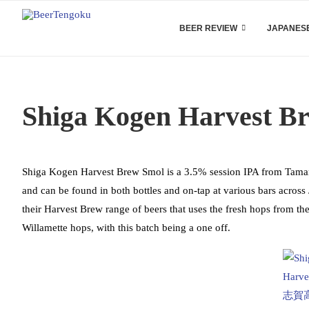
BEER REVIEW
JAPANESE
Shiga Kogen Harvest B
Shiga Kogen Harvest Brew Smol is a 3.5% session IPA from Tamamur
and can be found in both bottles and on-tap at various bars acros
their Harvest Brew range of beers that uses the fresh hops from the
Willamette hops, with this batch being a one off.