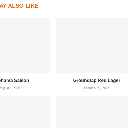
AY ALSO LIKE
ohama Saison
Groundtap Red Lager
August 3, 2026
February 23, 2026