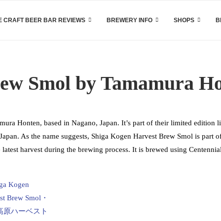
 CRAFT BEER BAR REVIEWS
BREWERY INFO
SHOPS
B
rew Smol by Tamamura H
a Honten, based in Nagano, Japan. It’s part of their limited edition l
s Japan. As the name suggests, Shiga Kogen Harvest Brew Smol is part o
 latest harvest during the brewing process. It is brewed using Centennia