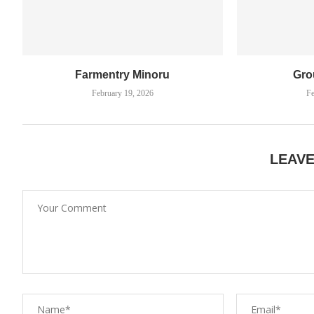
Farmentry Minoru
Gro
February 19, 2026
Fe
LEAV