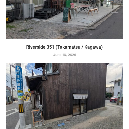
Riverside 351 (Takamatsu / Kagawa)
June 10, 2026