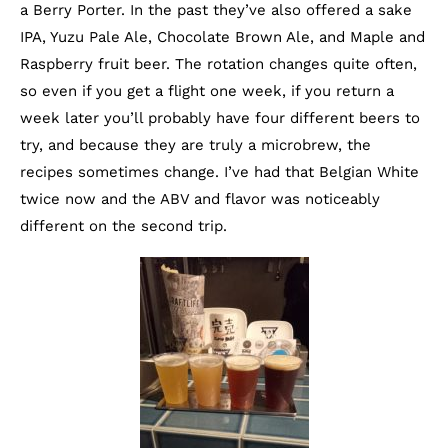
a Berry Porter. In the past they’ve also offered a sake
IPA, Yuzu Pale Ale, Chocolate Brown Ale, and Maple and
Raspberry fruit beer. The rotation changes quite often,
so even if you get a flight one week, if you return a
week later you’ll probably have four different beers to
try, and because they are truly a microbrew, the
recipes sometimes change. I’ve had that Belgian White
twice now and the ABV and flavor was noticeably
different on the second trip.