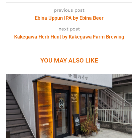
previous post
Ebina Uppun IPA by Ebina Beer
next post
Kakegawa Herb Hunt by Kakegawa Farm Brewing
YOU MAY ALSO LIKE