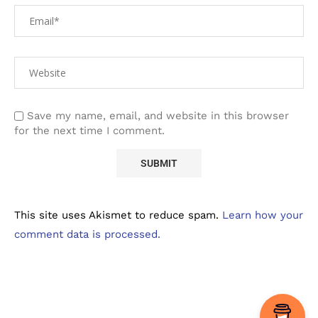
Save my name, email, and website in this browser
for the next time I comment.
This site uses Akismet to reduce spam.
Learn how your
comment data is processed.