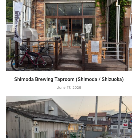
Shimoda Brewing Taproom (Shimoda / Shizuoka)
June 17, 2026