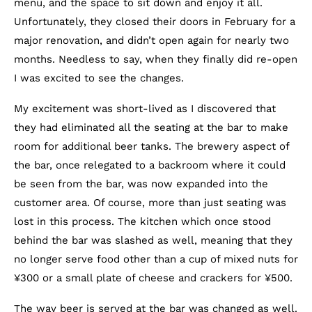
menu, and the space to sit down and enjoy it all.
Unfortunately, they closed their doors in February for a
major renovation, and didn’t open again for nearly two
months. Needless to say, when they finally did re-open
I was excited to see the changes.
My excitement was short-lived as I discovered that
they had eliminated all the seating at the bar to make
room for additional beer tanks. The brewery aspect of
the bar, once relegated to a backroom where it could
be seen from the bar, was now expanded into the
customer area. Of course, more than just seating was
lost in this process. The kitchen which once stood
behind the bar was slashed as well, meaning that they
no longer serve food other than a cup of mixed nuts for
¥300 or a small plate of cheese and crackers for ¥500.
The way beer is served at the bar was changed as well.