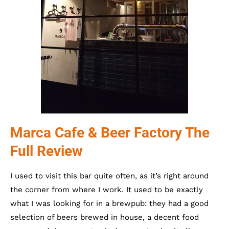
Marca Cafe & Beer Factory The
Full Review
I used to visit this bar quite often, as it’s right around
the corner from where I work. It used to be exactly
what I was looking for in a brewpub: they had a good
selection of beers brewed in house, a decent food