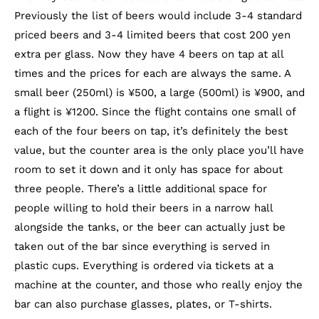
Previously the list of beers would include 3-4 standard
priced beers and 3-4 limited beers that cost 200 yen
extra per glass. Now they have 4 beers on tap at all
times and the prices for each are always the same. A
small beer (250ml) is ¥500, a large (500ml) is ¥900, and
a flight is ¥1200. Since the flight contains one small of
each of the four beers on tap, it’s definitely the best
value, but the counter area is the only place you’ll have
room to set it down and it only has space for about
three people. There’s a little additional space for
people willing to hold their beers in a narrow hall
alongside the tanks, or the beer can actually just be
taken out of the bar since everything is served in
plastic cups.
Everything is ordered via tickets at a
machine at the counter, and those who really enjoy the
bar can also purchase glasses, plates, or T-shirts.