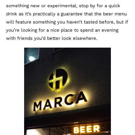
something new or experimental, stop by for a quick
drink as it’s practically a guarantee that the beer menu
will feature something you haven’t tasted before, but if
you’re looking for a nice place to spend an evening
with friends you’d better look elsewhere.