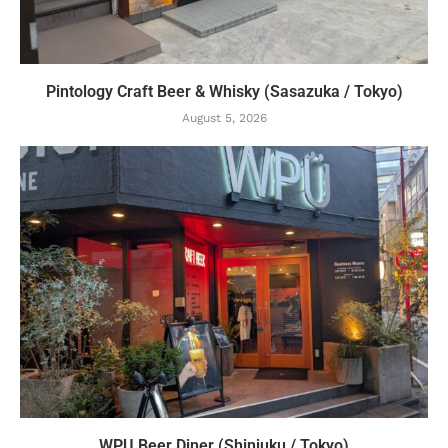
Pintology Craft Beer & Whisky (Sasazuka / Tokyo)
August 5, 2026
WPU Beer Diner (Shinjuku / Tokyo)