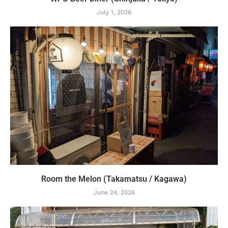
July 1, 2026
Room the Melon (Takamatsu / Kagawa)
June 24, 2026