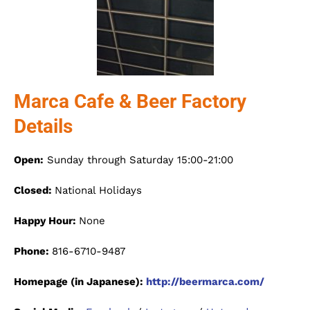
Marca Cafe & Beer Factory
Details
Open:
Sunday through Saturday 15:00-21:00
Closed:
National Holidays
Happy Hour:
None
Phone:
816-6710-9487
Homepage (in Japanese):
http://beermarca.com/