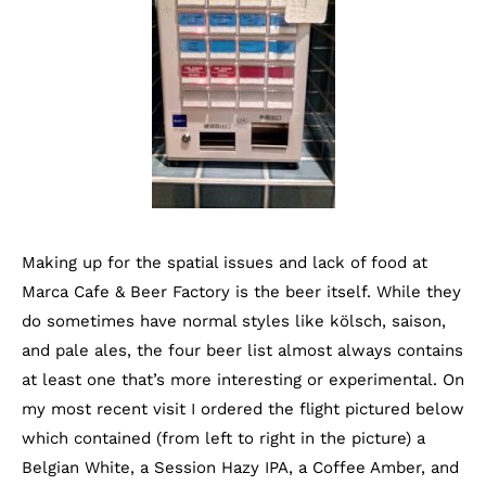
Making up for the spatial issues and lack of food at
Marca Cafe & Beer Factory is the beer itself. While they
do sometimes have normal styles like kölsch, saison,
and pale ales, the four beer list almost always contains
at least one that’s more interesting or experimental. On
my most recent visit I ordered the flight pictured below
which contained (from left to right in the picture) a
Belgian White, a Session Hazy IPA, a Coffee Amber, and