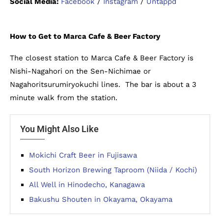
Social Media:
Facebook
/
Instagram
/
Untappd
How to Get to Marca Cafe & Beer Factory
The closest station to Marca Cafe & Beer Factory is
Nishi-Nagahori on the Sen-Nichimae or
Nagahoritsurumiryokuchi lines. The bar is about a 3
minute walk from the station.
You Might Also Like
Mokichi Craft Beer in Fujisawa
South Horizon Brewing Taproom (Niida / Kochi)
All Well in Hinodecho, Kanagawa
Bakushu Shouten in Okayama, Okayama