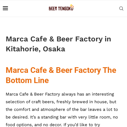
Marca Cafe & Beer Factory in
Kitahorie, Osaka
Marca Cafe & Beer Factory The
Bottom Line
Marca Cafe & Beer Factory always has an interesting
selection of craft beers, freshly brewed in house, but
the comfort and atmosphere of the bar leaves a lot to
be desired. It’s a standing bar with very little room, no
food options, and no decor. If you’d like to try