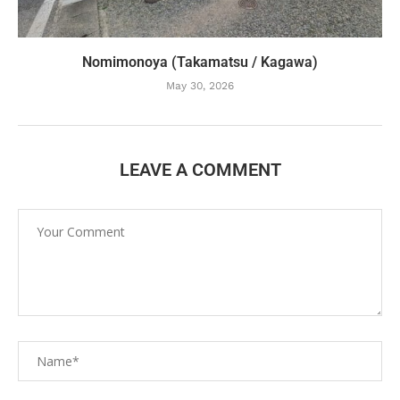
Nomimonoya (Takamatsu / Kagawa)
May 30, 2026
LEAVE A COMMENT