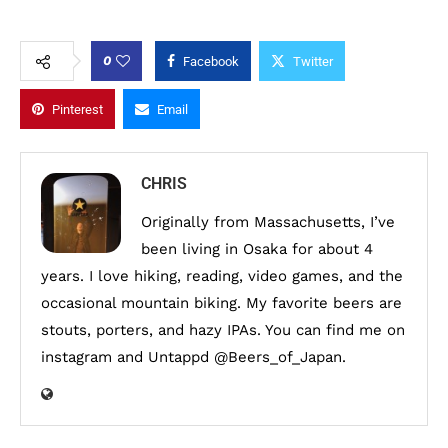
0
Facebook
Twitter
Pinterest
Email
CHRIS
Originally from Massachusetts, I’ve
been living in Osaka for about 4
years. I love hiking, reading, video games, and the
occasional mountain biking. My favorite beers are
stouts, porters, and hazy IPAs. You can find me on
instagram and Untappd @Beers_of_Japan.