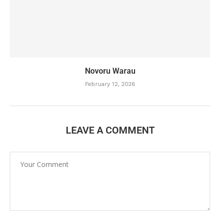
Novoru Warau
February 12, 2026
LEAVE A COMMENT