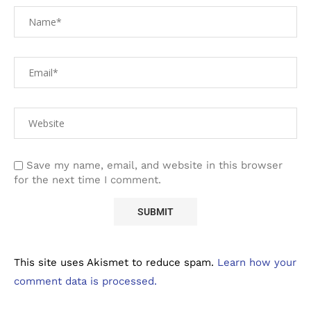
Save my name, email, and website in this browser
for the next time I comment.
This site uses Akismet to reduce spam.
Learn how your
comment data is processed.