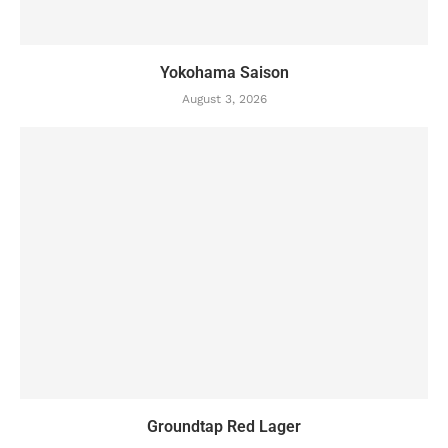
Yokohama Saison
August 3, 2026
Groundtap Red Lager