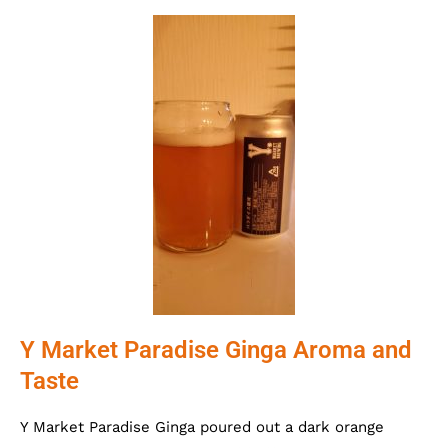
Y Market Paradise Ginga Aroma and
Taste
Y Market Paradise Ginga poured out a dark orange