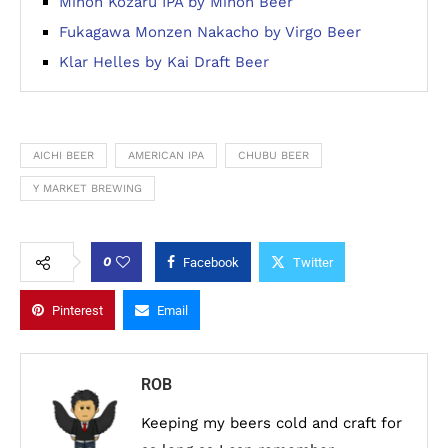
Minoh Kozaru IPA by Minoh Beer
Fukagawa Monzen Nakacho by Virgo Beer
Klar Helles by Kai Draft Beer
AICHI BEER
AMERICAN IPA
CHUBU BEER
Y MARKET BREWING
0
Facebook
Twitter
Pinterest
Email
ROB
Keeping my beers cold and craft for