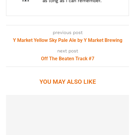
as long as I can remember.
previous post
Y Market Yellow Sky Pale Ale by Y Market Brewing
next post
Off The Beaten Track #7
YOU MAY ALSO LIKE