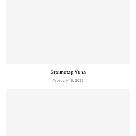
Groundtap Yuha
February 16, 2026