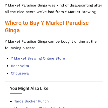
Y Market Paradise Ginga was kind of disappointing after
all the nice beers we’ve had from Y Market Brewing
Where to Buy Y Market Paradise
Ginga
Y Market Paradise Ginga can be bought online at the
following places:
Y Market Brewing Online Store
Beer Volta
Chouseiya
You Might Also Like
Taros Sucker Punch