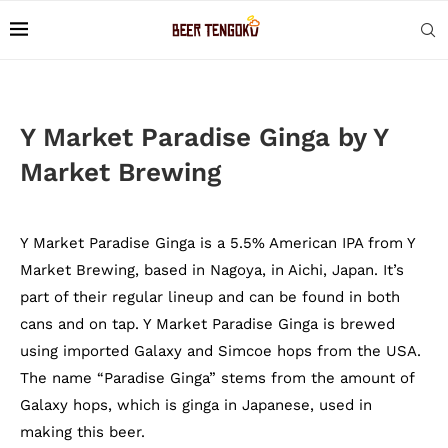
Y Market Paradise Ginga by Y
Market Brewing
Y Market Paradise Ginga is a 5.5% American IPA from Y
Market Brewing, based in Nagoya, in Aichi, Japan. It’s
part of their regular lineup and can be found in both
cans and on tap. Y Market Paradise Ginga is brewed
using imported Galaxy and Simcoe hops from the USA.
The name “Paradise Ginga” stems from the amount of
Galaxy hops, which is ginga in Japanese, used in
making this beer.