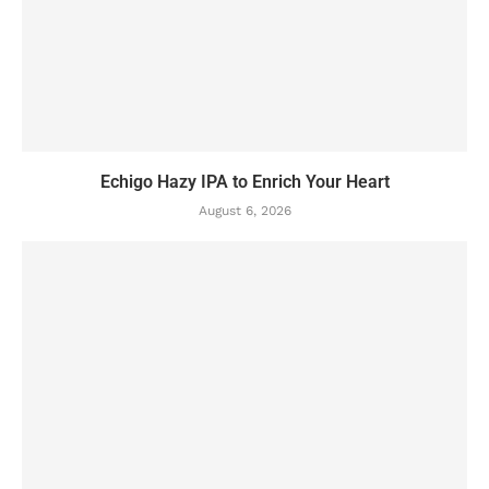
Echigo Hazy IPA to Enrich Your Heart
August 6, 2026