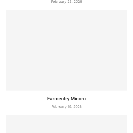
February 23, 2026
Farmentry Minoru
February 19, 2026