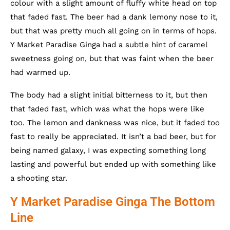
colour with a slight amount of fluffy white head on top
that faded fast. The beer had a dank lemony nose to it,
but that was pretty much all going on in terms of hops.
Y Market Paradise Ginga had a subtle hint of caramel
sweetness going on, but that was faint when the beer
had warmed up.
The body had a slight initial bitterness to it, but then
that faded fast, which was what the hops were like
too. The lemon and dankness was nice, but it faded too
fast to really be appreciated. It isn’t a bad beer, but for
being named galaxy, I was expecting something long
lasting and powerful but ended up with something like
a shooting star.
Y Market Paradise Ginga The Bottom
Line