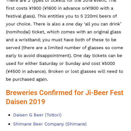
There are 2 types of tickets for the 2019 event. The
first costs ¥1900 (¥1600 in advance or¥1900 with a
festival glass). This entitles you to 5 220ml beers of
your choice. There is also a one day ‘all you can drink’
(nomihodai) ticket, which comes with an original glass
and a wristband; you must have both of these to be
served (there are a limited number of glasses so come
early to avoid disappointment). One day tickets can be
used for either Saturday or Sunday and cost ¥5000
(¥4500 in advance). Broken or lost glasses will need to
be purchased again.
Breweries Confirmed for Ji-Beer Fest
Daisen 2019
Daisen G Beer (Tottori)
Shimane Beer Company (Shimane)