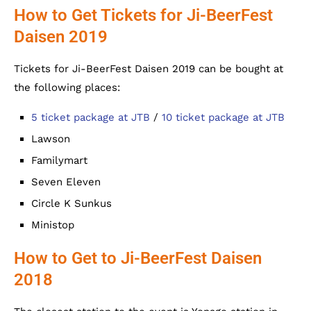
How to Get Tickets for Ji-BeerFest
Daisen 2019
Tickets for Ji-BeerFest Daisen 2019 can be bought at
the following places:
5 ticket package at JTB
/
10 ticket package at JTB
Lawson
Familymart
Seven Eleven
Circle K Sunkus
Ministop
How to Get to Ji-BeerFest Daisen
2018