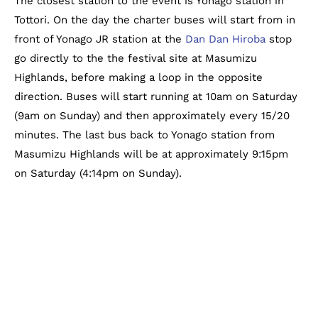
The closest station to the event is Yonago station in
Tottori. On the day the charter buses will start from in
front of Yonago JR station at the
Dan Dan Hiroba
stop
go directly to the the festival site at Masumizu
Highlands, before making a loop in the opposite
direction. Buses will start running at 10am on Saturday
(9am on Sunday) and then approximately every 15/20
minutes. The last bus back to Yonago station from
Masumizu Highlands will be at approximately 9:15pm
on Saturday (4:14pm on Sunday).