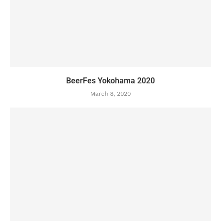
BeerFes Yokohama 2020
March 8, 2020