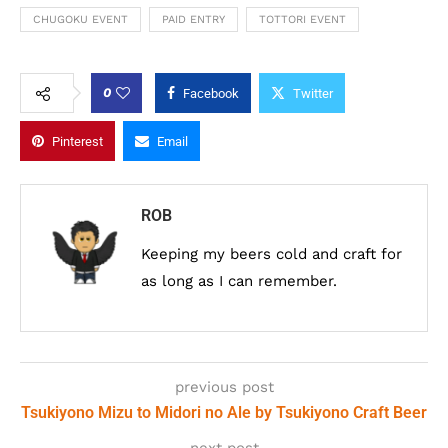
CHUGOKU EVENT
PAID ENTRY
TOTTORI EVENT
0
Facebook
Twitter
Pinterest
Email
ROB
Keeping my beers cold and craft for
as long as I can remember.
previous post
Tsukiyono Mizu to Midori no Ale by Tsukiyono Craft Beer