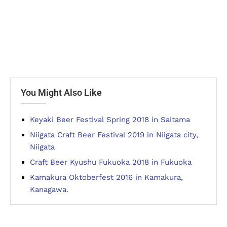
You Might Also Like
Keyaki Beer Festival Spring 2018 in Saitama
Niigata Craft Beer Festival 2019 in Niigata city,
Niigata
Craft Beer Kyushu Fukuoka 2018 in Fukuoka
Kamakura Oktoberfest 2016 in Kamakura,
Kanagawa.