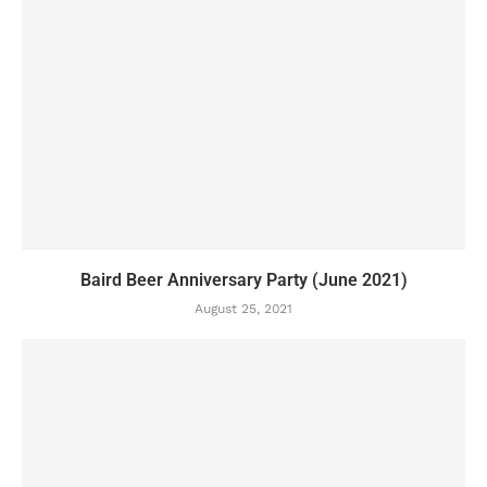
Baird Beer Anniversary Party (June 2021)
August 25, 2021