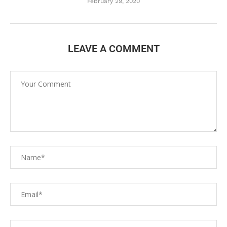
February 29, 2020
LEAVE A COMMENT