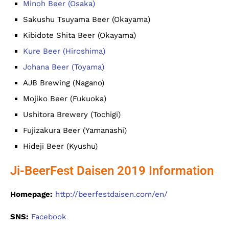
Minoh Beer (Osaka)
Sakushu Tsuyama Beer (Okayama)
Kibidote Shita Beer (Okayama)
Kure Beer (Hiroshima)
Johana Beer (Toyama)
AJB Brewing (Nagano)
Mojiko Beer (Fukuoka)
Ushitora Brewery (Tochigi)
Fujizakura Beer (Yamanashi)
Hideji Beer (Kyushu)
Ji-BeerFest Daisen 2019 Information
Homepage:
http://beerfestdaisen.com/en/
SNS:
Facebook