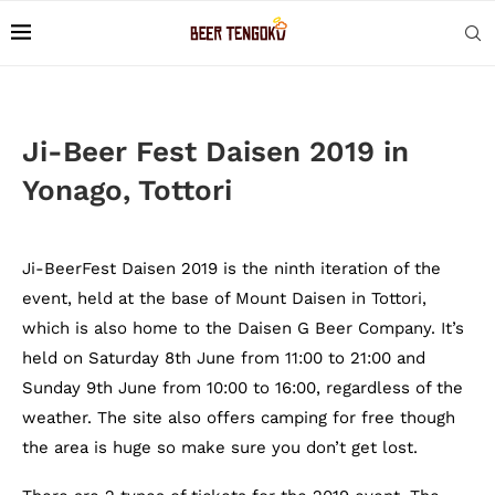
Ji-Beer Fest Daisen 2019 in
Yonago, Tottori
Ji-BeerFest Daisen 2019 is the ninth iteration of the
event, held at the base of Mount Daisen in Tottori,
which is also home to the Daisen G Beer Company. It’s
held on Saturday 8th June from 11:00 to 21:00 and
Sunday 9th June from 10:00 to 16:00, regardless of the
weather. The site also offers camping for free though
the area is huge so make sure you don’t get lost.