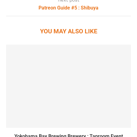
next post
Patreon Guide #5 : Shibuya
YOU MAY ALSO LIKE
Yokohama Bay Brewing Brewery : Taproom Event