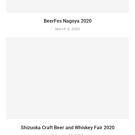
BeerFes Nagoya 2020
March 2, 2020
Shizuoka Craft Beer and Whiskey Fair 2020