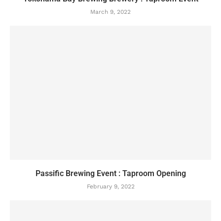
March 9, 2022
Passific Brewing Event : Taproom Opening
February 9, 2022