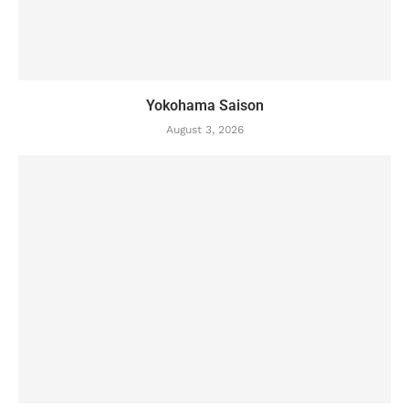
Yokohama Saison
August 3, 2026