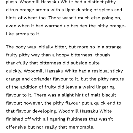
glass. Woodmill Hassaku White had a distinct pithy
citrus orange aroma with a light dusting of spices and
hints of wheat too. There wasn’t much else going on,
even when it had warmed up besides the pithy orange-
like aroma to it.
The body was initially bitter, but more so in a strange
fruity pithy way than a hoppy bitterness, though
thankfully that bitterness did subside quite
quickly. Woodmill Hassaku White had a residual sticky
orange and coriander flavour to it, but the pithy nature
of the addition of fruity did leave a weird lingering
flavour to it. There was a slight hint of malt biscuit
flavour; however, the pithy flavour put a quick end to
that flavour developing. Woodmill Hassaku White
finished off with a lingering fruitiness that wasn’t
offensive but nor really that memorable.