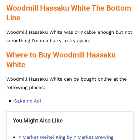
Woodmill Hassaku White The Bottom
Line
Woodmill Hassaku White was drinkable enough but not
something I’m in a hurry to try again.
Where to Buy Woodmill Hassaku
White
Woodmill Hassaku White can be bought online at the
following places:
Sake no Aoi
You Might Also Like
Y Market Meitei King by Y Market Brewing