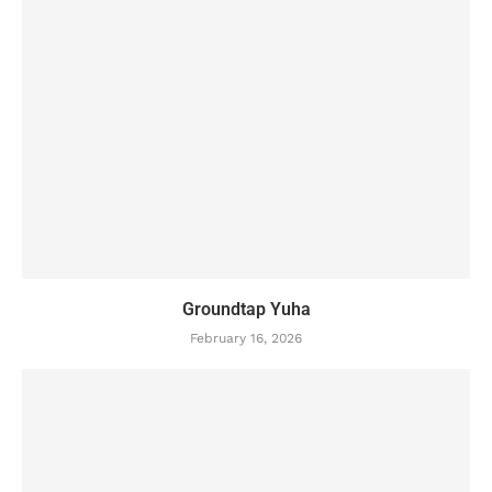
Groundtap Yuha
February 16, 2026