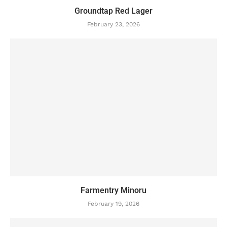
Groundtap Red Lager
February 23, 2026
Farmentry Minoru
February 19, 2026