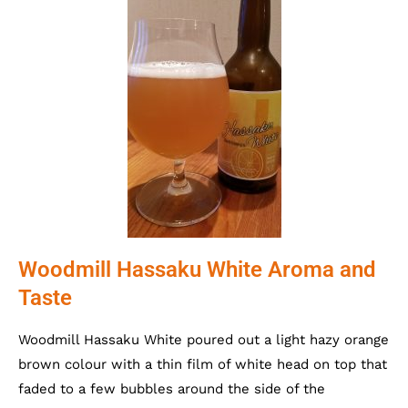
Woodmill Hassaku White Aroma and
Taste
Woodmill Hassaku White poured out a light hazy orange
brown colour with a thin film of white head on top that
faded to a few bubbles around the side of the