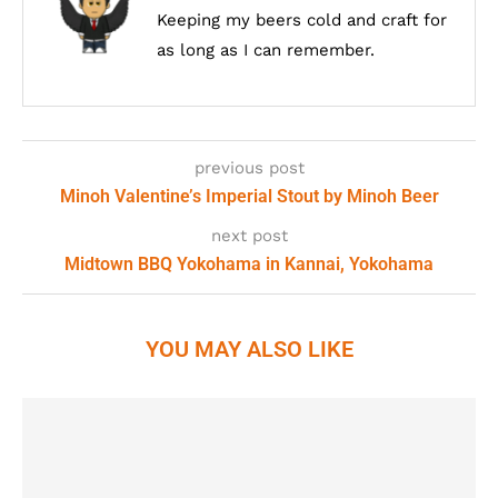
Keeping my beers cold and craft for
as long as I can remember.
previous post
Minoh Valentine’s Imperial Stout by Minoh Beer
next post
Midtown BBQ Yokohama in Kannai, Yokohama
YOU MAY ALSO LIKE