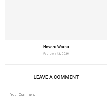
Novoru Warau
February 12, 2026
LEAVE A COMMENT