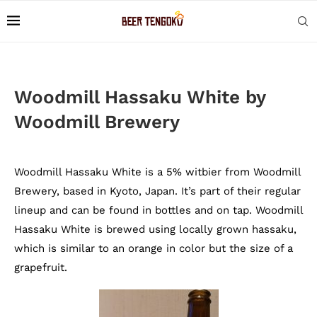
Woodmill Hassaku White by
Woodmill Brewery
Woodmill Hassaku White is a 5% witbier from Woodmill
Brewery, based in Kyoto, Japan. It’s part of their regular
lineup and can be found in bottles and on tap. Woodmill
Hassaku White is brewed using locally grown hassaku,
which is similar to an orange in color but the size of a
grapefruit.