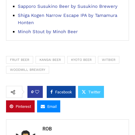
Sapporo Susukino Beer by Susukino Brewery
Shiga Kogen Narrow Escape IPA by Tamamura
Honten
Minoh Stout by Minoh Beer
FRUIT BEER
KANSAI BEER
KYOTO BEER
WITBIER
WOODMILL BREWERY
0
Facebook
Twitter
Pinterest
Email
ROB