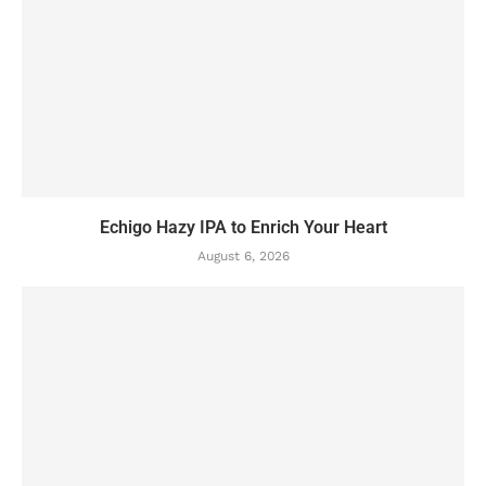
Echigo Hazy IPA to Enrich Your Heart
August 6, 2026