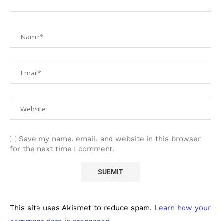
Save my name, email, and website in this browser
for the next time I comment.
This site uses Akismet to reduce spam.
Learn how your