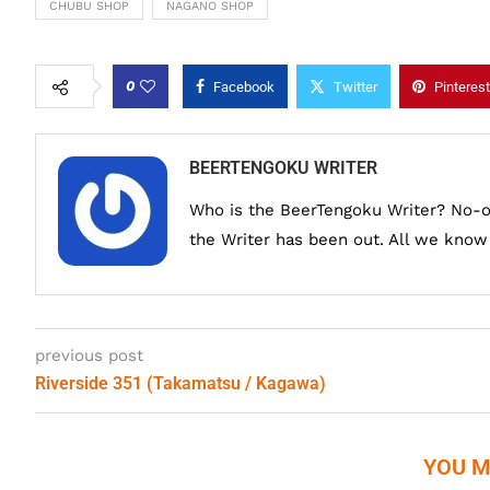
CHUBU SHOP
NAGANO SHOP
0
Facebook
Twitter
Pinterest
BEERTENGOKU WRITER
Who is the BeerTengoku Writer? No-
the Writer has been out. All we know i
previous post
Riverside 351 (Takamatsu / Kagawa)
YOU M