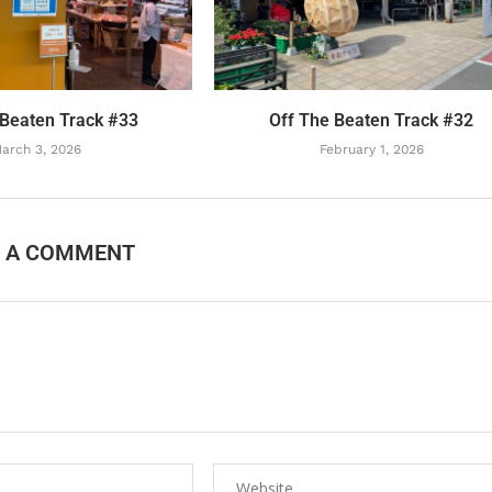
 Beaten Track #33
Off The Beaten Track #32
arch 3, 2026
February 1, 2026
E A COMMENT