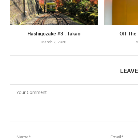
Hashigozake #3 : Takao
Off The
March 7, 2026
M
LEAV