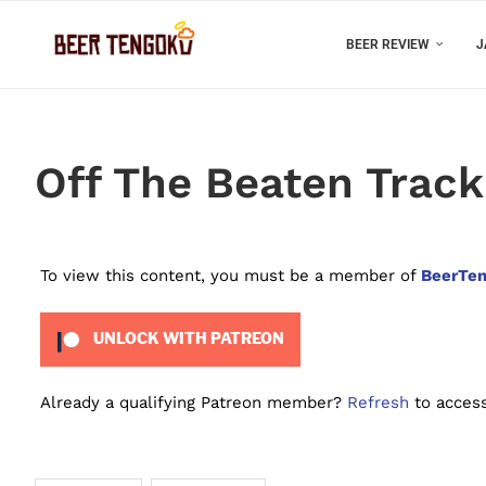
BEER REVIEW
J
Off The Beaten Track
To view this content, you must be a member of
BeerTen
UNLOCK WITH PATREON
Already a qualifying Patreon member?
Refresh
to access