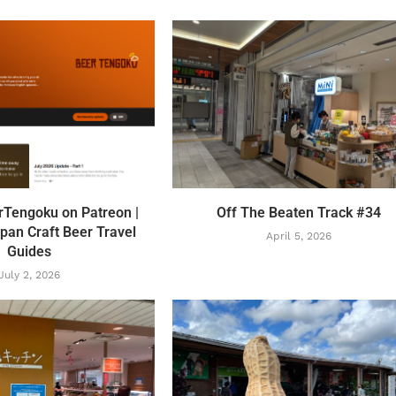
rTengoku on Patreon |
Off The Beaten Track #34
pan Craft Beer Travel
April 5, 2026
Guides
July 2, 2026