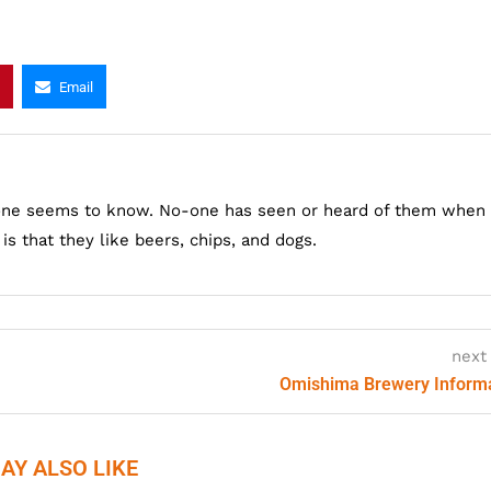
Email
one seems to know. No-one has seen or heard of them when
s that they like beers, chips, and dogs.
next
Omishima Brewery Inform
AY ALSO LIKE