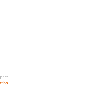
 post
ation