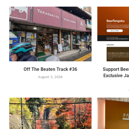
Off The Beaten Track #36
Support Bee
Exclusive Ja
August 2, 2026