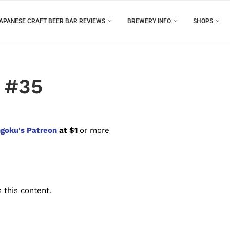
APANESE CRAFT BEER BAR REVIEWS
BREWERY INFO
SHOPS
 #35
goku's Patreon
at $1
or more
 this content.