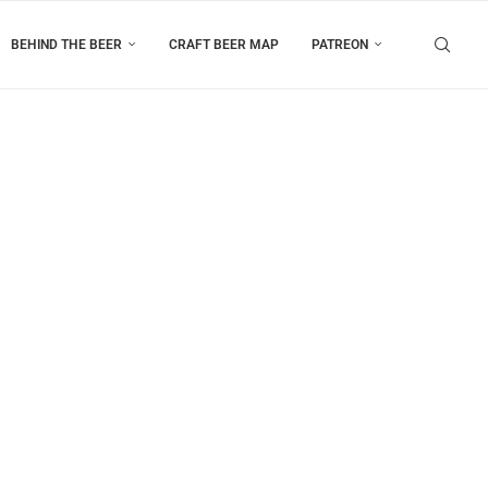
BEHIND THE BEER
CRAFT BEER MAP
PATREON