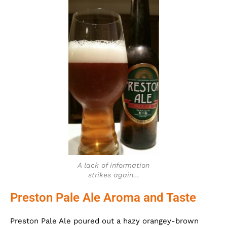
A lack of information
strikes again…
Preston Pale Ale Aroma and Taste
Preston Pale Ale poured out a hazy orangey-brown