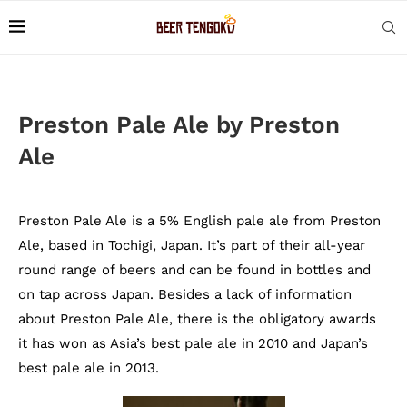
Preston Pale Ale by Preston
Ale
Preston Pale Ale is a 5% English pale ale from Preston
Ale, based in Tochigi, Japan. It’s part of their all-year
round range of beers and can be found in bottles and
on tap across Japan. Besides a lack of information
about Preston Pale Ale, there is the obligatory awards
it has won as Asia’s best pale ale in 2010 and Japan’s
best pale ale in 2013.