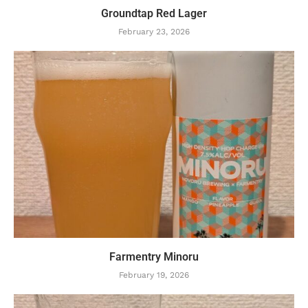
Groundtap Red Lager
February 23, 2026
Farmentry Minoru
February 19, 2026