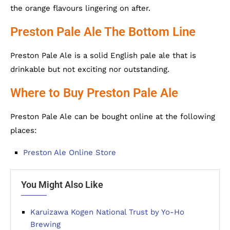
the orange flavours lingering on after.
Preston Pale Ale The Bottom Line
Preston Pale Ale is a solid English pale ale that is
drinkable but not exciting nor outstanding.
Where to Buy Preston Pale Ale
Preston Pale Ale can be bought online at the following
places:
Preston Ale Online Store
You Might Also Like
Karuizawa Kogen National Trust by Yo-Ho
Brewing