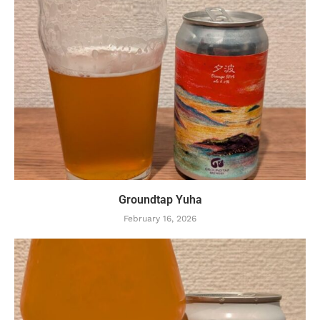
Groundtap Yuha
February 16, 2026