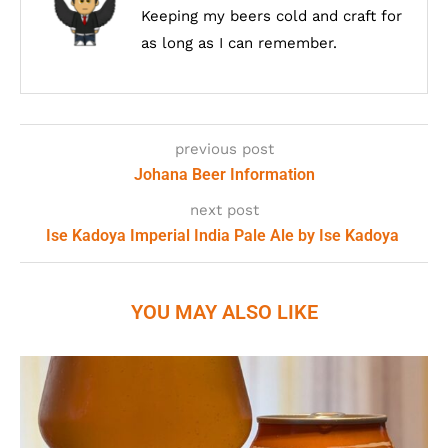
Keeping my beers cold and craft for
as long as I can remember.
previous post
Johana Beer Information
next post
Ise Kadoya Imperial India Pale Ale by Ise Kadoya
YOU MAY ALSO LIKE