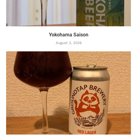
Yokohama Saison
August 3, 2026