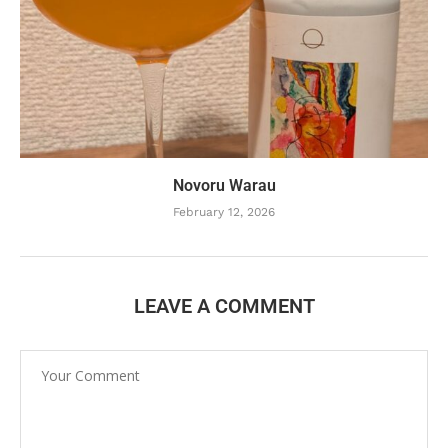
Novoru Warau
February 12, 2026
LEAVE A COMMENT