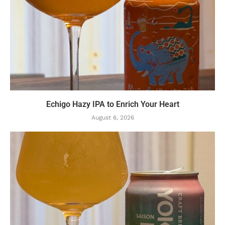
Echigo Hazy IPA to Enrich Your Heart
August 6, 2026