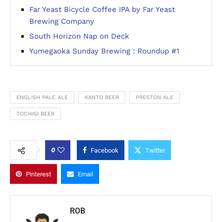
Far Yeast Bicycle Coffee IPA by Far Yeast
Brewing Company
South Horizon Nap on Deck
Yumegaoka Sunday Brewing : Roundup #1
ENGLISH PALE ALE
KANTO BEER
PRESTON ALE
TOCHIGI BEER
0
Facebook
Twitter
Pinterest
Email
ROB