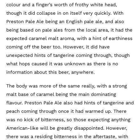
colour and a finger’s worth of frothy white head,
though it did collapse in on itself very quickly. With
Preston Pale Ale being an English pale ale, and also
being based on pale ales from the local area, it had the
expected caramel malt aroma, with a hint of earthiness
coming off the beer too. However, it did have
unexpected hints of tangerine coming through, though
what hops caused it was unknown as there is no
information about this beer, anywhere.
The body was more of the same really, with a strong
malt base of caramel being the main dominating
flavour. Preston Pale Ale also had hints of tangerine and
peach coming through once it had warmed up. There
was no kick of bitterness, so those expecting anything
American-like will be greatly disappointed. However,
there was a residing bitterness in the aftertaste, with