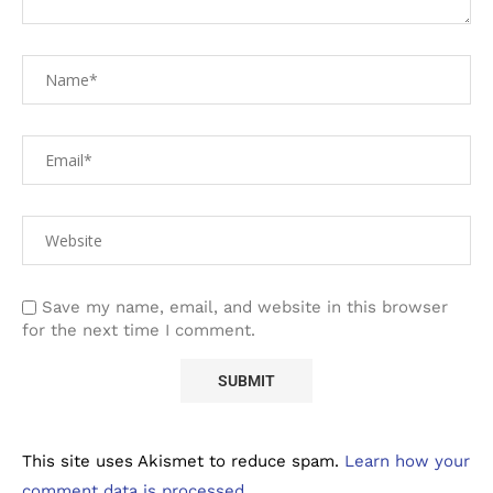
Save my name, email, and website in this browser
for the next time I comment.
This site uses Akismet to reduce spam.
Learn how your
comment data is processed.