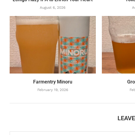
August 6, 2026
A
Farmentry Minoru
Gro
February 19, 2026
Feb
LEAV