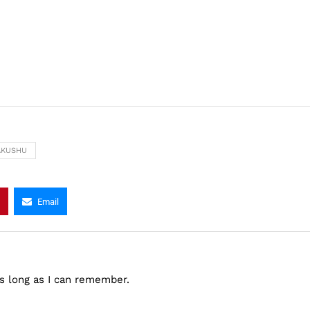
AKUSHU
Email
as long as I can remember.