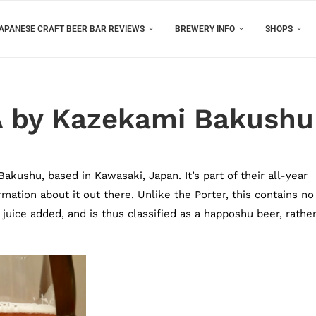
APANESE CRAFT BEER BAR REVIEWS
BREWERY INFO
SHOPS
A by Kazekami Bakushu
kushu, based in Kawasaki, Japan. It’s part of their all-year
mation about it out there. Unlike the Porter, this contains no
juice added, and is thus classified as a happoshu beer, rathe