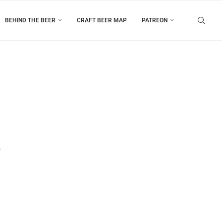
BEHIND THE BEER
CRAFT BEER MAP
PATREON
r