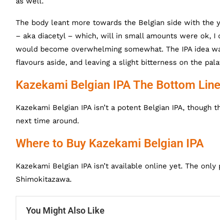
as well.
The body leant more towards the Belgian side with the y
– aka diacetyl – which, will in small amounts were ok, I c
would become overwhelming somewhat. The IPA idea was p
flavours aside, and leaving a slight bitterness on the pala
Kazekami Belgian IPA The Bottom Lin
Kazekami Belgian IPA isn’t a potent Belgian IPA, though t
next time around.
Where to Buy Kazekami Belgian IPA
Kazekami Belgian IPA isn’t available online yet. The only 
Shimokitazawa.
You Might Also Like