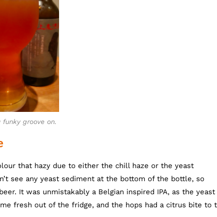
 funky groove on.
e
our that hazy due to either the chill haze or the yeast
n’t see any yeast sediment at the bottom of the bottle, so
beer. It was unmistakably a Belgian inspired IPA, as the yeast
me fresh out of the fridge, and the hops had a citrus bite to