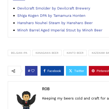
Devilcraft Smolder by Devilcraft Brewery
Shiga Kogen DPA by Tamamura Honten
Hansharo Nouhei Steam by Hansharo Beer
Minoh Barrel Aged Imperial Stout by Minoh Beer
BELGIAN IPA
KANAGAWA BEER
KANTO BEER
KAZEKAMI B
0
Facebook
Twitter
Pinterest
ROB
Keeping my beers cold and craft for 