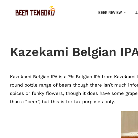
BEER REVIEW
J
Kazekami Belgian IP
Kazekami Belgian IPA is a 7% Belgian IPA from Kazekami Ba
round bottle range of beers though there isn’t much infor
spices or funky flowers, though it does have some grape 
than a “beer”, but this is for tax purposes only.