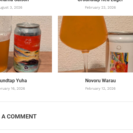
ugust 3, 2026
February 23, 2026
undtap Yuha
Novoru Warau
ruary 16, 2026
February 12, 2026
E A COMMENT