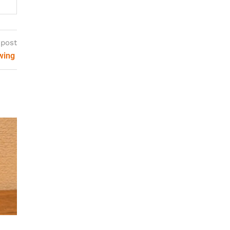
 post
ewing