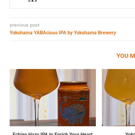
previous post
Yokohama YABAcious IPA by Yokohama Brewery
YOU M
Echigo Hazy IPA to Enrich Your Heart
Yok