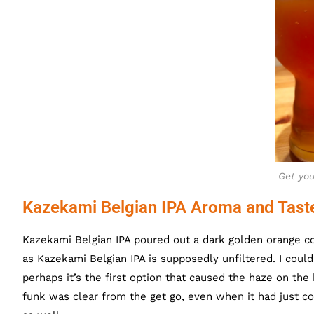
Get you
Kazekami Belgian IPA Aroma and Tast
Kazekami Belgian IPA poured out a dark golden orange col
as Kazekami Belgian IPA is supposedly unfiltered. I could
perhaps it’s the first option that caused the haze on the 
funk was clear from the get go, even when it had just co