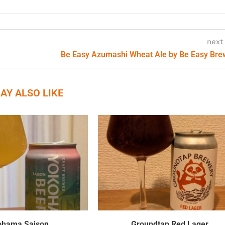
next
Be Easy Azumashi Wheat Ale by Be Easy Br
AY ALSO LIKE
ohama Saison
Groundtap Red Lager