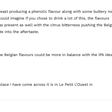
east producing a phenolic flavour along with some buttery n
ould imagine if you chose to drink a lot of this, the flavours
resent as well with the citrus bitterness pushing the Belg
te into the aftertaste.
e
he Belgian flavours could be more in balance with the IPA ide
place I have come across it is in Le Petit L’Ouest in