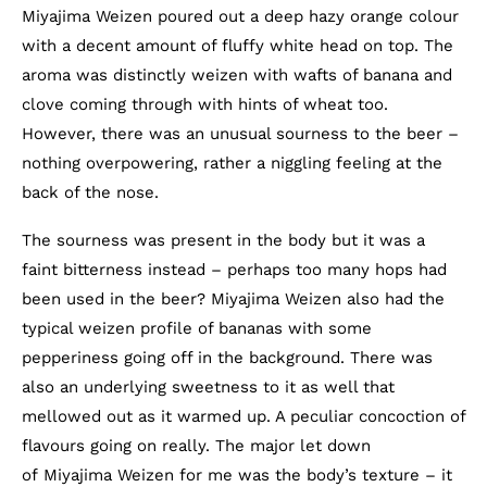
Miyajima Weizen poured out a deep hazy orange colour
with a decent amount of fluffy white head on top. The
aroma was distinctly weizen with wafts of banana and
clove coming through with hints of wheat too.
However, there was an unusual sourness to the beer –
nothing overpowering, rather a niggling feeling at the
back of the nose.
The sourness was present in the body but it was a
faint bitterness instead – perhaps too many hops had
been used in the beer? Miyajima Weizen also had the
typical weizen profile of bananas with some
pepperiness going off in the background. There was
also an underlying sweetness to it as well that
mellowed out as it warmed up. A peculiar concoction of
flavours going on really. The major let down
of Miyajima Weizen for me was the body’s texture – it