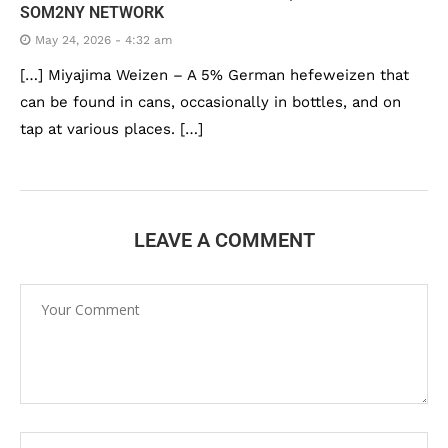
SOM2NY NETWORK
May 24, 2026 - 4:32 am
[…] Miyajima Weizen – A 5% German hefeweizen that
can be found in cans, occasionally in bottles, and on
tap at various places. […]
LEAVE A COMMENT