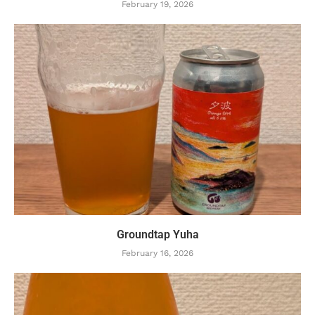
February 19, 2026
Groundtap Yuha
February 16, 2026