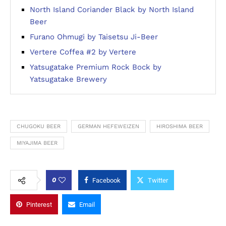
North Island Coriander Black by North Island
Beer
Furano Ohmugi by Taisetsu Ji-Beer
Vertere Coffea #2 by Vertere
Yatsugatake Premium Rock Bock by
Yatsugatake Brewery
CHUGOKU BEER
GERMAN HEFEWEIZEN
HIROSHIMA BEER
MIYAJIMA BEER
0
Facebook
Twitter
Pinterest
Email