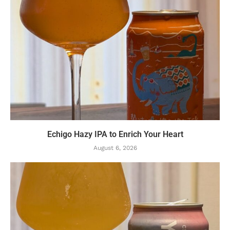
Echigo Hazy IPA to Enrich Your Heart
August 6, 2026