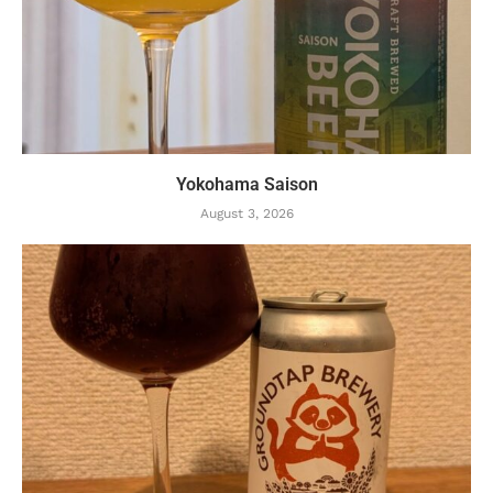
Yokohama Saison
August 3, 2026