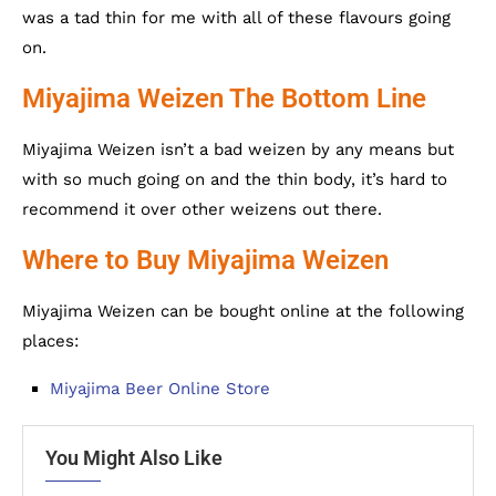
was a tad thin for me with all of these flavours going
on.
Miyajima Weizen The Bottom Line
Miyajima Weizen isn’t a bad weizen by any means but
with so much going on and the thin body, it’s hard to
recommend it over other weizens out there.
Where to Buy Miyajima Weizen
Miyajima Weizen can be bought online at the following
places:
Miyajima Beer Online Store
You Might Also Like