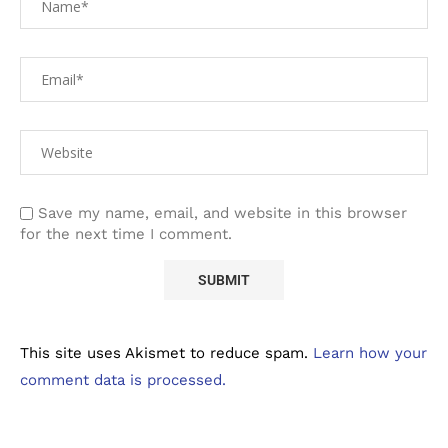
Save my name, email, and website in this browser
for the next time I comment.
This site uses Akismet to reduce spam.
Learn how your
comment data is processed.