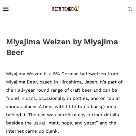
Miyajima Weizen by Miyajima
Beer
Miyajima Weizen is a 5% German hefeweizen from
Miyajima Beer, based in Hiroshima, Japan. It’s part of
their all-year round range of craft beer and can be
found in cans, occasionally in bottles, and on tap at
various places.A beer with little to no background
behind it. The can was bereft of any further details
besides the usual “malt, hops, and yeast” and the
internet came up blank.