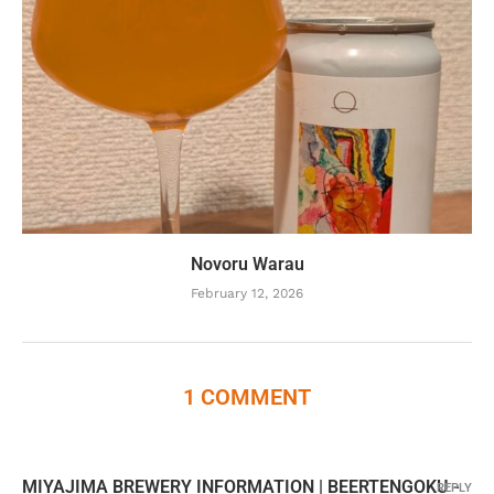
Novoru Warau
February 12, 2026
1 COMMENT
MIYAJIMA BREWERY INFORMATION | BEERTENGOKU -
REPLY