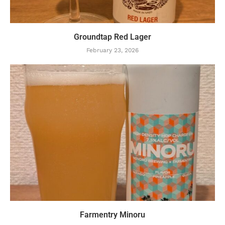
Groundtap Red Lager
February 23, 2026
Farmentry Minoru