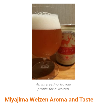
An interesting flavour
profile for a weizen.
Miyajima Weizen Aroma and Taste