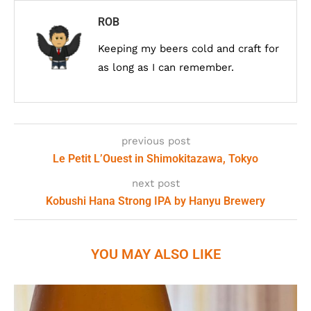
ROB
Keeping my beers cold and craft for
as long as I can remember.
previous post
Le Petit L’Ouest in Shimokitazawa, Tokyo
next post
Kobushi Hana Strong IPA by Hanyu Brewery
YOU MAY ALSO LIKE