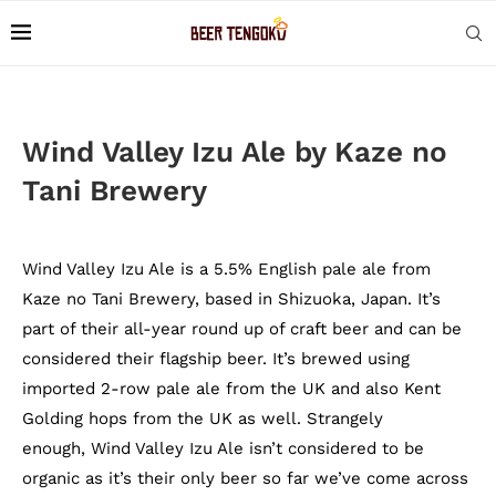
Wind Valley Izu Ale by Kaze no
Tani Brewery
Wind Valley Izu Ale is a 5.5% English pale ale from
Kaze no Tani Brewery, based in Shizuoka, Japan. It’s
part of their all-year round up of craft beer and can be
considered their flagship beer. It’s brewed using
imported 2-row pale ale from the UK and also Kent
Golding hops from the UK as well. Strangely
enough, Wind Valley Izu Ale isn’t considered to be
organic as it’s their only beer so far we’ve come across