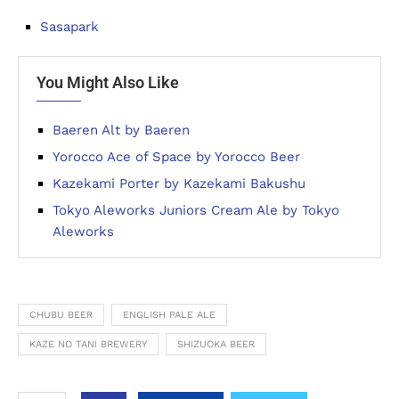
Sasapark
You Might Also Like
Baeren Alt by Baeren
Yorocco Ace of Space by Yorocco Beer
Kazekami Porter by Kazekami Bakushu
Tokyo Aleworks Juniors Cream Ale by Tokyo
Aleworks
CHUBU BEER
ENGLISH PALE ALE
KAZE NO TANI BREWERY
SHIZUOKA BEER