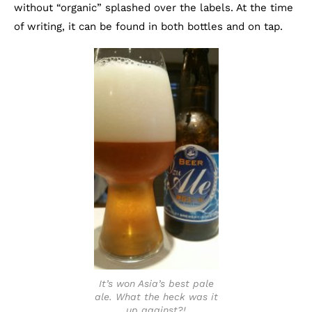
without “organic” splashed over the labels. At the time
of writing, it can be found in both bottles and on tap.
It’s won Asia’s best pale
ale. What the heck was it
up against?!