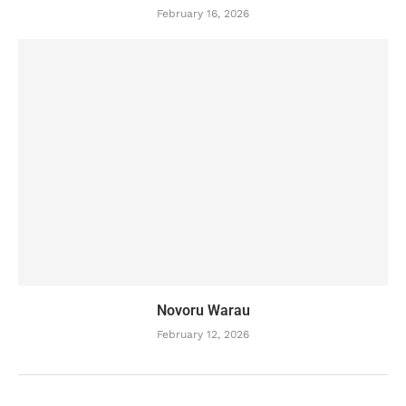
February 16, 2026
Novoru Warau
February 12, 2026