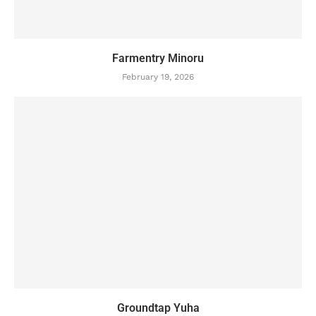
Farmentry Minoru
February 19, 2026
Groundtap Yuha