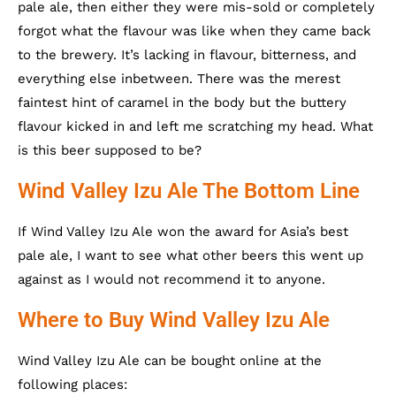
pale ale, then either they were mis-sold or completely
forgot what the flavour was like when they came back
to the brewery. It’s lacking in flavour, bitterness, and
everything else inbetween. There was the merest
faintest hint of caramel in the body but the buttery
flavour kicked in and left me scratching my head. What
is this beer supposed to be?
Wind Valley Izu Ale The Bottom Line
If Wind Valley Izu Ale won the award for Asia’s best
pale ale, I want to see what other beers this went up
against as I would not recommend it to anyone.
Where to Buy Wind Valley Izu Ale
Wind Valley Izu Ale can be bought online at the
following places: