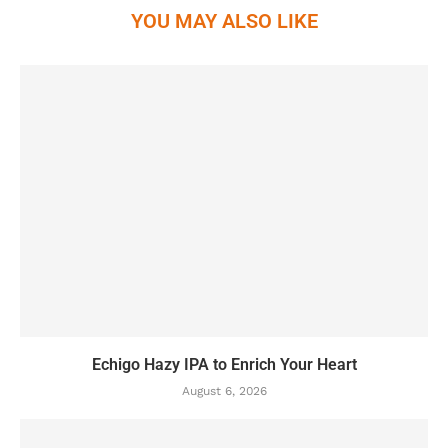
YOU MAY ALSO LIKE
Echigo Hazy IPA to Enrich Your Heart
August 6, 2026