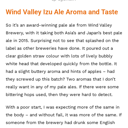
Wind Valley Izu Ale Aroma and Taste
So it’s an award-winning pale ale from Wind Valley
Brewery, with it taking both Asia’s and Japan’s best pale
ale in 2015. Surprising not to see that splashed on the
label as other breweries have done. It poured out a
clear golden straw colour with lots of lively bubbly
white head that developed quickly from the bottle. It
had a slight buttery aroma and hints of apples – had
they screwed up this batch? Two aromas that I don’t
really want in any of my pale ales. If there were some
bittering hops used, then they were hard to detect.
With a poor start, I was expecting more of the same in
the body – and without fail, it was more of the same. If
someone from the brewery had drunk some English