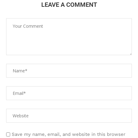
LEAVE A COMMENT
Save my name, email, and website in this browser