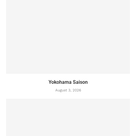
Yokohama Saison
August 3, 2026