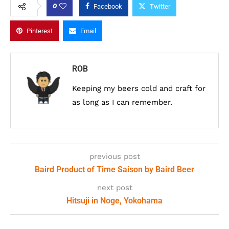
0
Facebook
Twitter
Pinterest
Email
ROB
Keeping my beers cold and craft for
as long as I can remember.
previous post
Baird Product of Time Saison by Baird Beer
next post
Hitsuji in Noge, Yokohama