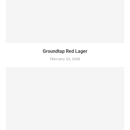
Groundtap Red Lager
February 23, 2026