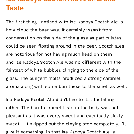
Taste
The first thing I noticed with Ise Kadoya Scotch Ale is
how cloud the beer was. It certainly wasn’t from
condensation on the side of the glass as particulates
could be seen floating around in the beer. Scotch ales
are notorious for not having much head on them
and Ise Kadoya Scotch Ale was no different with the
faintest of white bubbles clinging to the side of the
glass. The pungent malts produced a strong caramel
aroma along with some burntness to the smell as well.
Ise Kadoya Scotch Ale didn’t live to its star billing
either. The burnt caramel taste in the body was not
pleasant as it was overly sweet and eventually sickly
sweet – it skipped out the cloying step completely. I’ll
give it something, in that Ise Kadoya Scotch Ale is