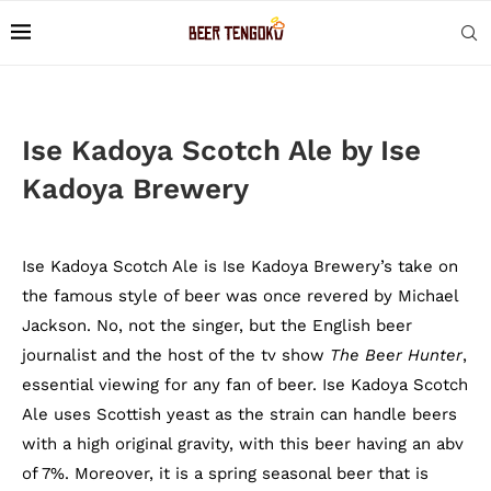
Ise Kadoya Scotch Ale by Ise
Kadoya Brewery
Ise Kadoya Scotch Ale is Ise Kadoya Brewery’s take on
the famous style of beer was once revered by Michael
Jackson. No, not the singer, but the English beer
journalist and the host of the tv show
The Beer Hunter
,
essential viewing for any fan of beer. Ise Kadoya Scotch
Ale uses Scottish yeast as the strain can handle beers
with a high original gravity, with this beer having an abv
of 7%. Moreover, it is a spring seasonal beer that is