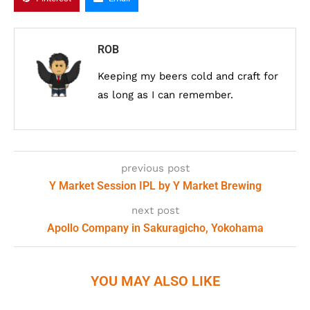
ROB
Keeping my beers cold and craft for
as long as I can remember.
previous post
Y Market Session IPL by Y Market Brewing
next post
Apollo Company in Sakuragicho, Yokohama
YOU MAY ALSO LIKE