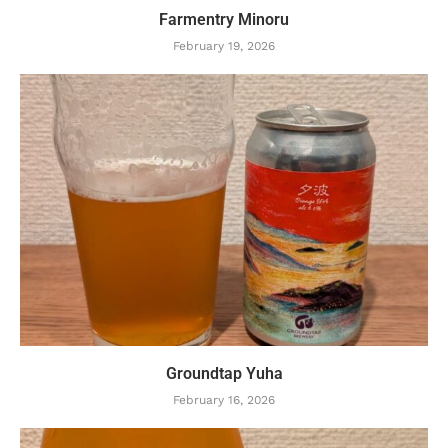
Farmentry Minoru
February 19, 2026
Groundtap Yuha
February 16, 2026