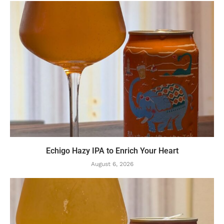
Echigo Hazy IPA to Enrich Your Heart
August 6, 2026