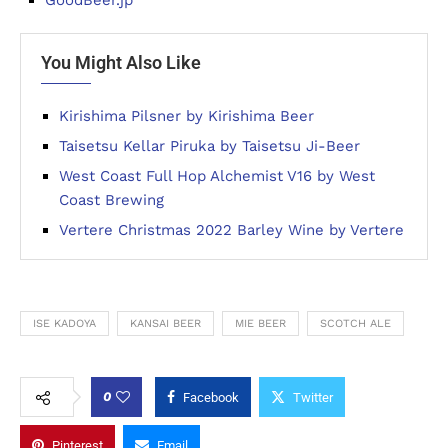
You Might Also Like
Kirishima Pilsner by Kirishima Beer
Taisetsu Kellar Piruka by Taisetsu Ji-Beer
West Coast Full Hop Alchemist V16 by West
Coast Brewing
Vertere Christmas 2022 Barley Wine by Vertere
ISE KADOYA
KANSAI BEER
MIE BEER
SCOTCH ALE
0
Facebook
Twitter
Pinterest
Email