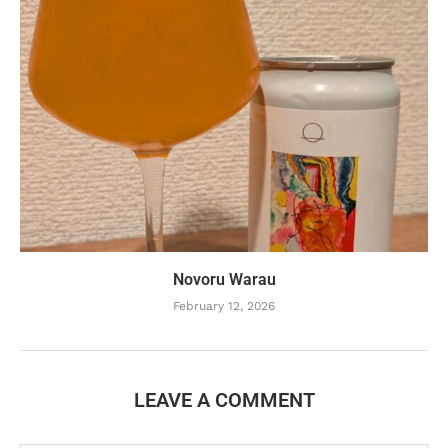
Novoru Warau
February 12, 2026
LEAVE A COMMENT