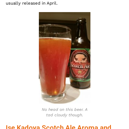
usually released in April.
No head on this beer. A
tad cloudy though.
Ise Kadoya Scotch Ale Aroma and