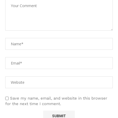
Save my name, email, and website in this browser
for the next time I comment.