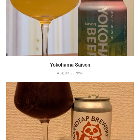
Yokohama Saison
August 3, 2026