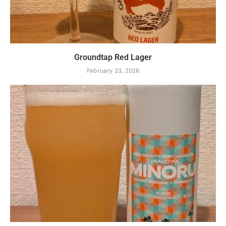
Groundtap Red Lager
February 23, 2026