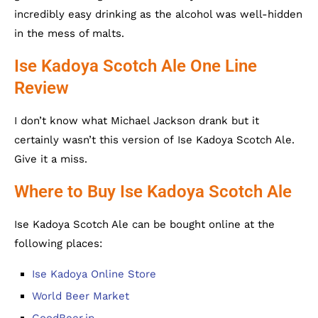
incredibly easy drinking as the alcohol was well-hidden
in the mess of malts.
Ise Kadoya Scotch Ale One Line
Review
I don’t know what Michael Jackson drank but it
certainly wasn’t this version of Ise Kadoya Scotch Ale.
Give it a miss.
Where to Buy Ise Kadoya Scotch Ale
Ise Kadoya Scotch Ale can be bought online at the
following places:
Ise Kadoya Online Store
World Beer Market
GoodBeer.jp