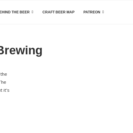
EHIND THE BEER
CRAFT BEER MAP
PATREON
Brewing
 the
 The
 it’s