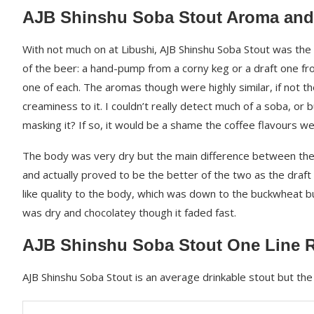
AJB Shinshu Soba Stout Aroma and
With not much on at Libushi, AJB Shinshu Soba Stout was the 
of the beer: a hand-pump from a corny keg or a draft one fro
one of each. The aromas though were highly similar, if not th
creaminess to it. I couldn’t really detect much of a soba, or
masking it? If so, it would be a shame the coffee flavours w
The body was very dry but the main difference between the 
and actually proved to be the better of the two as the draf
like quality to the body, which was down to the buckwheat b
was dry and chocolatey though it faded fast.
AJB Shinshu Soba Stout One Line 
AJB Shinshu Soba Stout is an average drinkable stout but t