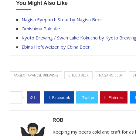
You Might Also Like
Nagisa Eyepatch Stout by Nagisa Beer
Omishima Pale Ale
Kyoto Brewing / Swan Lake Kokucho by Kyoto Brewi
Ebina Hefeweizen by Ebina Beer
ANGLO-JAPANESE BREWING
CHUBU BEER
NAGANO BEER
S
0
Facebook
Twitter
Pinterest
ROB
Keeping my beers cold and craft for as