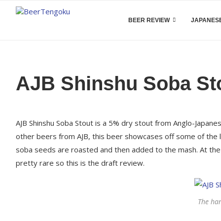
BEER REVIEW
JAPANESE
AJB Shinshu Soba St
AJB Shinshu Soba Stout is a 5% dry stout from Anglo-Japanese
other beers from AJB, this beer showcases off some of the l
soba seeds are roasted and then added to the mash. At the ti
pretty rare so this is the draft review.
The ha