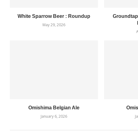
White Sparrow Beer : Roundup
Groundtap
May 29, 2026
A
Omishima Belgian Ale
Omis
January 6, 2026
J