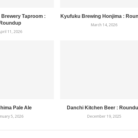
 Brewery Taproom :
Kyufuku Brewing Honjima : Rou
Roundup
March 14, 2026
pril 11, 2026
hima Pale Ale
Danchi Kitchen Beer : Round
anuary 5, 2026
December 19, 2025