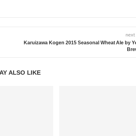
next
Karuizawa Kogen 2015 Seasonal Wheat Ale by Y
Bre
AY ALSO LIKE