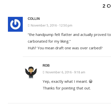
2 
COLLIN
November 5, 2016 - 12:50 pm
“the handpump felt flatter and actually proved 
carbonated for my liking.”
Huh? You mean draft one was over carbed?
ROB
November 6, 2016 - 9:18 am
Yep, exactly what I meant. 😀
Thanks for pointing that out.