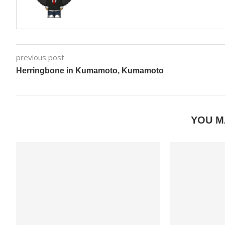
previous post
Herringbone in Kumamoto, Kumamoto
YOU M