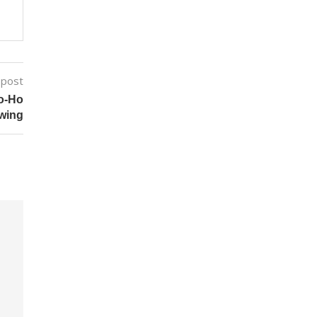
 post
o-Ho
wing