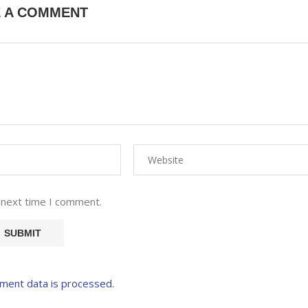
E A COMMENT
 next time I comment.
ment data is processed.