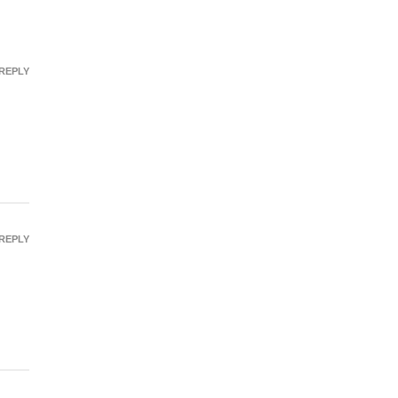
REPLY
REPLY