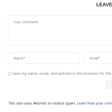
LEAV
Save my name, email, and website in this browser for the
This site uses Akismet to reduce spam.
Learn how your com