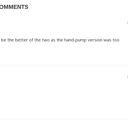
COMMENTS
to be the better of the two as the hand-pump version was too