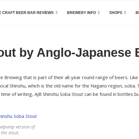
 CRAFT BEER BAR REVIEWS
BREWERY INFO
SHOPS
B
out by Anglo-Japanese 
 Brewing that is part of their all-year round range of beers. Like
ocal Shinshu, which is the old name for the Nagano region, soba.
me of writing, AJB Shinshu Soba Stout can be found in bottles but
ndpump version of
the stout.