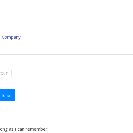
ng Company
TOUT
Email
 long as I can remember.