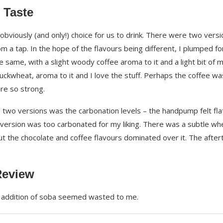
 Taste
obviously (and only!) choice for us to drink. There were two vers
m a tap. In the hope of the flavours being different, I plumped fo
e same, with a slight woody coffee aroma to it and a light bit of m
 buckwheat, aroma to it and I love the stuff. Perhaps the coffee wa
ere so strong.
two versions was the carbonation levels – the handpump felt fla
t version was too carbonated for my liking. There was a subtle wh
ut the chocolate and coffee flavours dominated over it. The after
Review
he addition of soba seemed wasted to me.