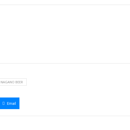
NAGANO BEER
Email