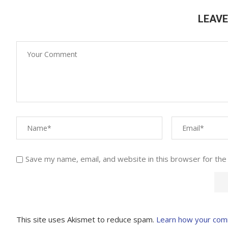
LEAV
Save my name, email, and website in this browser for the
This site uses Akismet to reduce spam.
Learn how your com