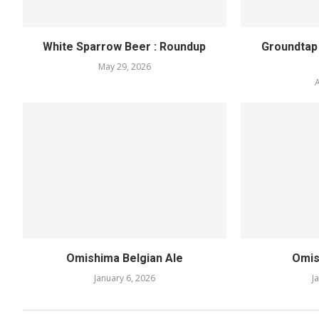
White Sparrow Beer : Roundup
Groundtap
May 29, 2026
A
Omishima Belgian Ale
Omis
January 6, 2026
J