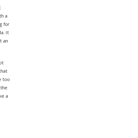
t
th a
g for
a. It
t an
ot
that
e too
 the
ke a