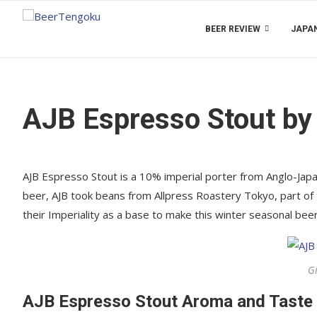
BEER REVIEW
JAPAN
AJB Espresso Stout by
AJB Espresso Stout is a 10% imperial porter from Anglo-J
beer, AJB took beans from Allpress Roastery Tokyo, part of
their Imperiality as a base to make this winter seasonal beer.
G
AJB Espresso Stout Aroma and Taste