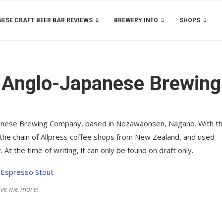
ESE CRAFT BEER BAR REVIEWS
BREWERY INFO
SHOPS
 Anglo-Japanese Brewing
apanese Brewing Company, based in Nozawaonsen, Nagano. With th
 the chain of Allpress coffee shops from New Zealand, and used
 At the time of writing, it can only be found on draft only.
ive me more!