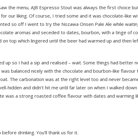
w the menu, AJB Espresso Stout was always the first choice bu
r our liking. Of course, I tried some and it was chocolate-like wi
ted so off I went to try the Nozawa Onsen Pale Ale while waitin
ocolate aromas and seceded to dates, bourbon, with a tinge of col
d on top which lingered until the beer had warmed up and then lef
ed up so I had a sip and realised – wait. Some things had better n
r was balanced nicely with the chocolate and bourbon-like flavour 
roat. The carbonation was at the right level too and never becam
ell-hidden and didn’t hit me until far later on when I walked down
ste was a strong roasted coffee flavour with dates and warming li
efore drinking. You’ll thank us for it.