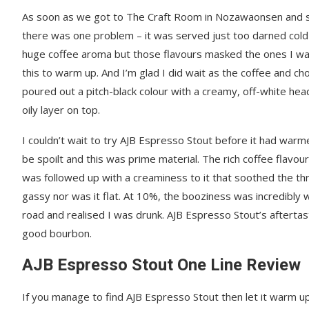
As soon as we got to The Craft Room in Nozawaonsen and sa
there was one problem – it was served just too darned cold fo
huge coffee aroma but those flavours masked the ones I wan
this to warm up. And I’m glad I did wait as the coffee and ch
poured out a pitch-black colour with a creamy, off-white hea
oily layer on top.
I couldn’t wait to try AJB Espresso Stout before it had warm
be spoilt and this was prime material. The rich coffee flavou
was followed up with a creaminess to it that soothed the th
gassy nor was it flat. At 10%, the booziness was incredibly w
road and realised I was drunk. AJB Espresso Stout’s afterta
good bourbon.
AJB Espresso Stout One Line Review
If you manage to find AJB Espresso Stout then let it warm up b