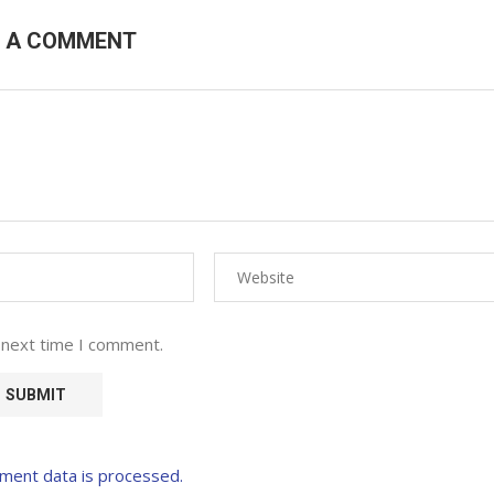
E A COMMENT
 next time I comment.
ment data is processed.