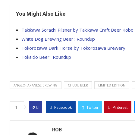
You Might Also Like
Takikawa Sorachi Pilsner by Takikawa Craft Beer Kobo
White Dog Brewing Beer : Roundup
Tokorozawa Dark Horse by Tokorozawa Brewery
Tokaido Beer : Roundup
ANGLO-JAPANESE BREWING
CHUBU BEER
LIMITED EDITION
0
Facebook
Twitter
Pinterest
ROB