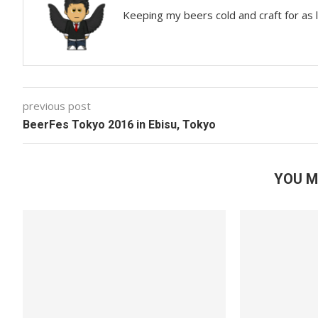
Keeping my beers cold and craft for as
previous post
BeerFes Tokyo 2016 in Ebisu, Tokyo
YOU M