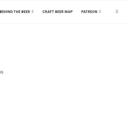
BEHIND THE BEER
CRAFT BEER MAP
PATREON
is