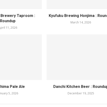
 Brewery Taproom :
Kyufuku Brewing Honjima : Rou
Roundup
March 14, 2026
pril 11, 2026
hima Pale Ale
Danchi Kitchen Beer : Roundu
anuary 5, 2026
December 19, 2025