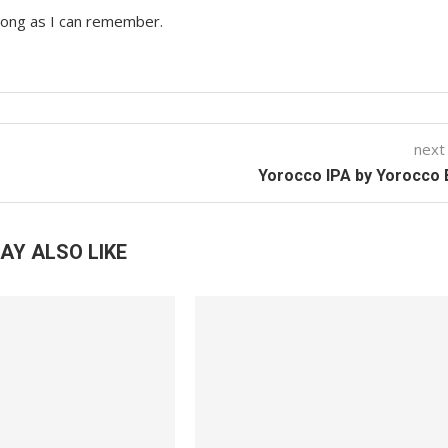
 long as I can remember.
next
Yorocco IPA by Yorocco
AY ALSO LIKE