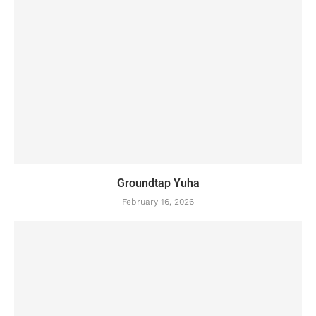
Groundtap Yuha
February 16, 2026