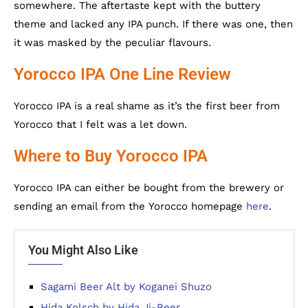
somewhere. The aftertaste kept with the buttery
theme and lacked any IPA punch. If there was one, then
it was masked by the peculiar flavours.
Yorocco IPA One Line Review
Yorocco IPA is a real shame as it’s the first beer from
Yorocco that I felt was a let down.
Where to Buy Yorocco IPA
Yorocco IPA can either be bought from the brewery or
sending an email from the Yorocco homepage
here
.
You Might Also Like
Sagami Beer Alt by Koganei Shuzo
Hida Kolsch by Hida Ji-Beer