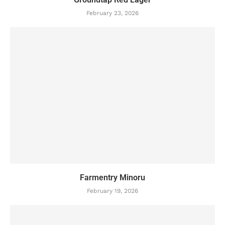
February 23, 2026
Farmentry Minoru
February 19, 2026