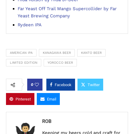
Far Yeast Off Trail Mango Supercollider by Far
Yeast Brewing Company
Rydeen IPA
AMERICAN IPA
KANAGAWA BEER
KANTO BEER
LIMITED EDITION
YOROCCO BEER
0
Facebook
Twitter
Pinterest
Email
ROB
Keeping my beers cold and craft for