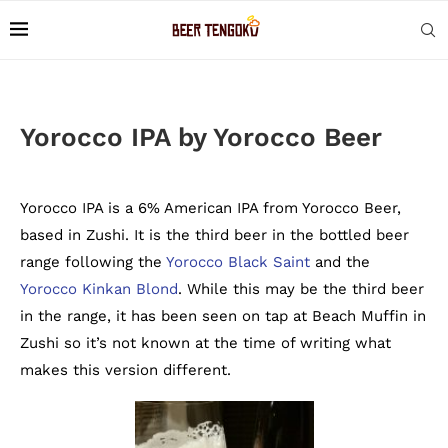
Yorocco IPA by Yorocco Beer
Yorocco IPA is a 6% American IPA from Yorocco Beer,
based in Zushi. It is the third beer in the bottled beer
range following the
Yorocco Black Saint
and the
Yorocco Kinkan Blond
. While this may be the third beer
in the range, it has been seen on tap at Beach Muffin in
Zushi so it’s not known at the time of writing what
makes this version different.