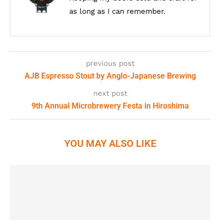
as long as I can remember.
previous post
AJB Espresso Stout by Anglo-Japanese Brewing
next post
9th Annual Microbrewery Festa in Hiroshima
YOU MAY ALSO LIKE