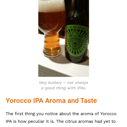
Very buttery – not always
a good thing with IPAs.
Yorocco IPA Aroma and Taste
The first thing you notice about the aroma of Yorocco
IPA is how peculiar it is. The citrus aromas had yet to