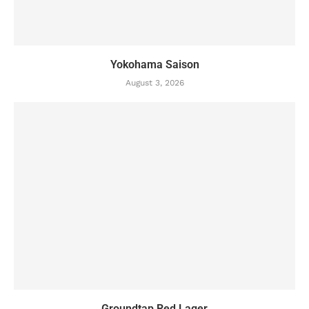
Yokohama Saison
August 3, 2026
Groundtap Red Lager