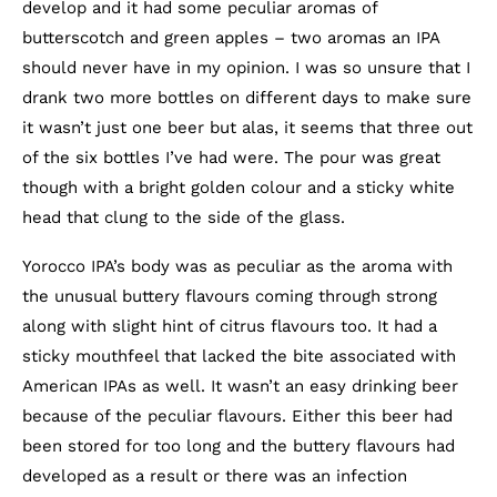
develop and it had some peculiar aromas of
butterscotch and green apples – two aromas an IPA
should never have in my opinion. I was so unsure that I
drank two more bottles on different days to make sure
it wasn’t just one beer but alas, it seems that three out
of the six bottles I’ve had were. The pour was great
though with a bright golden colour and a sticky white
head that clung to the side of the glass.
Yorocco IPA’s body was as peculiar as the aroma with
the unusual buttery flavours coming through strong
along with slight hint of citrus flavours too. It had a
sticky mouthfeel that lacked the bite associated with
American IPAs as well. It wasn’t an easy drinking beer
because of the peculiar flavours. Either this beer had
been stored for too long and the buttery flavours had
developed as a result or there was an infection