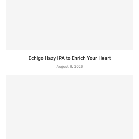
Echigo Hazy IPA to Enrich Your Heart
August 6, 2026