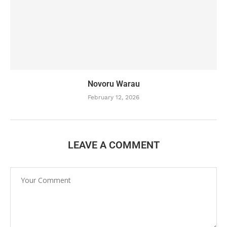
Novoru Warau
February 12, 2026
LEAVE A COMMENT