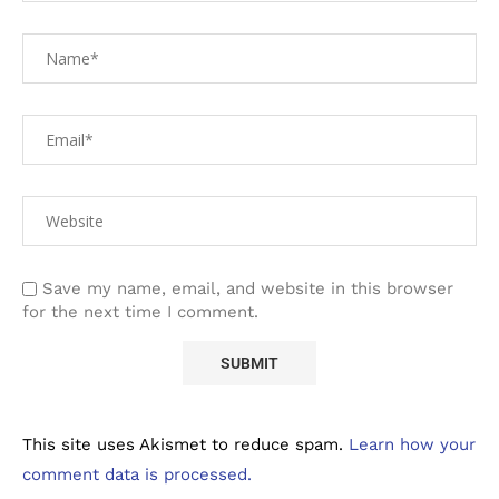
Save my name, email, and website in this browser
for the next time I comment.
This site uses Akismet to reduce spam.
Learn how your
comment data is processed.