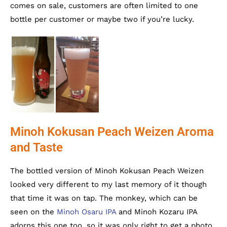
comes on sale, customers are often limited to one
bottle per customer or maybe two if you’re lucky.
Minoh Kokusan Peach Weizen Aroma
and Taste
The bottled version of Minoh Kokusan Peach Weizen
looked very different to my last memory of it though
that time it was on tap. The monkey, which can be
seen on the
Minoh Osaru IPA
and Minoh Kozaru IPA
adorns this one too, so it was only right to get a photo