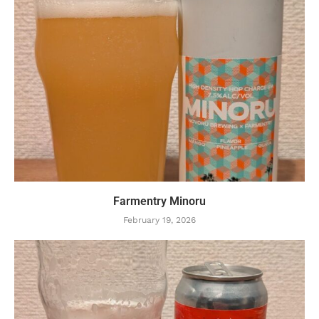
Farmentry Minoru
February 19, 2026