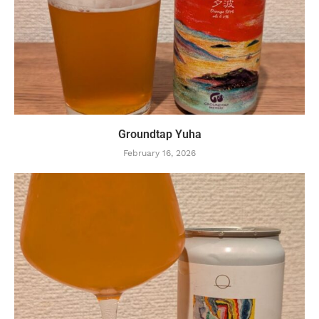
Groundtap Yuha
February 16, 2026