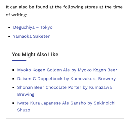
It can also be found at the following stores at the time
of writing:
Deguchiya – Tokyo
Yamaoka Saketen
You Might Also Like
Myoko Kogen Golden Ale by Myoko Kogen Beer
Daisen G Doppelbock by Kumezakura Brewery
Shonan Beer Chocolate Porter by Kumazawa
Brewing
Iwate Kura Japanese Ale Sansho by Sekinoichi
Shuzo