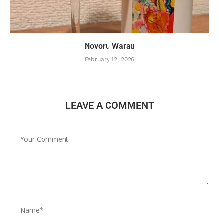
Novoru Warau
February 12, 2026
LEAVE A COMMENT