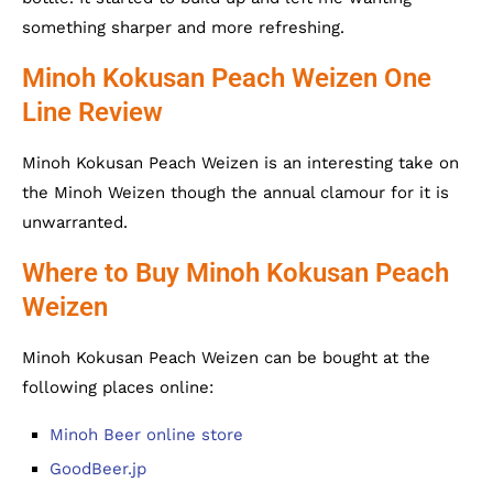
something sharper and more refreshing.
Minoh Kokusan Peach Weizen One
Line Review
Minoh Kokusan Peach Weizen is an interesting take on
the Minoh Weizen though the annual clamour for it is
unwarranted.
Where to Buy Minoh Kokusan Peach
Weizen
Minoh Kokusan Peach Weizen can be bought at the
following places online:
Minoh Beer online store
GoodBeer.jp