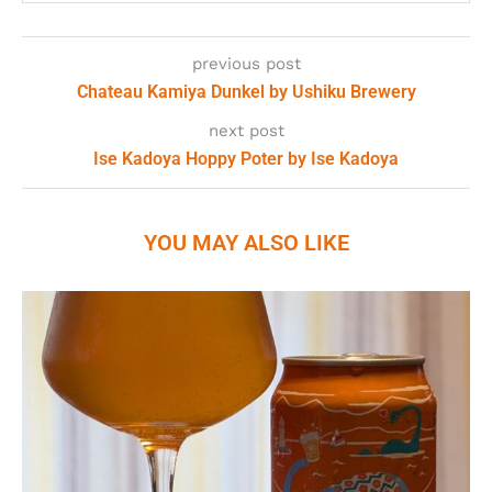
previous post
Chateau Kamiya Dunkel by Ushiku Brewery
next post
Ise Kadoya Hoppy Poter by Ise Kadoya
YOU MAY ALSO LIKE