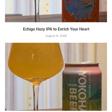
Echigo Hazy IPA to Enrich Your Heart
August 6, 2026