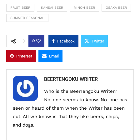
FRUIT BEER
KANSAI BEER
MINOH BEER
OSAKA BEER
SUMMER SEASONAL
0
Facebook
Twitter
Pinterest
Email
BEERTENGOKU WRITER
Who is the BeerTengoku Writer?
No-one seems to know. No-one has
seen or heard of them when the Writer has been
out. All we know is that they like beers, chips,
and dogs.