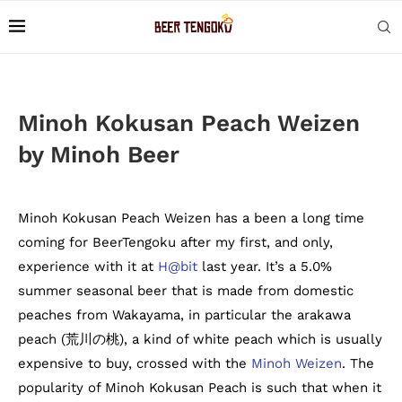
Minoh Kokusan Peach Weizen
by Minoh Beer
Minoh Kokusan Peach Weizen has a been a long time
coming for BeerTengoku after my first, and only,
experience with it at
H@bit
last year. It’s a 5.0%
summer seasonal beer that is made from domestic
peaches from Wakayama, in particular the arakawa
peach (荒川の桃), a kind of white peach which is usually
expensive to buy, crossed with the
Minoh Weizen
. The
popularity of Minoh Kokusan Peach is such that when it