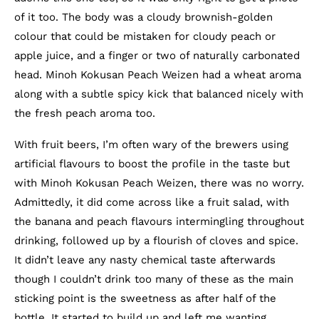
of it too. The body was a cloudy brownish-golden
colour that could be mistaken for cloudy peach or
apple juice, and a finger or two of naturally carbonated
head. Minoh Kokusan Peach Weizen had a wheat aroma
along with a subtle spicy kick that balanced nicely with
the fresh peach aroma too.
With fruit beers, I’m often wary of the brewers using
artificial flavours to boost the profile in the taste but
with Minoh Kokusan Peach Weizen, there was no worry.
Admittedly, it did come across like a fruit salad, with
the banana and peach flavours intermingling throughout
drinking, followed up by a flourish of cloves and spice.
It didn’t leave any nasty chemical taste afterwards
though I couldn’t drink too many of these as the main
sticking point is the sweetness as after half of the
bottle. It started to build up and left me wanting