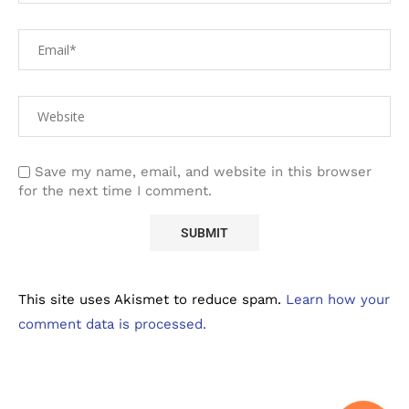
Save my name, email, and website in this browser
for the next time I comment.
This site uses Akismet to reduce spam.
Learn how your
comment data is processed.