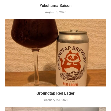
Yokohama Saison
August 3, 2026
Groundtap Red Lager
February 23, 2026