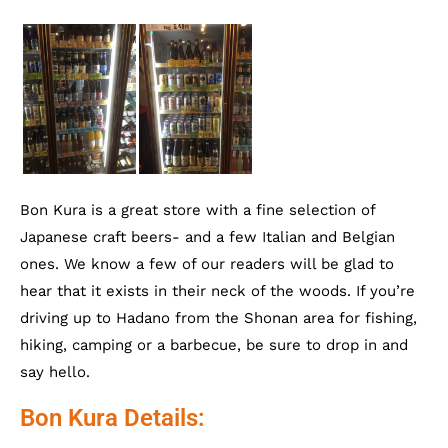
Bon Kura is a great store with a fine selection of
Japanese craft beers- and a few Italian and Belgian
ones. We know a few of our readers will be glad to
hear that it exists in their neck of the woods. If you’re
driving up to Hadano from the Shonan area for fishing,
hiking, camping or a barbecue, be sure to drop in and
say hello.
Bon Kura Details: