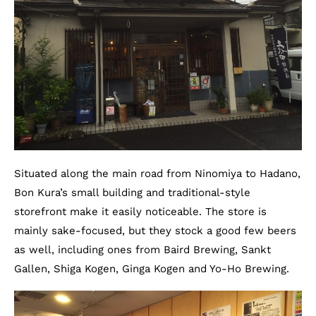
Situated along the main road from Ninomiya to Hadano,
Bon Kura’s small building and traditional-style
storefront make it easily noticeable. The store is
mainly sake-focused, but they stock a good few beers
as well, including ones from Baird Brewing, Sankt
Gallen, Shiga Kogen, Ginga Kogen and Yo-Ho Brewing.