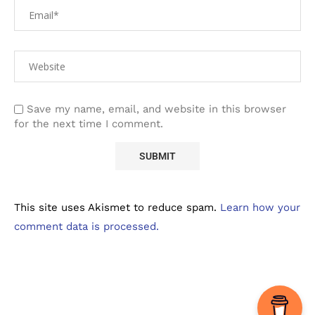
Save my name, email, and website in this browser
for the next time I comment.
This site uses Akismet to reduce spam.
Learn how your
comment data is processed.