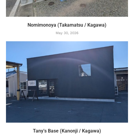
Nomimonoya (Takamatsu / Kagawa)
May 30, 2026
Tany’s Base (Kanonji / Kagawa)