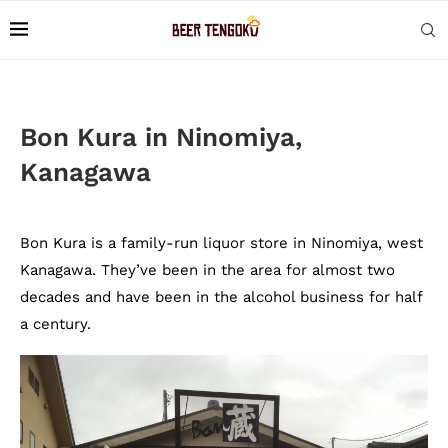
Bon Kura in Ninomiya,
Kanagawa
Bon Kura is a family-run liquor store in Ninomiya, west
Kanagawa. They’ve been in the area for almost two
decades and have been in the alcohol business for half
a century.