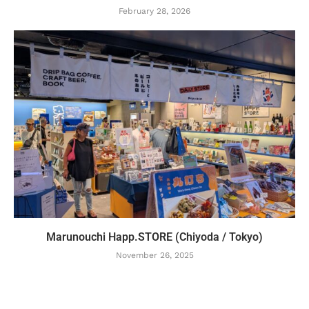
February 28, 2026
Marunouchi Happ.STORE (Chiyoda / Tokyo)
November 26, 2025