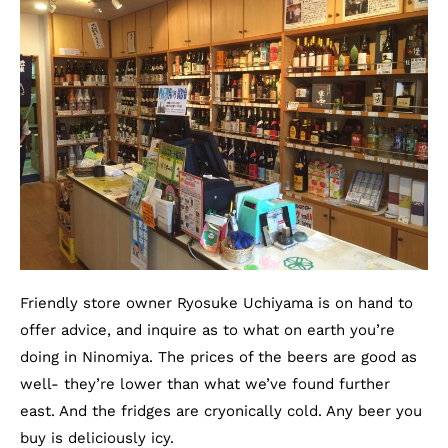
Friendly store owner Ryosuke Uchiyama is on hand to
offer advice, and inquire as to what on earth you’re
doing in Ninomiya. The prices of the beers are good as
well- they’re lower than what we’ve found further
east. And the fridges are cryonically cold. Any beer you
buy is deliciously icy.