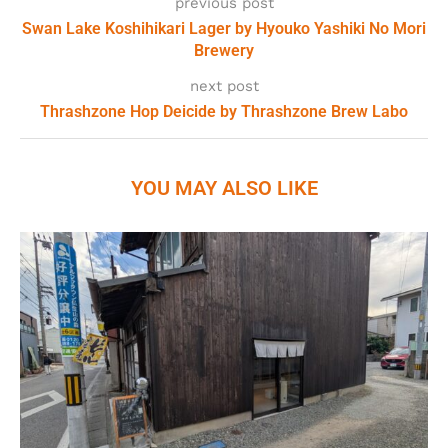
previous post
Swan Lake Koshihikari Lager by Hyouko Yashiki No Mori
Brewery
next post
Thrashzone Hop Deicide by Thrashzone Brew Labo
YOU MAY ALSO LIKE