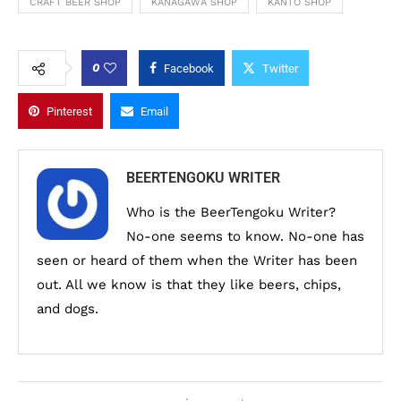
CRAFT BEER SHOP
KANAGAWA SHOP
KANTO SHOP
0
Facebook
Twitter
Pinterest
Email
BEERTENGOKU WRITER
Who is the BeerTengoku Writer?
No-one seems to know. No-one has
seen or heard of them when the Writer has been
out. All we know is that they like beers, chips,
and dogs.