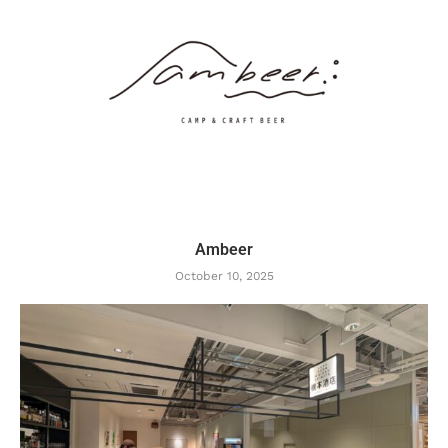
Ambeer
October 10, 2025