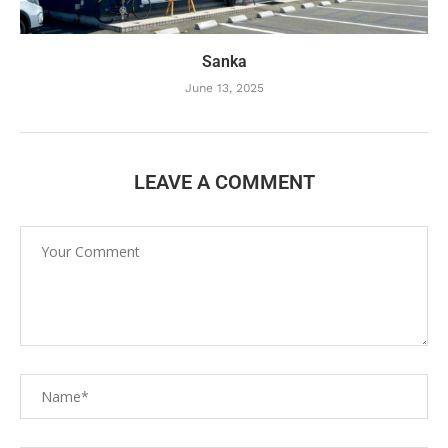
Sanka
June 13, 2025
LEAVE A COMMENT