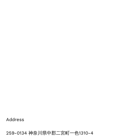
Address
259-0134 神奈川県中郡二宮町一色1310-4