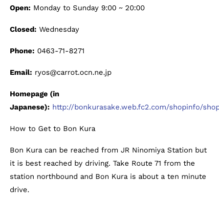
Open:
Monday to Sunday 9:00 ~ 20:00
Closed:
Wednesday
Phone:
0463-71-8271
Email:
ryos@carrot.ocn.ne.jp
Homepage (in
Japanese):
http://bonkurasake.web.fc2.com/shopinfo/shop
How to Get to Bon Kura
Bon Kura can be reached from JR Ninomiya Station but
it is best reached by driving. Take Route 71 from the
station northbound and Bon Kura is about a ten minute
drive.