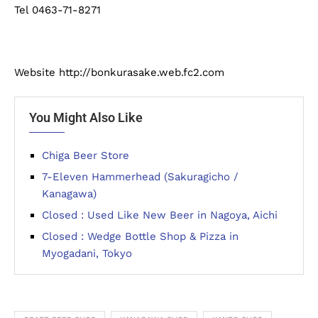
Tel 0463-71-8271
Website http://bonkurasake.web.fc2.com
You Might Also Like
Chiga Beer Store
7-Eleven Hammerhead (Sakuragicho /
Kanagawa)
Closed : Used Like New Beer in Nagoya, Aichi
Closed : Wedge Bottle Shop & Pizza in
Myogadani, Tokyo