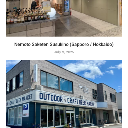
Nemoto Saketen Susukino (Sapporo / Hokkaido)
July 9, 2025